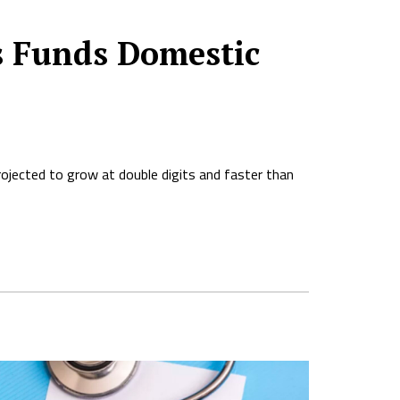
rs Funds Domestic
rojected to grow at double digits and faster than