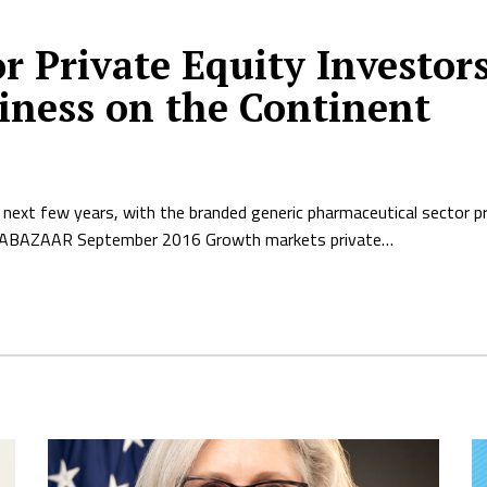
or Private Equity Investo
iness on the Continent
 next few years, with the branded generic pharmaceutical sector p
RICABAZAAR September 2016 Growth markets private…