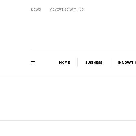
NEWS
ADVERTISE WITH US
HOME
BUSINESS
INNOVATI