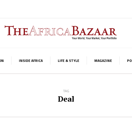
ON
INSIDE AFRICA
LIFE & STYLE
MAGAZINE
PO
TAG
Deal