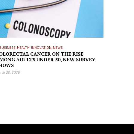
BUSINESS
,
HEALTH
,
INNOVATION
,
NEWS
OLORECTAL CANCER ON THE RISE
MONG ADULTS UNDER 50, NEW SURVEY
HOWS
rch 20, 2025