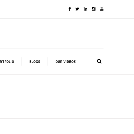
RTFOLIO
BLOGS
OUR VIDEOS