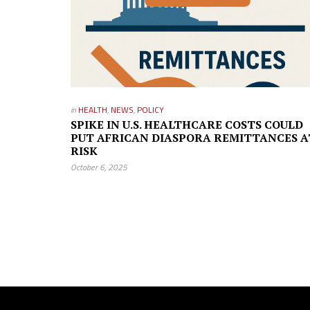
in
HEALTH
,
NEWS
,
POLICY
SPIKE IN U.S. HEALTHCARE COSTS COULD
PUT AFRICAN DIASPORA REMITTANCES A
RISK
October 6, 2025