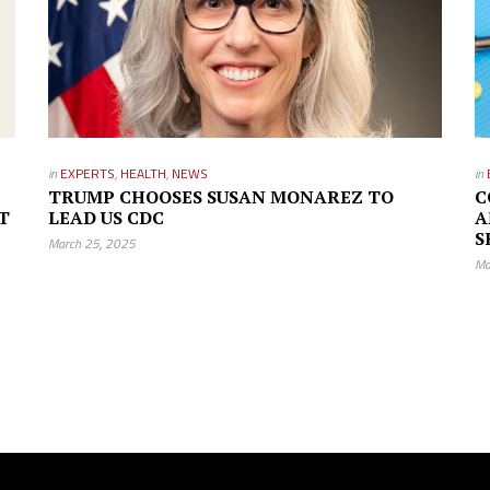
in
EXPERTS
,
HEALTH
,
NEWS
in
TRUMP CHOOSES SUSAN MONAREZ TO
C
T
LEAD US CDC
A
S
March 25, 2025
Ma