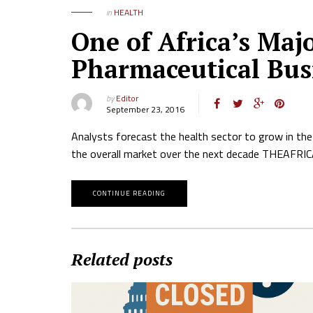
in
HEALTH
One of Africa’s Maj
Pharmaceutical Bus
by
Editor
September 23, 2016
Analysts forecast the health sector to grow in the
the overall market over the next decade THEAF
CONTINUE READING
Related posts