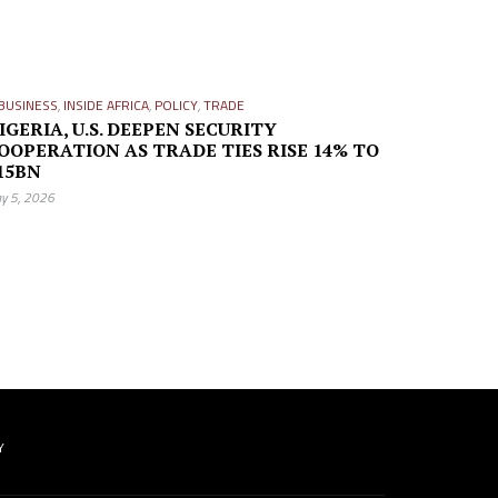
BUSINESS
,
INSIDE AFRICA
,
POLICY
,
TRADE
IGERIA, U.S. DEEPEN SECURITY
OOPERATION AS TRADE TIES RISE 14% TO
15BN
y 5, 2026
Y