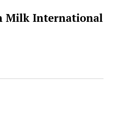
 Milk International