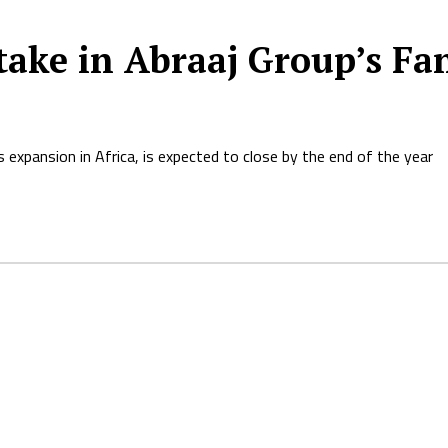
ake in Abraaj Group’s Fan
 expansion in Africa, is expected to close by the end of the year