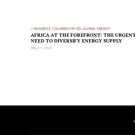
in
BUSINESS
,
COLUMNS/OP-ED
,
GLOBAL ENERGY
AFRICA AT THE FOREFRONT: THE URGEN
NEED TO DIVERSIFY ENERGY SUPPLY
May 21, 2026