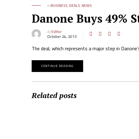
in
BUSINESS
,
DEALS
,
NEWS
Danone Buys 49% St
by
Editor
October 24, 2013
The deal, which represents a major step in Danone’s
CONTINUE READING
Related posts