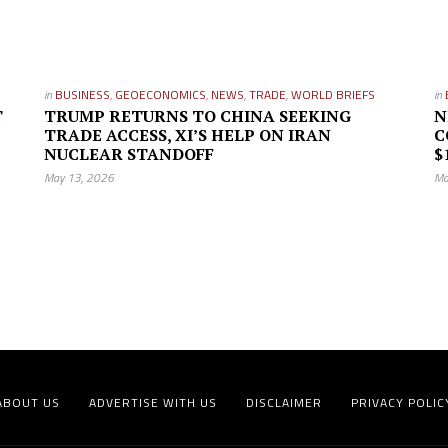
in
BUSINESS
,
GEOECONOMICS
,
NEWS
,
TRADE
,
WORLD BRIEFS
in
T
TRUMP RETURNS TO CHINA SEEKING
N
TRADE ACCESS, XI’S HELP ON IRAN
C
NUCLEAR STANDOFF
$
May 13, 2026
Ma
ABOUT US
ADVERTISE WITH US
DISCLAIMER
PRIVACY POLIC