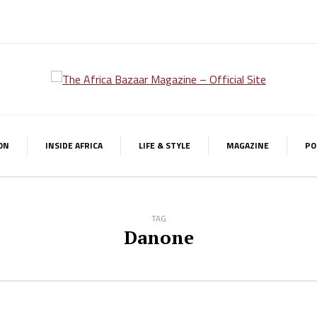
ON
INSIDE AFRICA
LIFE & STYLE
MAGAZINE
PO
TAG
Danone