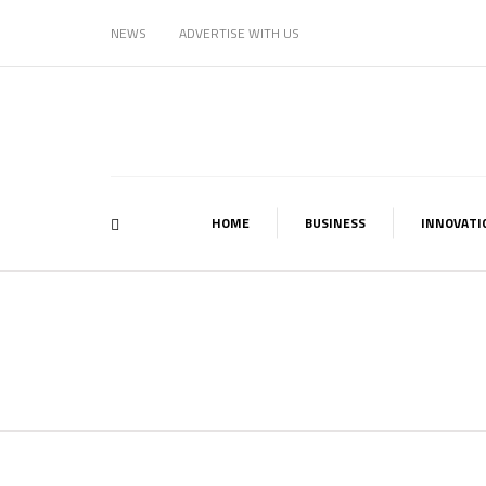
NEWS
ADVERTISE WITH US
HOME
BUSINESS
INNOVATI