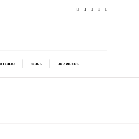
RTFOLIO
BLOGS
OUR VIDEOS