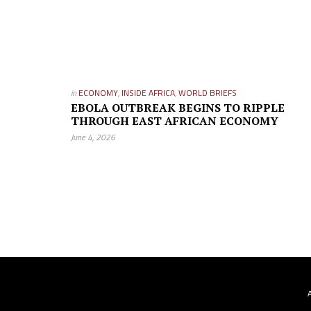
in
ECONOMY
,
INSIDE AFRICA
,
WORLD BRIEFS
EBOLA OUTBREAK BEGINS TO RIPPLE
THROUGH EAST AFRICAN ECONOMY
June 4, 2026