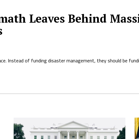
ermath Leaves Behind Mas
s
ace. Instead of funding disaster management, they should be fundi