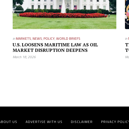
in
MARKETS
,
NEWS
,
POLICY
,
WORLD BRIEFS
in
U.S. LOOSENS MARITIME LAW AS OIL
T
MARKET DISRUPTION DEEPENS
T
March 18, 2026
Ma
ABOUT US
ADVERTISE WITH US
DISCLAIMER
PRIVACY POLIC