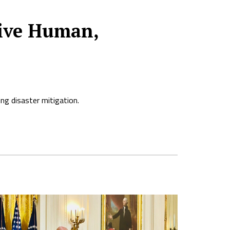
sive Human,
ng disaster mitigation.