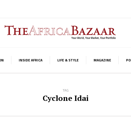
ON
INSIDE AFRICA
LIFE & STYLE
MAGAZINE
PO
TAG
Cyclone Idai