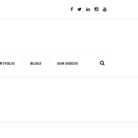
RTFOLIO
BLOGS
OUR VIDEOS