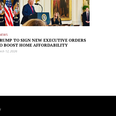
NEWS
RUMP TO SIGN NEW EXECUTIVE ORDERS
O BOOST HOME AFFORDABILITY
rch 12, 2026
Y