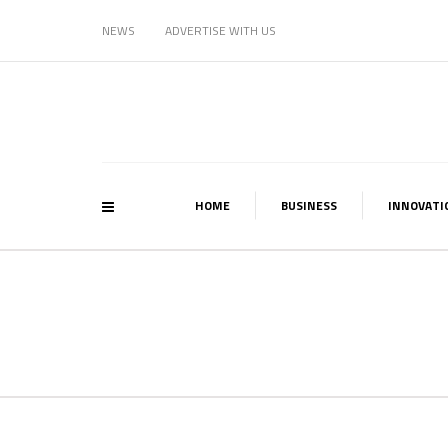
NEWS
ADVERTISE WITH US
HOME
BUSINESS
INNOVATI