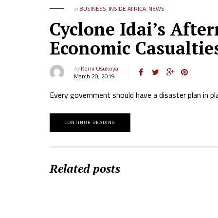
in
BUSINESS
,
INSIDE AFRICA
,
NEWS
Cyclone Idai’s Aft
Economic Casualtie
by
Kemi Osukoya
March 20, 2019
Every government should have a disaster plan in pl
CONTINUE READING
Related posts