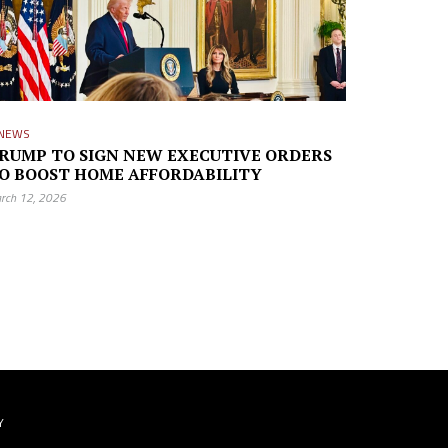
NEWS
RUMP TO SIGN NEW EXECUTIVE ORDERS
O BOOST HOME AFFORDABILITY
rch 12, 2026
Y