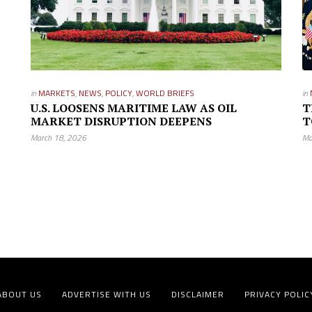
in
MARKETS
,
NEWS
,
POLICY
,
WORLD BRIEFS
in
U.S. LOOSENS MARITIME LAW AS OIL
T
MARKET DISRUPTION DEEPENS
T
March 18, 2026
Ma
ABOUT US
ADVERTISE WITH US
DISCLAIMER
PRIVACY POLIC