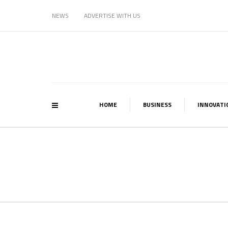
NEWS
ADVERTISE WITH US
HOME
BUSINESS
INNOVATI