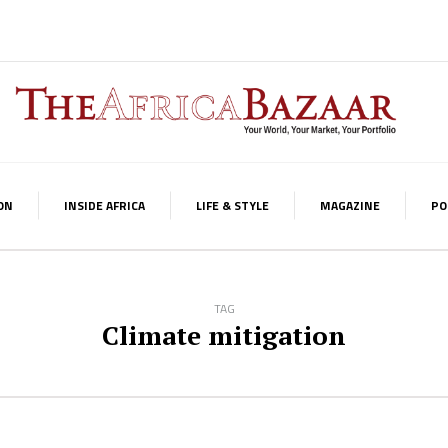
ON
INSIDE AFRICA
LIFE & STYLE
MAGAZINE
PO
TAG
Climate mitigation