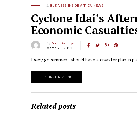
in
BUSINESS
,
INSIDE AFRICA
,
NEWS
Cyclone Idai’s Aft
Economic Casualtie
by
Kemi Osukoya
March 20, 2019
Every government should have a disaster plan in pl
CONTINUE READING
Related posts