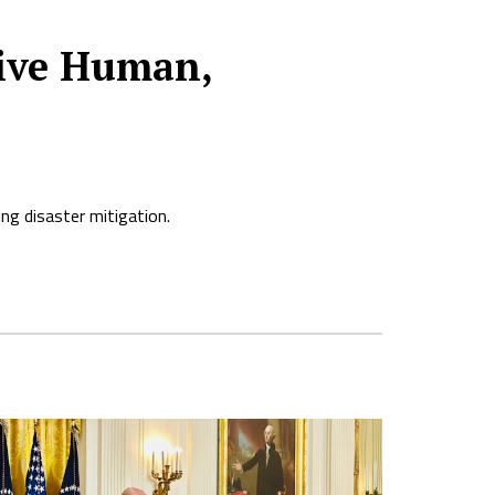
sive Human,
ng disaster mitigation.