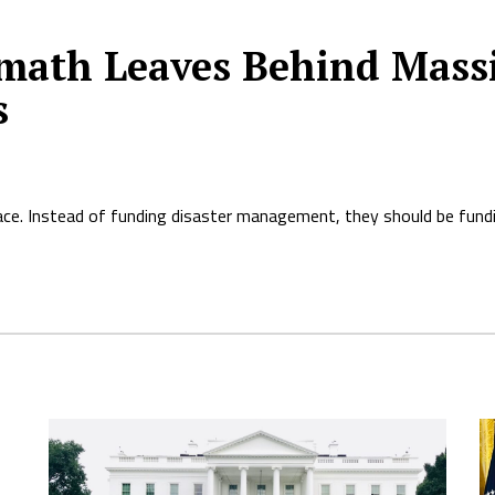
ermath Leaves Behind Mas
s
ace. Instead of funding disaster management, they should be fundi