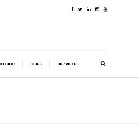
RTFOLIO
BLOGS
OUR VIDEOS