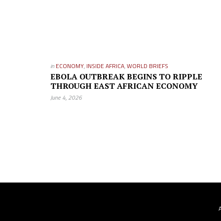
in
ECONOMY
,
INSIDE AFRICA
,
WORLD BRIEFS
EBOLA OUTBREAK BEGINS TO RIPPLE
THROUGH EAST AFRICAN ECONOMY
June 4, 2026