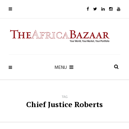
MENU
TAG
Chief Justice Roberts