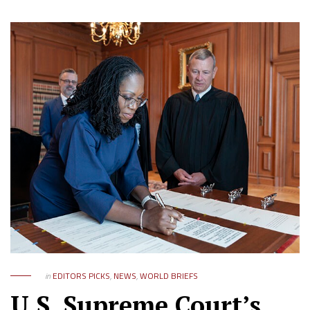
in
EDITORS PICKS
,
NEWS
,
WORLD BRIEFS
U.S. Supreme Court’s