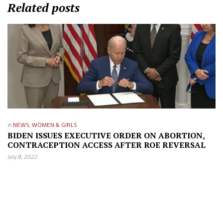
Related posts
in
NEWS
,
WOMEN & GIRLS
BIDEN ISSUES EXECUTIVE ORDER ON ABORTION,
CONTRACEPTION ACCESS AFTER ROE REVERSAL
July 8, 2022