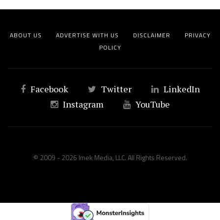
ABOUT US
ADVERTISE WITH US
DISCLAIMER
PRIVACY
POLICY
Facebook
Twitter
LinkedIn
Instagram
YouTube
© 2009 - 2026 Imek Media, LLC. All Rights Reserved.