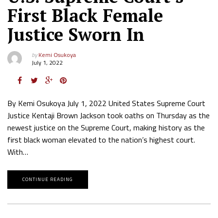
First Black Female
Justice Sworn In
by
Kemi Osukoya
July 1, 2022
By Kemi Osukoya July 1, 2022 United States Supreme Court
Justice Kentaji Brown Jackson took oaths on Thursday as the
newest justice on the Supreme Court, making history as the
first black woman elevated to the nation’s highest court.
With…
CONTINUE READING