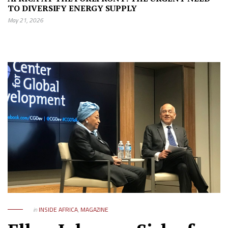
TO DIVERSIFY ENERGY SUPPLY
May 21, 2026
in
INSIDE AFRICA
,
MAGAZINE