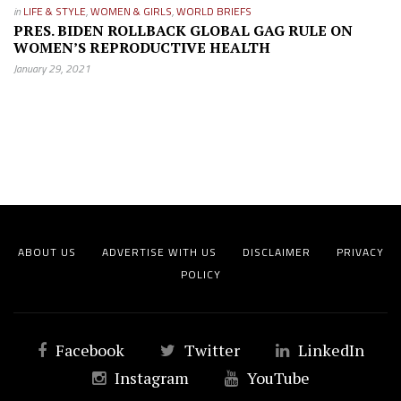
in
LIFE & STYLE
,
WOMEN & GIRLS
,
WORLD BRIEFS
PRES. BIDEN ROLLBACK GLOBAL GAG RULE ON
WOMEN’S REPRODUCTIVE HEALTH
January 29, 2021
ABOUT US
ADVERTISE WITH US
DISCLAIMER
PRIVACY
POLICY
Facebook
Twitter
LinkedIn
Instagram
YouTube