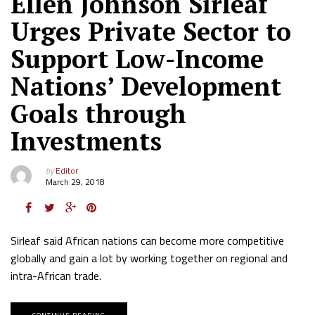
Ellen Johnson Sirleaf
Urges Private Sector to
Support Low-Income
Nations’ Development
Goals through
Investments
by
Editor
March 29, 2018
Sirleaf said African nations can become more competitive
globally and gain a lot by working together on regional and
intra-African trade.