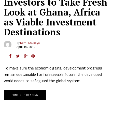
Investors to Take Fresh
Look at Ghana, Africa
as Viable Investment
Destinations
by
Kemi Osukoya
April 16, 2019
To make sure the economic gains, development progress
remain sustainable for foreseeable future, the developed
world needs to safeguard the global system.
CONTINUE READING