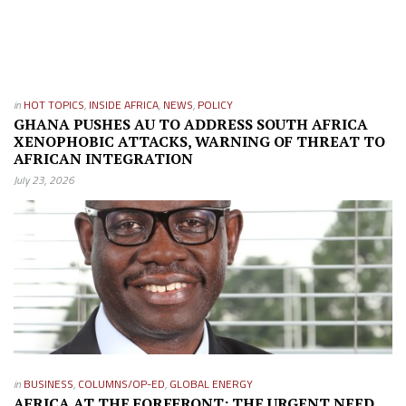
in
HOT TOPICS
,
INSIDE AFRICA
,
NEWS
,
POLICY
GHANA PUSHES AU TO ADDRESS SOUTH AFRICA
XENOPHOBIC ATTACKS, WARNING OF THREAT TO
AFRICAN INTEGRATION
July 23, 2026
in
BUSINESS
,
COLUMNS/OP-ED
,
GLOBAL ENERGY
AFRICA AT THE FOREFRONT: THE URGENT NEED