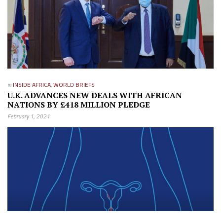
in
INSIDE AFRICA
,
WORLD BRIEFS
U.K. ADVANCES NEW DEALS WITH AFRICAN
NATIONS BY £418 MILLION PLEDGE
February 1, 2021