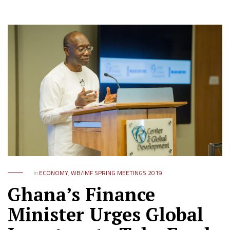
in
ECONOMY
,
WB/IMF SPRING MEETINGS 2019
Ghana’s Finance
Minister Urges Global