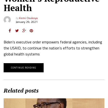
Health
by
Kemi Osukoya
January 29, 2021
Biden’s executive order empowers federal agencies, including
the USAID, to continue the nation’s efforts to strengthen
global health systems
CONTINUE READING
Related posts