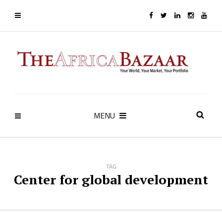
MENU
TAG
Center for global development