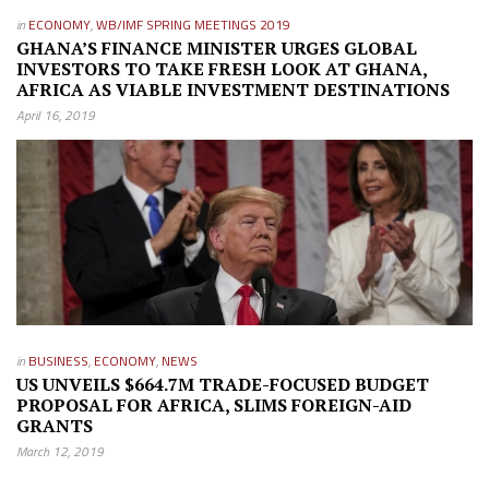
in
ECONOMY
,
WB/IMF SPRING MEETINGS 2019
GHANA’S FINANCE MINISTER URGES GLOBAL
INVESTORS TO TAKE FRESH LOOK AT GHANA,
AFRICA AS VIABLE INVESTMENT DESTINATIONS
April 16, 2019
in
BUSINESS
,
ECONOMY
,
NEWS
US UNVEILS $664.7M TRADE-FOCUSED BUDGET
PROPOSAL FOR AFRICA, SLIMS FOREIGN-AID
GRANTS
March 12, 2019