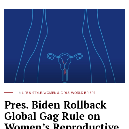
in
LIFE & STYLE
,
WOMEN & GIRLS
,
WORLD BRIEFS
Pres. Biden Rollback
Global Gag Rule on
Women’s Reproductive