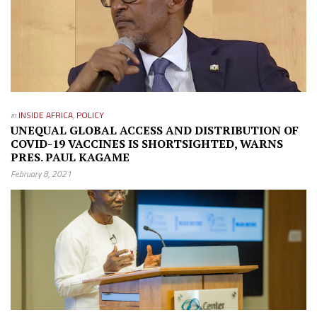
in
INSIDE AFRICA
,
POLICY
UNEQUAL GLOBAL ACCESS AND DISTRIBUTION OF
COVID-19 VACCINES IS SHORTSIGHTED, WARNS
PRES. PAUL KAGAME
February 8, 2021