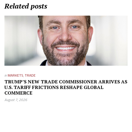
Related posts
in
MARKETS
,
TRADE
TRUMP’S NEW TRADE COMMISSIONER ARRIVES AS
U.S. TARIFF FRICTIONS RESHAPE GLOBAL
COMMERCE
August 7, 2026