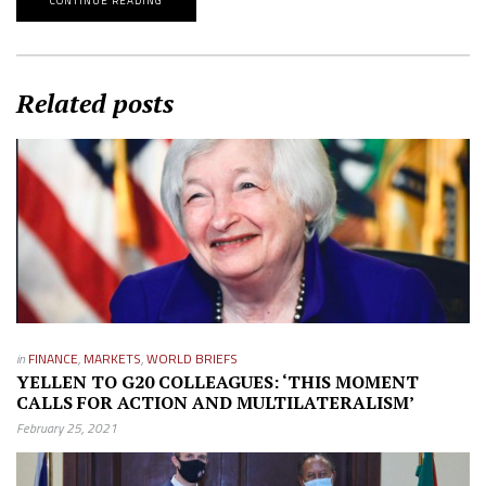
CONTINUE READING
Related posts
in
FINANCE
,
MARKETS
,
WORLD BRIEFS
YELLEN TO G20 COLLEAGUES: ‘THIS MOMENT
CALLS FOR ACTION AND MULTILATERALISM’
February 25, 2021