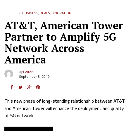
in
BUSINESS
,
DEALS
,
INNOVATION
AT&T, American Tower
Partner to Amplify 5G
Network Across
America
by
Editor
September 3, 2019
This new phase of long-standing relationship between AT&T
and American Tower will enhance the deployment and quality
of 5G network