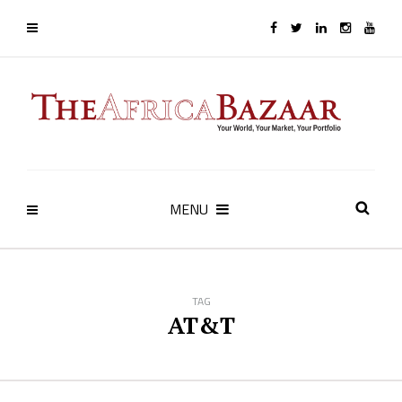
MENU
TAG
AT&T