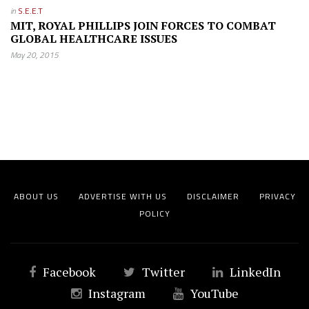
in
S.E.E.T
MIT, ROYAL PHILLIPS JOIN FORCES TO COMBAT
GLOBAL HEALTHCARE ISSUES
May 20, 2015
ABOUT US
ADVERTISE WITH US
DISCLAIMER
PRIVACY
POLICY
Facebook
Twitter
LinkedIn
Instagram
YouTube