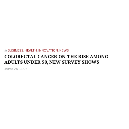
in
BUSINESS
,
HEALTH
,
INNOVATION
,
NEWS
COLORECTAL CANCER ON THE RISE AMONG
ADULTS UNDER 50, NEW SURVEY SHOWS
March 20, 2025