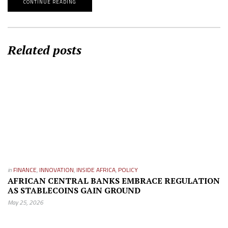
CONTINUE READING
Related posts
in
FINANCE
,
INNOVATION
,
INSIDE AFRICA
,
POLICY
AFRICAN CENTRAL BANKS EMBRACE REGULATION
AS STABLECOINS GAIN GROUND
May 25, 2026