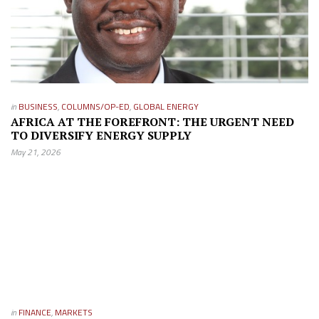
in
BUSINESS
,
COLUMNS/OP-ED
,
GLOBAL ENERGY
AFRICA AT THE FOREFRONT: THE URGENT NEED
TO DIVERSIFY ENERGY SUPPLY
May 21, 2026
in
FINANCE
,
MARKETS