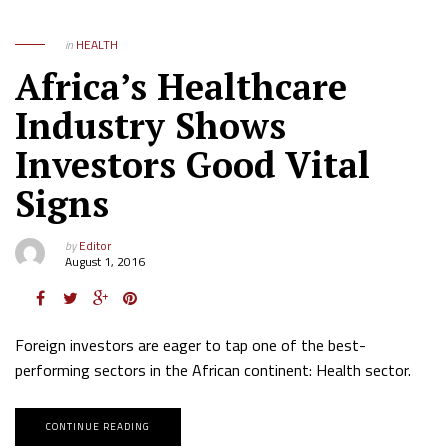
in
HEALTH
Africa’s Healthcare
Industry Shows
Investors Good Vital
Signs
by
Editor
August 1, 2016
Foreign investors are eager to tap one of the best-
performing sectors in the African continent: Health sector.
CONTINUE READING