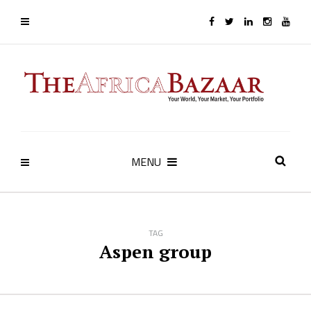
MENU
TAG
Aspen group