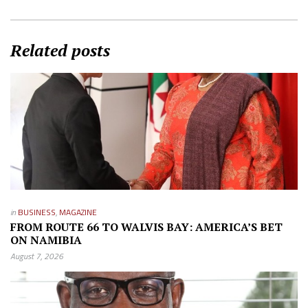
Related posts
in
BUSINESS
,
MAGAZINE
FROM ROUTE 66 TO WALVIS BAY: AMERICA’S BET
ON NAMIBIA
August 7, 2026