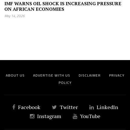
IMF WARNS OIL SHOCK IS INCREASING PRESSURE
ON AFRICAN ECONOMIES
May 14, 2026
ABOUT US
ADVERTISE WITH US
DISCLAIMER
PRIVACY
POLICY
Facebook
Twitter
LinkedIn
Instagram
YouTube