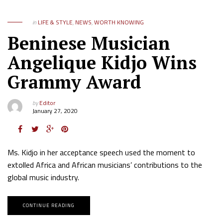
in
LIFE & STYLE
,
NEWS
,
WORTH KNOWING
Beninese Musician
Angelique Kidjo Wins
Grammy Award
by
Editor
January 27, 2020
Ms. Kidjo in her acceptance speech used the moment to
extolled Africa and African musicians’ contributions to the
global music industry.
CONTINUE READING