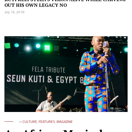
OUT HIS OWN LEGACY NO
July 16, 2018
in
CULTURE
,
FEATURES
,
MAGAZINE