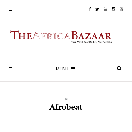
MENU
TAG
Afrobeat