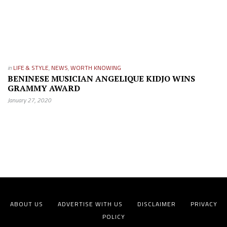
in
LIFE & STYLE
,
NEWS
,
WORTH KNOWING
BENINESE MUSICIAN ANGELIQUE KIDJO WINS
GRAMMY AWARD
January 27, 2020
ABOUT US
ADVERTISE WITH US
DISCLAIMER
PRIVACY
POLICY