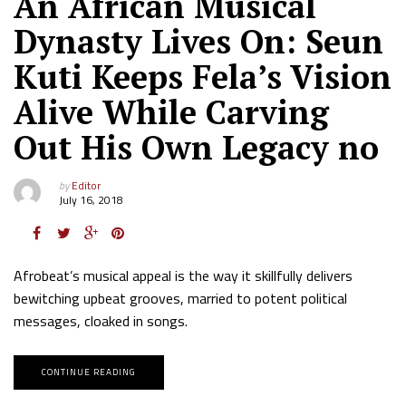
An African Musical
Dynasty Lives On: Seun
Kuti Keeps Fela’s Vision
Alive While Carving
Out His Own Legacy no
by
Editor
July 16, 2018
Afrobeat’s musical appeal is the way it skillfully delivers
bewitching upbeat grooves, married to potent political
messages, cloaked in songs.
CONTINUE READING