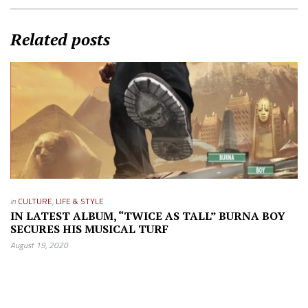
Related posts
in
CULTURE
,
LIFE & STYLE
IN LATEST ALBUM, “TWICE AS TALL” BURNA BOY
SECURES HIS MUSICAL TURF
August 19, 2020