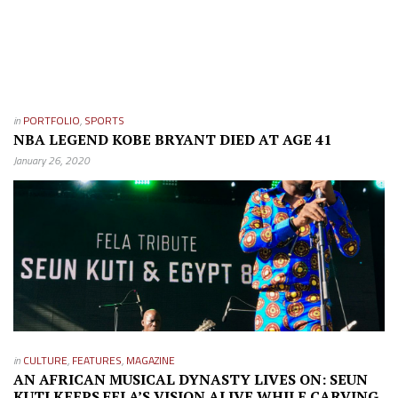
in
PORTFOLIO
,
SPORTS
NBA LEGEND KOBE BRYANT DIED AT AGE 41
January 26, 2020
in
CULTURE
,
FEATURES
,
MAGAZINE
AN AFRICAN MUSICAL DYNASTY LIVES ON: SEUN
KUTI KEEPS FELA’S VISION ALIVE WHILE CARVING