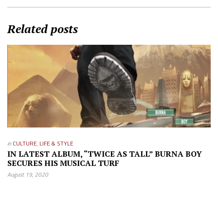
Related posts
in
CULTURE
,
LIFE & STYLE
IN LATEST ALBUM, “TWICE AS TALL” BURNA BOY
SECURES HIS MUSICAL TURF
August 19, 2020