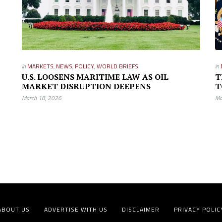
in
MARKETS
,
NEWS
,
POLICY
,
WORLD BRIEFS
in
U.S. LOOSENS MARITIME LAW AS OIL
T
MARKET DISRUPTION DEEPENS
T
March 18, 2026
Ma
ABOUT US
ADVERTISE WITH US
DISCLAIMER
PRIVACY POLIC