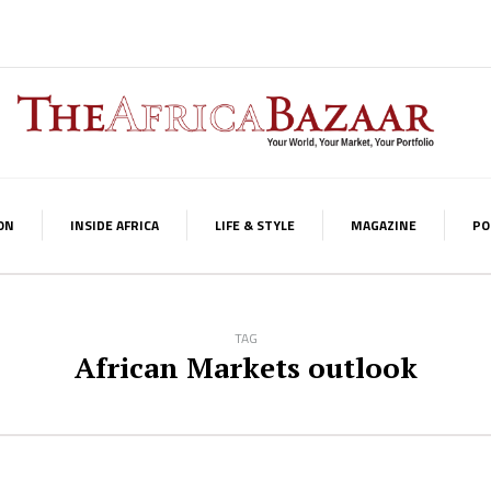
ON
INSIDE AFRICA
LIFE & STYLE
MAGAZINE
PO
TAG
African Markets outlook