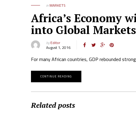
in
MARKETS
Africa’s Economy wi
into Global Markets
by
Editor
August 1, 2016
For many African countries, GDP rebounded strongl
CONTINUE READING
Related posts