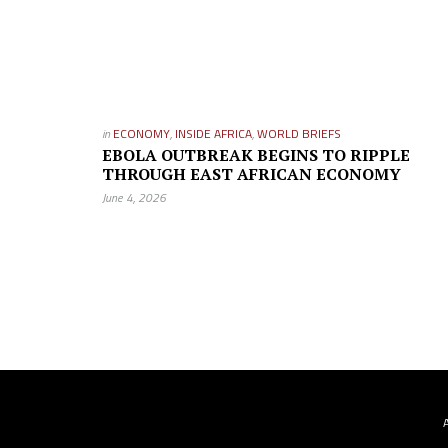
in
ECONOMY
,
INSIDE AFRICA
,
WORLD BRIEFS
EBOLA OUTBREAK BEGINS TO RIPPLE
THROUGH EAST AFRICAN ECONOMY
June 4, 2026