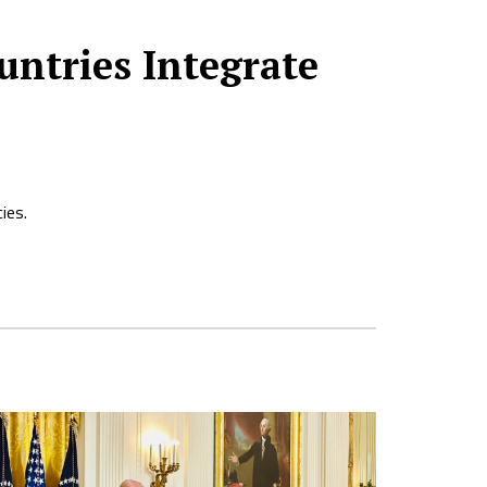
untries Integrate
ies.