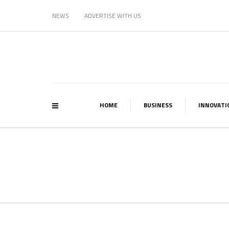
NEWS
ADVERTISE WITH US
HOME
BUSINESS
INNOVATI