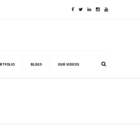
RTFOLIO
BLOGS
OUR VIDEOS