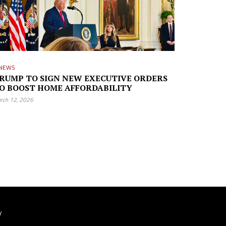
NEWS
RUMP TO SIGN NEW EXECUTIVE ORDERS
O BOOST HOME AFFORDABILITY
rch 12, 2026
Y