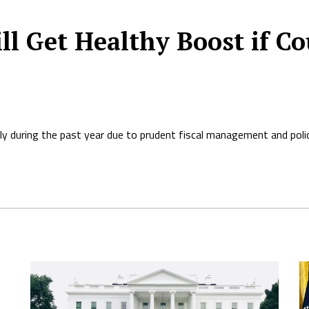
ll Get Healthy Boost if Co
y during the past year due to prudent fiscal management and polic