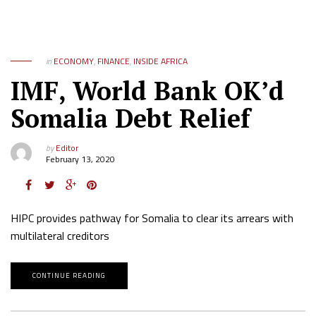
in
ECONOMY
,
FINANCE
,
INSIDE AFRICA
IMF, World Bank OK’d
Somalia Debt Relief
by
Editor
February 13, 2020
HIPC provides pathway for Somalia to clear its arrears with
multilateral creditors
CONTINUE READING