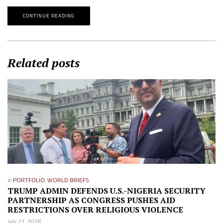
CONTINUE READING
Related posts
in
PORTFOLIO
,
WORLD BRIEFS
TRUMP ADMIN DEFENDS U.S.-NIGERIA SECURITY
PARTNERSHIP AS CONGRESS PUSHES AID
RESTRICTIONS OVER RELIGIOUS VIOLENCE
July 21, 2026