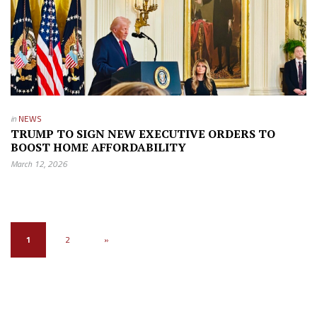
in
NEWS
TRUMP TO SIGN NEW EXECUTIVE ORDERS TO
BOOST HOME AFFORDABILITY
March 12, 2026
1
2
»