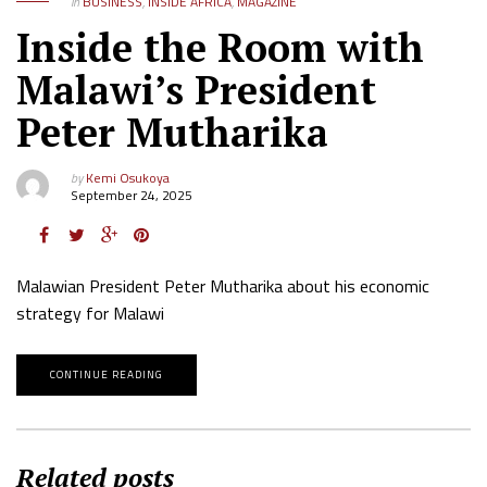
in
BUSINESS
,
INSIDE AFRICA
,
MAGAZINE
Inside the Room with
Malawi’s President
Peter Mutharika
by
Kemi Osukoya
September 24, 2025
Malawian President Peter Mutharika about his economic
strategy for Malawi
CONTINUE READING
Related posts