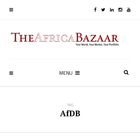
MENU
TAG
AfDB