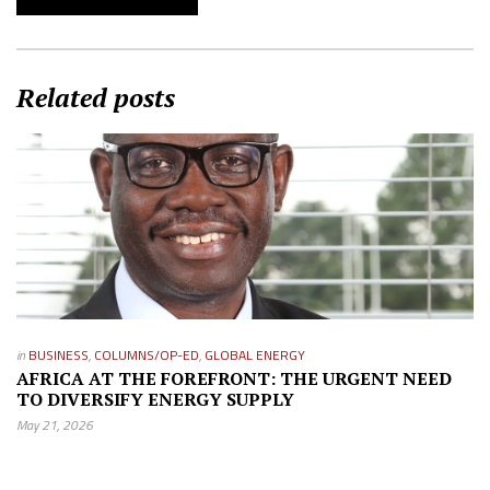
Related posts
in
BUSINESS
,
COLUMNS/OP-ED
,
GLOBAL ENERGY
AFRICA AT THE FOREFRONT: THE URGENT NEED
TO DIVERSIFY ENERGY SUPPLY
May 21, 2026