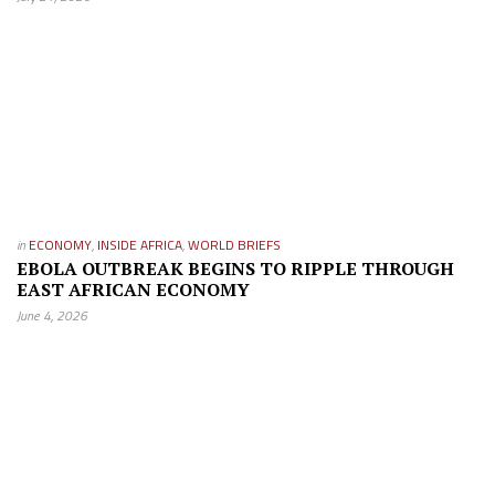
in
ECONOMY
,
INSIDE AFRICA
,
WORLD BRIEFS
EBOLA OUTBREAK BEGINS TO RIPPLE THROUGH
EAST AFRICAN ECONOMY
June 4, 2026