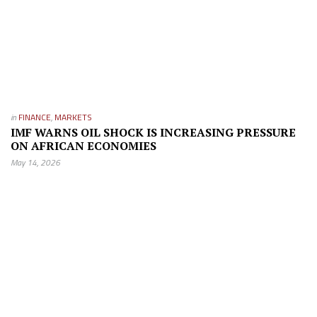
in
FINANCE
,
MARKETS
IMF WARNS OIL SHOCK IS INCREASING PRESSURE
ON AFRICAN ECONOMIES
May 14, 2026