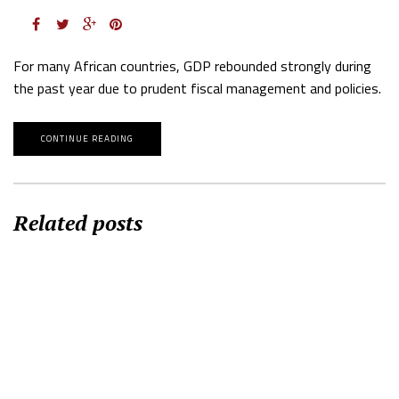
For many African countries, GDP rebounded strongly during
the past year due to prudent fiscal management and policies.
CONTINUE READING
Related posts