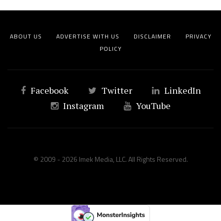
ABOUT US
ADVERTISE WITH US
DISCLAIMER
PRIVACY
POLICY
Facebook
Twitter
LinkedIn
Instagram
YouTube
© 2009 - 2026 Imek Media, LLC. All Rights Reserved.