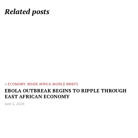
Related posts
in
ECONOMY
,
INSIDE AFRICA
,
WORLD BRIEFS
EBOLA OUTBREAK BEGINS TO RIPPLE THROUGH
EAST AFRICAN ECONOMY
June 4, 2026