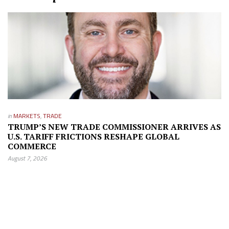
in
MARKETS
,
TRADE
TRUMP’S NEW TRADE COMMISSIONER ARRIVES AS
U.S. TARIFF FRICTIONS RESHAPE GLOBAL
COMMERCE
August 7, 2026