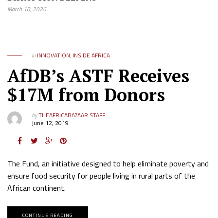
March 18, 2026
in
INNOVATION
,
INSIDE AFRICA
AfDB’s ASTF Receives
$17M from Donors
by
THEAFRICABAZAAR STAFF
June 12, 2019
The Fund, an initiative designed to help eliminate poverty and
ensure food security for people living in rural parts of the
African continent.
CONTINUE READING