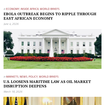
in
ECONOMY
,
INSIDE AFRICA
,
WORLD BRIEFS
EBOLA OUTBREAK BEGINS TO RIPPLE THROUGH
EAST AFRICAN ECONOMY
June 4, 2026
in
MARKETS
,
NEWS
,
POLICY
,
WORLD BRIEFS
U.S. LOOSENS MARITIME LAW AS OIL MARKET
DISRUPTION DEEPENS
March 18, 2026