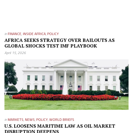
in
FINANCE
,
INSIDE AFRICA
,
POLICY
AFRICA SEEKS STRATEGY OVER BAILOUTS AS
GLOBAL SHOCKS TEST IMF PLAYBOOK
April 15, 2026
in
MARKETS
,
NEWS
,
POLICY
,
WORLD BRIEFS
U.S. LOOSENS MARITIME LAW AS OIL MARKET
DISRUPTION DEEPENS