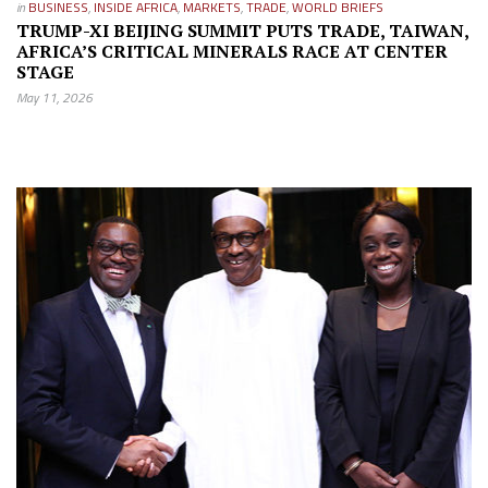
in
BUSINESS
,
INSIDE AFRICA
,
MARKETS
,
TRADE
,
WORLD BRIEFS
TRUMP-XI BEIJING SUMMIT PUTS TRADE, TAIWAN,
AFRICA’S CRITICAL MINERALS RACE AT CENTER
STAGE
May 11, 2026