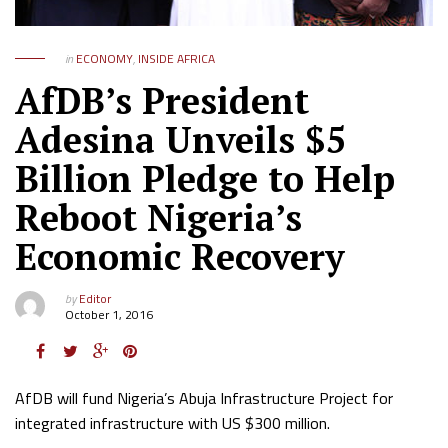
in
ECONOMY
,
INSIDE AFRICA
AfDB’s President
Adesina Unveils $5
Billion Pledge to Help
Reboot Nigeria’s
Economic Recovery
by
Editor
October 1, 2016
AfDB will fund Nigeria’s Abuja Infrastructure Project for
integrated infrastructure with US $300 million.