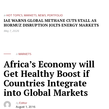
in
HOT TOPICS
,
MARKETS
,
NEWS
,
PORTFOLIO
IAE WARNS GLOBAL METHANE CUTS STALL AS
HORMUZ DISRUPTION JOLTS ENERGY MARKETS
May 7, 2026
in
MARKETS
Africa’s Economy will
Get Healthy Boost if
Countries Integrate
into Global Markets
by
Editor
August 1, 2016