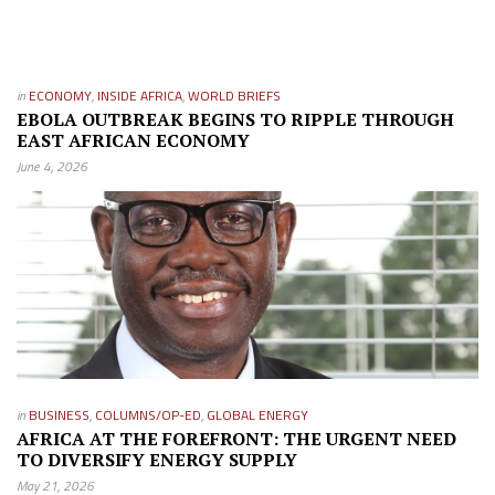
in
ECONOMY
,
INSIDE AFRICA
,
WORLD BRIEFS
EBOLA OUTBREAK BEGINS TO RIPPLE THROUGH
EAST AFRICAN ECONOMY
June 4, 2026
in
BUSINESS
,
COLUMNS/OP-ED
,
GLOBAL ENERGY
AFRICA AT THE FOREFRONT: THE URGENT NEED
TO DIVERSIFY ENERGY SUPPLY
May 21, 2026