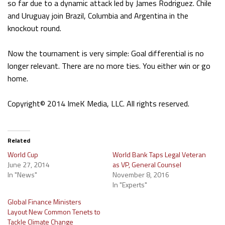
so far due to a dynamic attack led by James Rodriguez. Chile
and Uruguay join Brazil, Columbia and Argentina in the
knockout round.
Now the tournament is very simple: Goal differential is no
longer relevant. There are no more ties. You either win or go
home.
Copyright© 2014 ImeK Media, LLC. All rights reserved.
Related
World Cup
World Bank Taps Legal Veteran
June 27, 2014
as VP, General Counsel
In "News"
November 8, 2016
In "Experts"
Global Finance Ministers
Layout New Common Tenets to
Tackle Climate Change