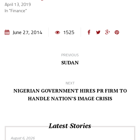
April 13, 2019
In "Finance"
June 27, 2014
1525
PREVIOUS
SUDAN
NEXT
NIGERIAN GOVERNMENT HIRES PR FIRM TO
HANDLE NATION’S IMAGE CRISIS
Latest Stories
August 6, 2026