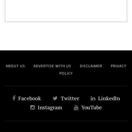
ABOUT US
ADVERTISE WITH US
DISCLAIMER
PRIVACY
POLICY
Facebook
Twitter
LinkedIn
Instagram
YouTube