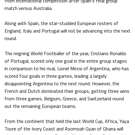
from international competition after Spain’s final group
match versus Australia.
Along with Spain, the star-studded European rosters of
England, Italy and Portugal will not be advancing into the next
round.
The reigning World Footballer of the year, Cristiano Ronaldo
of Portugal, scored only one goal in the entire group stages
in comparison to his rival, Lionel Messi of Argentina, who has
scored four goals in three games, leading a largely
disappointing Argentina to the next round. However, the
French and Dutch dominated their groups, getting three wins
from three games. Belgium, Greece, and Switzerland round
out the remaining European teams.
From the continent that held the last World Cup, Africa, Yaya
Toure of the Ivory Coast and Asomoah Gyan of Ghana will