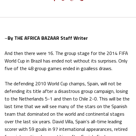
–
By THE AFRICA BAZAAR Staff Writer
And then there were 16. The group stage for the 2014 FIFA
World Cup in Brazil has ended not without its surprises. Only
five of the 48 group games ended in goalless draws.
The defending 2010 World Cup champs, Spain, will not be
defending its title after a disastrous group campaign, losing
to the Netherlands 5-1 and then to Chile 2-0. This will be the
last time that we will see many of the stars on the Spanish
team that dominated on the world and continental stages
over the last six years. David Villa, Spain’s all-time leading
scorer with 59 goals in 97 international appearances, retired