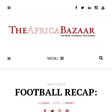
MENU
June 27, 2014
FOOTBALL RECAP:
by
Editor
in
NEWS