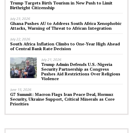
Trump Targets Birth Tourism in New Push to Limit
Birthright Citizenship
July 23, 2026
Ghana Pushes AU to Address South Africa Xenophobic
Attacks, Warning of Threat to African Integration
July 22, 2026
South Africa Inflation Climbs to One-Year High Ahead
of Central Bank Rate Decision
July 21, 2026
Trump Admin Defends U.S.-Nigeria
Security Partnership as Congress
Pushes Aid Restrictions Over Religious
Violence
June 15, 2026
G7 Summit: Macron Flags Iran Peace Deal, Hormuz
Security, Ukraine Support, Critical Minerals as Core
Priorities