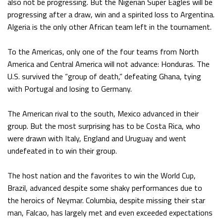
also not be progressing. But the Nigerian Super Eagles will be
progressing after a draw, win and a spirited loss to Argentina.
Algeria is the only other African team left in the tournament.
To the Americas, only one of the four teams from North
America and Central America will not advance: Honduras. The
U.S. survived the “group of death,” defeating Ghana, tying
with Portugal and losing to Germany.
The American rival to the south, Mexico advanced in their
group. But the most surprising has to be Costa Rica, who
were drawn with Italy, England and Uruguay and went
undefeated in to win their group.
The host nation and the favorites to win the World Cup,
Brazil, advanced despite some shaky performances due to
the heroics of Neymar. Columbia, despite missing their star
man, Falcao, has largely met and even exceeded expectations