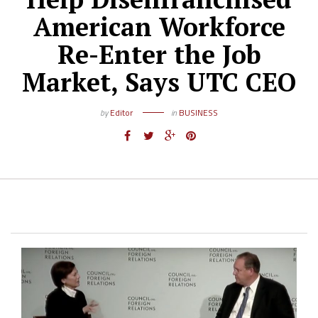
American Workforce
Re-Enter the Job
Market, Says UTC CEO
by
Editor
in
BUSINESS