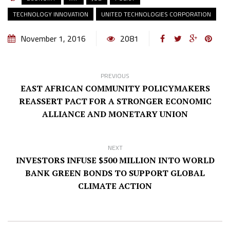
TECHNOLOGY INNOVATION
UNITED TECHNOLOGIES CORPORATION
November 1, 2016
2081
PREVIOUS
EAST AFRICAN COMMUNITY POLICYMAKERS
REASSERT PACT FOR A STRONGER ECONOMIC
ALLIANCE AND MONETARY UNION
NEXT
INVESTORS INFUSE $500 MILLION INTO WORLD
BANK GREEN BONDS TO SUPPORT GLOBAL
CLIMATE ACTION