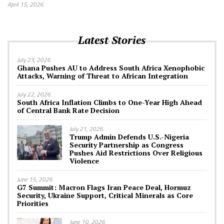
April 15, 2026
Latest Stories
July 23, 2026
Ghana Pushes AU to Address South Africa Xenophobic
Attacks, Warning of Threat to African Integration
July 22, 2026
South Africa Inflation Climbs to One-Year High Ahead
of Central Bank Rate Decision
July 21, 2026
Trump Admin Defends U.S.-Nigeria
Security Partnership as Congress
Pushes Aid Restrictions Over Religious
Violence
June 15, 2026
G7 Summit: Macron Flags Iran Peace Deal, Hormuz
Security, Ukraine Support, Critical Minerals as Core
Priorities
June 10, 2026