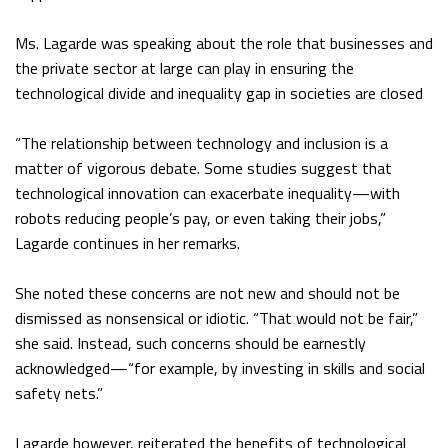
Ms. Lagarde was speaking about the role that businesses and
the private sector at large can play in ensuring the
technological divide and inequality gap in societies are closed
“The relationship between technology and inclusion is a
matter of vigorous debate. Some studies suggest that
technological innovation can exacerbate inequality—with
robots reducing people’s pay, or even taking their jobs,”
Lagarde continues in her remarks.
She noted these concerns are not new and should not be
dismissed as nonsensical or idiotic. “That would not be fair,”
she said. Instead, such concerns should be earnestly
acknowledged—“for example, by investing in skills and social
safety nets.”
Lagarde however, reiterated the benefits of technological