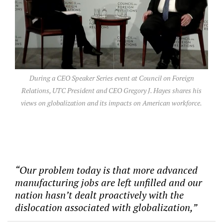
During a CEO Speaker Series event at Council on Foreign
Relations, UTC President and CEO Gregory J. Hayes shares his
views on globalization and its impacts on American workforce.
“Our problem today is that more advanced
manufacturing jobs are left unfilled and our
nation hasn’t dealt proactively with the
dislocation associated with globalization,”