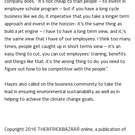
company does. “It’s not cheap to train people – to invest in
employee scholar program – but if you have a long cycle
business like we do, it imperative that you take a longer term
approach and invest in the horizon- it’s the same thing as
build a jet engine – i have to have a long term view, and it;’s
the same view that I have of our employees. I think too many
times, people get caught up in short terms view – it’s an
easy thing to cut, you can cut employees’ training, benefits
and things like that. it’s the wrong thing to do. you need to
figure out how to be competitive with the people.”
Hayes also called on the business community to take the
lead in ensuring environmental sustainability as well as in
helping to achieve the climate change goals.
Copyright 2016 THEAFRICABAZAAR online, a publication of