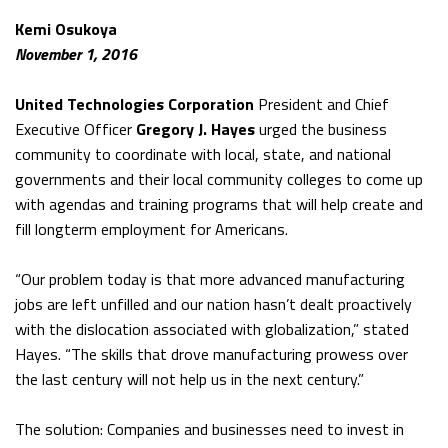
Kemi Osukoya
November 1, 2016
United Technologies Corporation
President and Chief
Executive Officer
Gregory J. Hayes
urged the business
community to coordinate with local, state, and national
governments and their local community colleges to come up
with agendas and training programs that will help create and
fill longterm employment for Americans.
“Our problem today is that more advanced manufacturing
jobs are left unfilled and our nation hasn’t dealt proactively
with the dislocation associated with globalization,” stated
Hayes. “The skills that drove manufacturing prowess over
the last century will not help us in the next century.”
The solution: Companies and businesses need to invest in