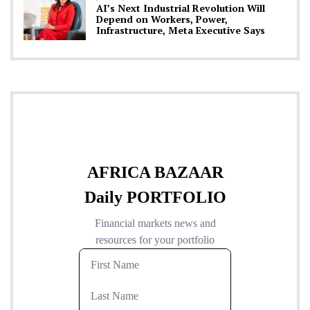
AI’s Next Industrial Revolution Will
Depend on Workers, Power,
Infrastructure, Meta Executive Says