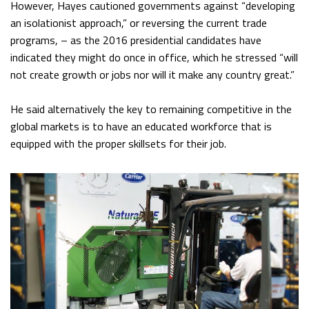
However, Hayes cautioned governments against “developing
an isolationist approach,” or reversing the current trade
programs, – as the 2016 presidential candidates have
indicated they might do once in office, which he stressed “will
not create growth or jobs nor will it make any country great.”
He said alternatively the key to remaining competitive in the
global markets is to have an educated workforce that is
equipped with the proper skillsets for their job.