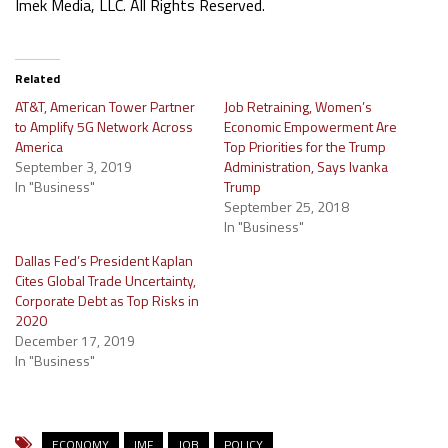
Imek Media, LLC. All Rights Reserved.
Related
AT&T, American Tower Partner
Job Retraining, Women’s
to Amplify 5G Network Across
Economic Empowerment Are
America
Top Priorities for the Trump
September 3, 2019
Administration, Says Ivanka
In "Business"
Trump
September 25, 2018
In "Business"
Dallas Fed’s President Kaplan
Cites Global Trade Uncertainty,
Corporate Debt as Top Risks in
2020
December 17, 2019
In "Business"
ECONOMY
IMF
JOB
POLICY