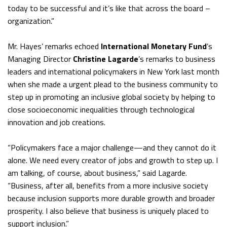
today to be successful and it’s like that across the board –
organization.”
Mr. Hayes’ remarks echoed
International Monetary Fund
’s
Managing Director
Christine Lagarde
’s remarks to business
leaders and international policymakers in New York last month
when she made a urgent plead to the business community to
step up in promoting an inclusive global society by helping to
close socioeconomic inequalities through technological
innovation and job creations.
“Policymakers face a major challenge—and they cannot do it
alone. We need every creator of jobs and growth to step up. I
am talking, of course, about business,” said Lagarde.
“Business, after all, benefits from a more inclusive society
because inclusion supports more durable growth and broader
prosperity. I also believe that business is uniquely placed to
support inclusion.”