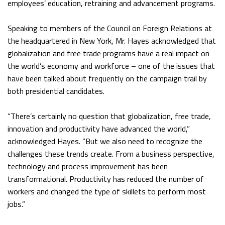
employees’ education, retraining and advancement programs.
Speaking to members of the Council on Foreign Relations at
the headquartered in New York, Mr. Hayes acknowledged that
globalization and free trade programs have a real impact on
the world’s economy and workforce – one of the issues that
have been talked about frequently on the campaign trail by
both presidential candidates.
“There’s certainly no question that globalization, free trade,
innovation and productivity have advanced the world,”
acknowledged Hayes. “But we also need to recognize the
challenges these trends create. From a business perspective,
technology and process improvement has been
transformational. Productivity has reduced the number of
workers and changed the type of skillets to perform most
jobs.”