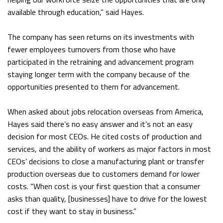
available through education,” said Hayes.
The company has seen returns on its investments with
fewer employees turnovers from those who have
participated in the retraining and advancement program
staying longer term with the company because of the
opportunities presented to them for advancement.
When asked about jobs relocation overseas from America,
Hayes said there’s no easy answer and it’s not an easy
decision for most CEOs. He cited costs of production and
services, and the ability of workers as major factors in most
CEOs’ decisions to close a manufacturing plant or transfer
production overseas due to customers demand for lower
costs. “When cost is your first question that a consumer
asks than quality, [businesses] have to drive for the lowest
cost if they want to stay in business.”