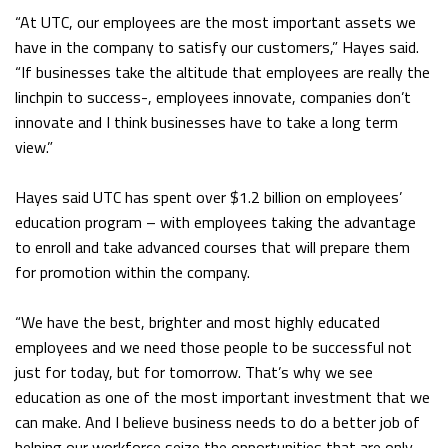
“At UTC, our employees are the most important assets we
have in the company to satisfy our customers,” Hayes said.
“If businesses take the altitude that employees are really the
linchpin to success-, employees innovate, companies don’t
innovate and I think businesses have to take a long term
view.”
Hayes said UTC has spent over $1.2 billion on employees’
education program – with employees taking the advantage
to enroll and take advanced courses that will prepare them
for promotion within the company.
“We have the best, brighter and most highly educated
employees and we need those people to be successful not
just for today, but for tomorrow. That’s why we see
education as one of the most important investment that we
can make. And I believe business needs to do a better job of
helping our workforce seize the opportunities that are only