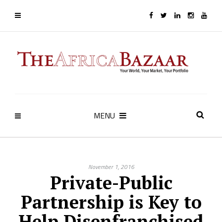
MENU
November 1, 2016
Private-Public
Partnership is Key to
Help Disenfranchised