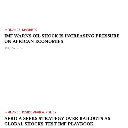
in
FINANCE
,
MARKETS
IMF WARNS OIL SHOCK IS INCREASING PRESSURE
ON AFRICAN ECONOMIES
May 14, 2026
in
FINANCE
,
INSIDE AFRICA
,
POLICY
AFRICA SEEKS STRATEGY OVER BAILOUTS AS
GLOBAL SHOCKS TEST IMF PLAYBOOK