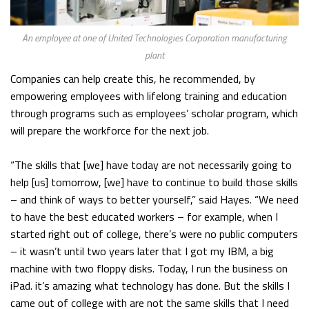
An employee at one of United Technologies Corporation manufacturing
plant
Companies can help create this, he recommended, by
empowering employees with lifelong training and education
through programs such as employees’ scholar program, which
will prepare the workforce for the next job.
“The skills that [we] have today are not necessarily going to
help [us] tomorrow, [we] have to continue to build those skills
– and think of ways to better yourself,” said Hayes. “We need
to have the best educated workers – for example, when I
started right out of college, there’s were no public computers
– it wasn’t until two years later that I got my IBM, a big
machine with two floppy disks. Today, I run the business on
iPad. it’s amazing what technology has done. But the skills I
came out of college with are not the same skills that I need