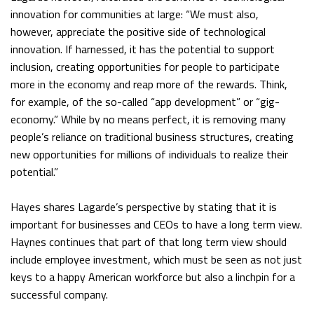
innovation for communities at large: “We must also,
however, appreciate the positive side of technological
innovation. If harnessed, it has the potential to support
inclusion, creating opportunities for people to participate
more in the economy and reap more of the rewards. Think,
for example, of the so-called “app development” or “gig-
economy.” While by no means perfect, it is removing many
people’s reliance on traditional business structures, creating
new opportunities for millions of individuals to realize their
potential.”
Hayes shares Lagarde’s perspective by stating that it is
important for businesses and CEOs to have a long term view.
Haynes continues that part of that long term view should
include employee investment, which must be seen as not just
keys to a happy American workforce but also a linchpin for a
successful company.