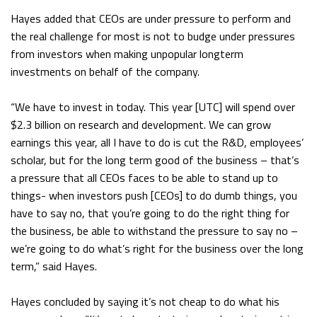
Hayes added that CEOs are under pressure to perform and
the real challenge for most is not to budge under pressures
from investors when making unpopular longterm
investments on behalf of the company.
“We have to invest in today. This year [UTC] will spend over
$2.3 billion on research and development. We can grow
earnings this year, all I have to do is cut the R&D, employees’
scholar, but for the long term good of the business – that’s
a pressure that all CEOs faces to be able to stand up to
things- when investors push [CEOs] to do dumb things, you
have to say no, that you’re going to do the right thing for
the business, be able to withstand the pressure to say no –
we’re going to do what’s right for the business over the long
term,” said Hayes.
Hayes concluded by saying it’s not cheap to do what his