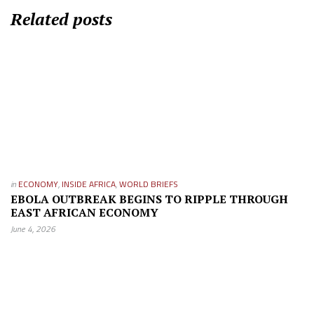
Related posts
in
ECONOMY
,
INSIDE AFRICA
,
WORLD BRIEFS
EBOLA OUTBREAK BEGINS TO RIPPLE THROUGH
EAST AFRICAN ECONOMY
June 4, 2026