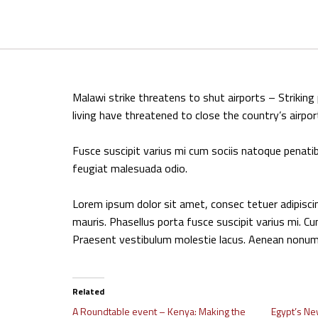
Malawi strike threatens to shut airports – Strikin
living have threatened to close the country’s airpor
Fusce suscipit varius mi cum sociis natoque penatib
feugiat malesuada odio.
Lorem ipsum dolor sit amet, consec tetuer adipisc
mauris. Phasellus porta fusce suscipit varius mi. Cu
Praesent vestibulum molestie lacus. Aenean nonum
Related
A Roundtable event – Kenya: Making the
Egypt’s Ne