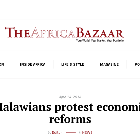
ON
INSIDE AFRICA
LIFE & STYLE
MAGAZINE
PO
April 14, 2014
alawians protest econom
reforms
by
Editor
in
NEWS