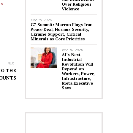
re
Over Religious
Violence
June 15, 2026
G7 Summit: Macron Flags Iran
Peace Deal, Hormuz Security,
Ukraine Support, Critical
Minerals as Core Priorities
June 10, 2026
AI’s Next
Industrial
NEXT
Revolution Will
Depend on
NG THE
Workers, Power,
COUNTS
Infrastructure,
Meta Executive
Says