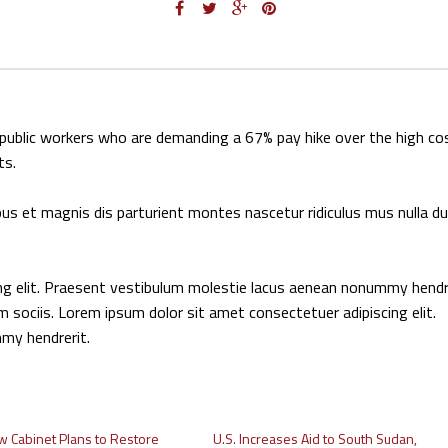
g public workers who are demanding a 67% pay hike over the high co
ts.
us et magnis dis parturient montes nascetur ridiculus mus nulla du
ing elit. Praesent vestibulum molestie lacus aenean nonummy hendr
m sociis. Lorem ipsum dolor sit amet consectetuer adipiscing elit.
my hendrerit.
w Cabinet Plans to Restore
U.S. Increases Aid to South Sudan,