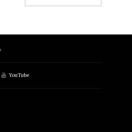
Y
YouTube