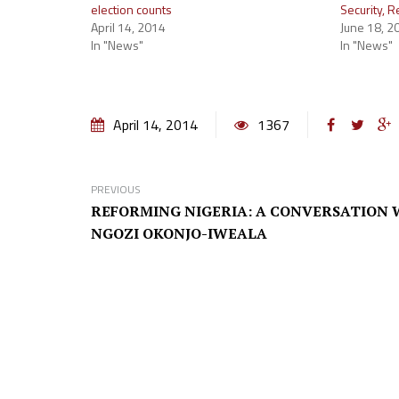
election counts
Security, 
April 14, 2014
June 18, 2
In "News"
In "News"
April 14, 2014
1367
PREVIOUS
REFORMING NIGERIA: A CONVERSATION 
NGOZI OKONJO-IWEALA