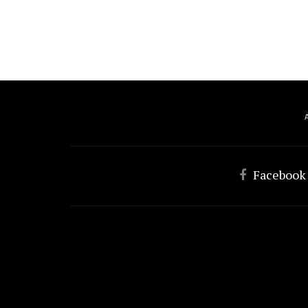
Facebook