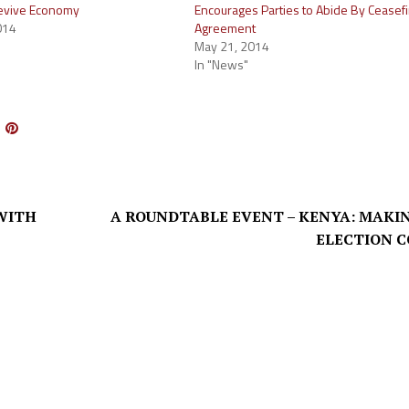
Revive Economy
Encourages Parties to Abide By Ceasefi
014
Agreement
May 21, 2014
In "News"
WITH
A ROUNDTABLE EVENT – KENYA: MAKI
ELECTION 