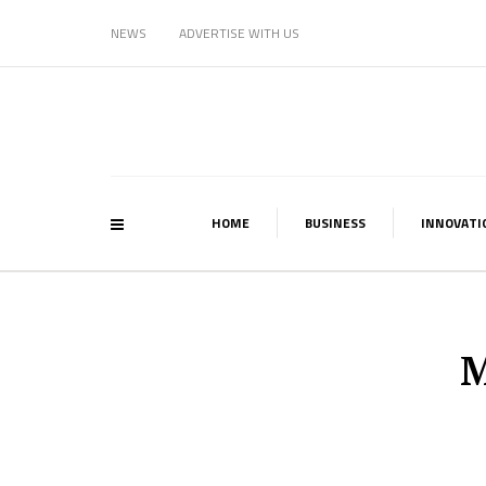
NEWS
ADVERTISE WITH US
HOME
BUSINESS
INNOVATI
M