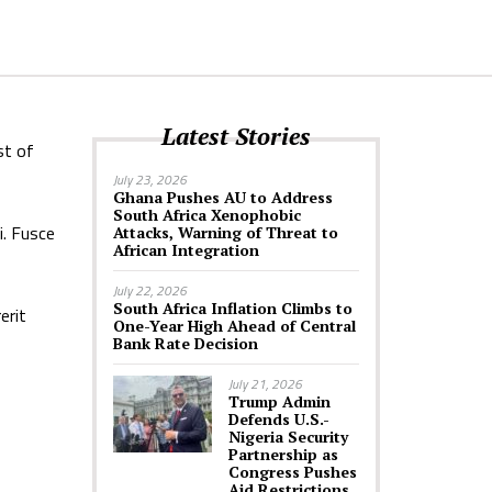
Latest Stories
st of
July 23, 2026
Ghana Pushes AU to Address
South Africa Xenophobic
i. Fusce
Attacks, Warning of Threat to
African Integration
July 22, 2026
South Africa Inflation Climbs to
erit
One-Year High Ahead of Central
Bank Rate Decision
July 21, 2026
Trump Admin
Defends U.S.-
Nigeria Security
Partnership as
Congress Pushes
Aid Restrictions