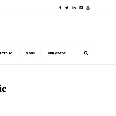
RTFOLIO
BLOGS
OUR VIDEOS
ic