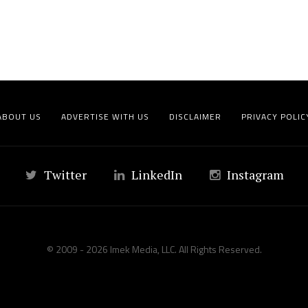
ABOUT US
ADVERTISE WITH US
DISCLAIMER
PRIVACY POLIC
Twitter
LinkedIn
Instagram
© 2009 - 2026 Imek Media, LLC. All Rights Reserved.