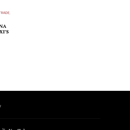
TRADE
,
INA
XI’S
Y