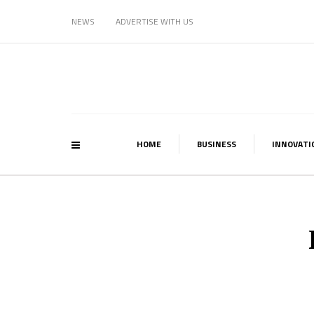
NEWS
ADVERTISE WITH US
HOME
BUSINESS
INNOVATI