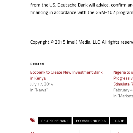
from the US. Deutsche Bank will advice, confirm an
financing in accordance with the GSM-102 program 
Copyright © 2015 ImeK Media, LLC. All rights reserv
Related
Ecobank to Create New Investment Bank
Nigeria to
in Kenya
Progressiv
July 17, 2014
Stimulate 
In "News"
February 4
In "Market
DEUTSCHE BANK
ECOBANK NIGERIA
TRADE