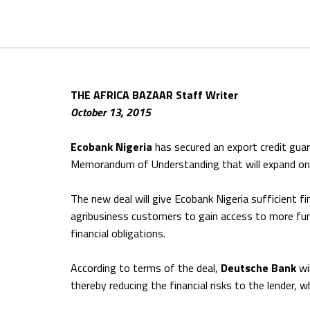
THE AFRICA BAZAAR Staff Writer
October 13, 2015
Ecobank Nigeria
has secured an export credit gua
Memorandum of Understanding that will expand on th
The new deal will give Ecobank Nigeria sufficient f
agribusiness customers to gain access to more fund
financial obligations.
According to terms of the deal,
Deutsche Bank
wi
thereby reducing the financial risks to the lender, 