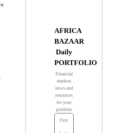
nt
e
e