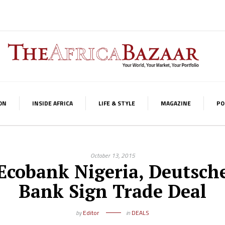
ON
INSIDE AFRICA
LIFE & STYLE
MAGAZINE
PO
October 13, 2015
Ecobank Nigeria, Deutsch
Bank Sign Trade Deal
by
Editor
in
DEALS