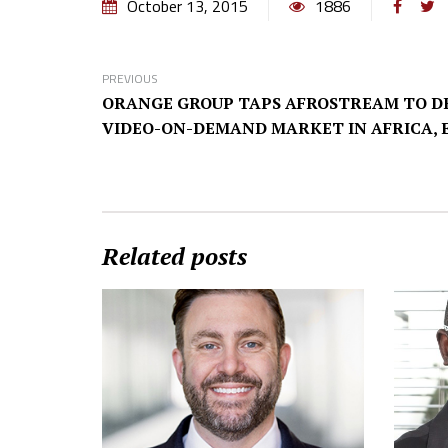
October 13, 2015
1886
PREVIOUS
ORANGE GROUP TAPS AFROSTREAM TO D
VIDEO-ON-DEMAND MARKET IN AFRICA, 
Related posts