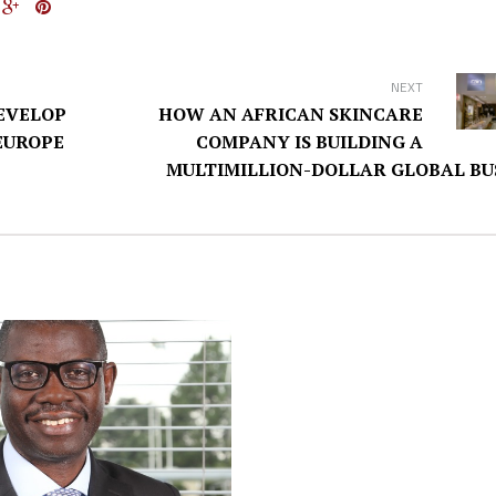
NEXT
EVELOP
HOW AN AFRICAN SKINCARE
EUROPE
COMPANY IS BUILDING A
MULTIMILLION-DOLLAR GLOBAL BU