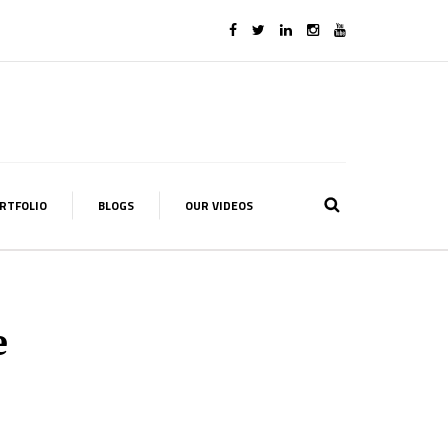
RTFOLIO
BLOGS
OUR VIDEOS
e