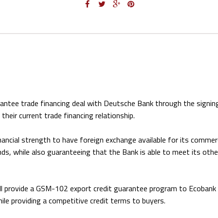
rantee trade financing deal with Deutsche Bank through the signin
eir current trade financing relationship.
inancial strength to have foreign exchange available for its commer
s, while also guaranteeing that the Bank is able to meet its othe
ll provide a GSM-102 export credit guarantee program to Ecobank 
while providing a competitive credit terms to buyers.