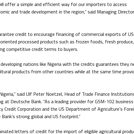
ll offer a simple and efficient way for our importers to access
nomic and trade development in the region,” said Managing Director
rantee credit to encourage financing of commercial exports of US
r-oriented processed products such as frozen foods, fresh produce
ding competitive credit terms to buyers.
developing nations like Nigeria with the credits guarantees they n
ltural products from other countries while at the same time provi
igeria,” said Ulf Peter Noetzel, Head of Trade Finance Institution
ng at Deutsche Bank. “As a leading provider for GSM-102 business 
ty Credit Corporation and the US Department of Agriculture’s Fore
 Bank’s strong global and US footprint.”
nated letters of credit for the import of eligible agricultural prod