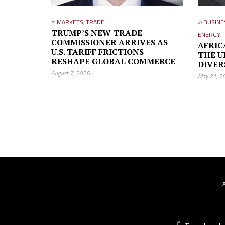
in
MARKETS
,
TRADE
in
BUSINE
TRUMP’S NEW TRADE
ENERGY
COMMISSIONER ARRIVES AS
AFRIC
U.S. TARIFF FRICTIONS
THE U
RESHAPE GLOBAL COMMERCE
DIVER
August 7, 2026
May 21, 2