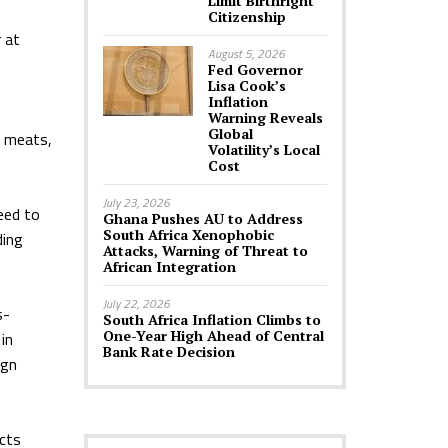
Limit Birthright
Citizenship
 at
August 5, 2026
Fed Governor
Lisa Cook’s
Inflation
Warning Reveals
Global
, meats,
Volatility’s Local
Cost
July 23, 2026
eed to
Ghana Pushes AU to Address
South Africa Xenophobic
ding
Attacks, Warning of Threat to
African Integration
July 22, 2026
s-
South Africa Inflation Climbs to
One-Year High Ahead of Central
in
Bank Rate Decision
ign
ucts