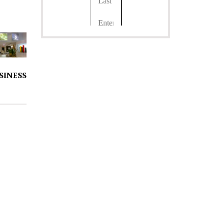
SINESS