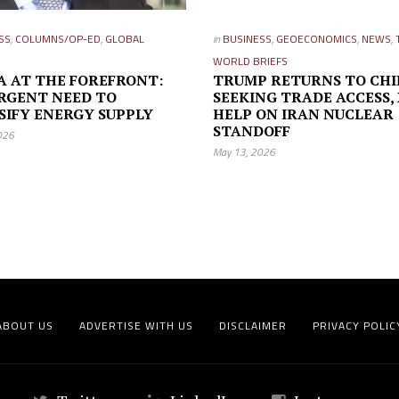
SS
,
COLUMNS/OP-ED
,
GLOBAL
in
BUSINESS
,
GEOECONOMICS
,
NEWS
,
WORLD BRIEFS
A AT THE FOREFRONT:
TRUMP RETURNS TO CH
RGENT NEED TO
SEEKING TRADE ACCESS, 
SIFY ENERGY SUPPLY
HELP ON IRAN NUCLEAR
STANDOFF
026
May 13, 2026
ABOUT US
ADVERTISE WITH US
DISCLAIMER
PRIVACY POLIC