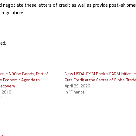
d negotiate these letters of credit as well as provide post-shipme
regulations.
ed.
 issue N90bn Bonds, Part of
New USDA-EXIM Bank’s FARM Initiativ
e Economic Agenda to
Puts Credit at the Center of Global Trad
Recovery
April 29, 2026
, 2016
In "Finance"
s"