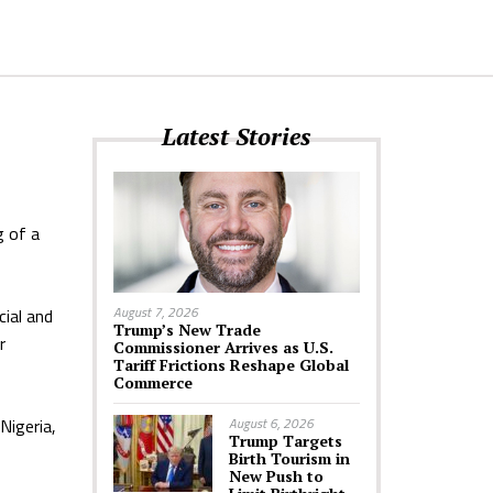
Latest Stories
g of a
August 7, 2026
cial and
Trump’s New Trade
r
Commissioner Arrives as U.S.
Tariff Frictions Reshape Global
Commerce
Nigeria,
August 6, 2026
Trump Targets
Birth Tourism in
New Push to