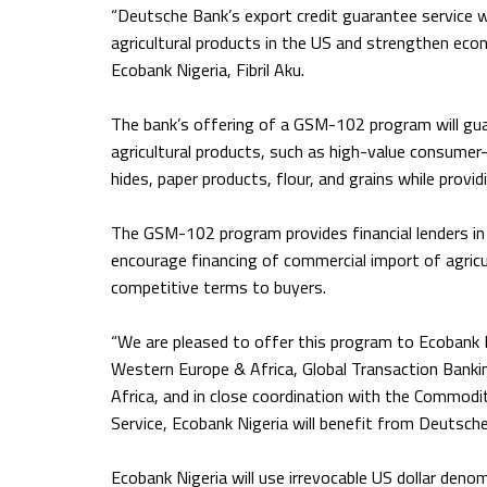
“Deutsche Bank’s export credit guarantee service wi
agricultural products in the US and strengthen eco
Ecobank Nigeria, Fibril Aku.
The bank’s offering of a GSM-102 program will gua
agricultural products, such as high-value consume
hides, paper products, flour, and grains while provi
The GSM-102 program provides financial lenders in 
encourage financing of commercial import of agricu
competitive terms to buyers.
“We are pleased to offer this program to Ecobank N
Western Europe & Africa, Global Transaction Banki
Africa, and in close coordination with the Commodi
Service, Ecobank Nigeria will benefit from Deutsche
Ecobank Nigeria will use irrevocable US dollar denomi