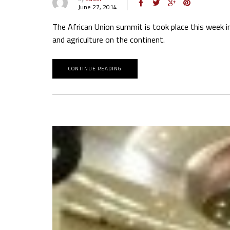
June 27, 2014
The African Union summit is took place this week i
and agriculture on the continent.
CONTINUE READING