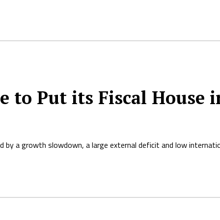
to Put its Fiscal House i
d by a growth slowdown, a large external deficit and low internati