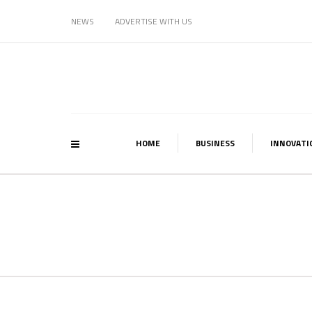
NEWS
ADVERTISE WITH US
HOME
BUSINESS
INNOVATI