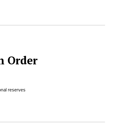
n Order
onal reserves