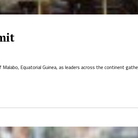
mit
 Malabo, Equatorial Guinea, as leaders across the continent gather