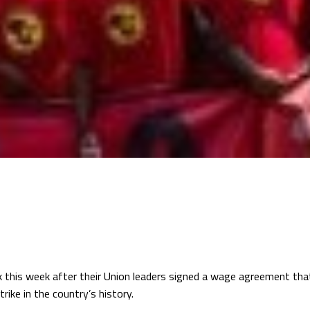
this week after their Union leaders signed a wage agreement that
rike in the country’s history.