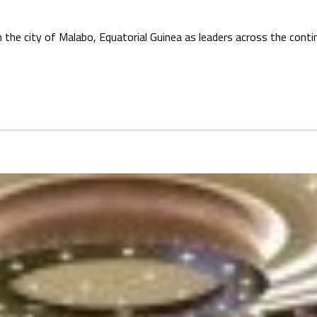
n the city of Malabo, Equatorial Guinea as leaders across the cont