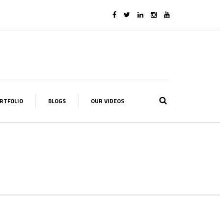
RTFOLIO
BLOGS
OUR VIDEOS