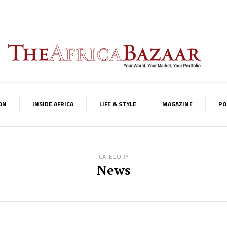
ON
INSIDE AFRICA
LIFE & STYLE
MAGAZINE
PO
CATEGORY
News