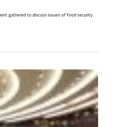
inent gathered to discuss issues of food security