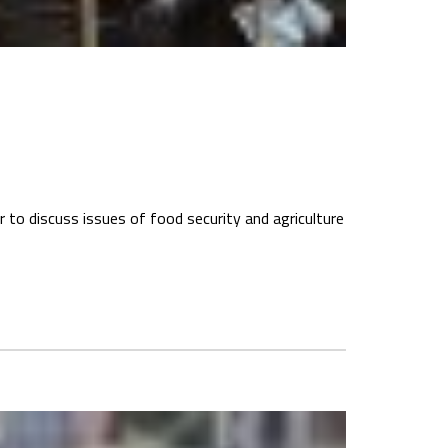
 to discuss issues of food security and agriculture