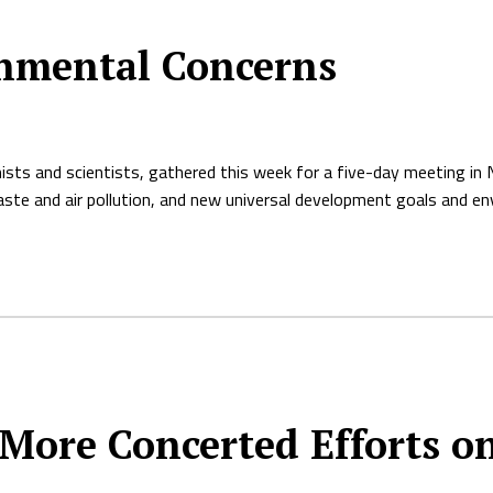
nmental Concerns
sts and scientists, gathered this week for a five-day meeting in 
l waste and air pollution, and new universal development goals and en
 More Concerted Efforts o