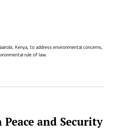
Nairobi, Kenya, to address environmental concerns,
vironmental rule of law.
n Peace and Security