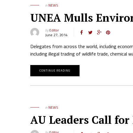
in
NEWS
UNEA Mulls Enviro
by
Editor
June 27, 2014
Delegates from across the world, including economi
including illegal trading of wildlife trade, chemica
CONTINUE READING
in
NEWS
AU Leaders Call for
by
Editor