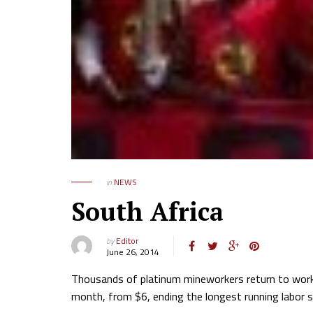
in
NEWS
South Africa
by
Editor
June 26, 2014
Thousands of platinum mineworkers return to work 
month, from $6, ending the longest running labor st