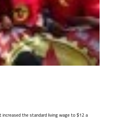
 increased the standard living wage to $12 a