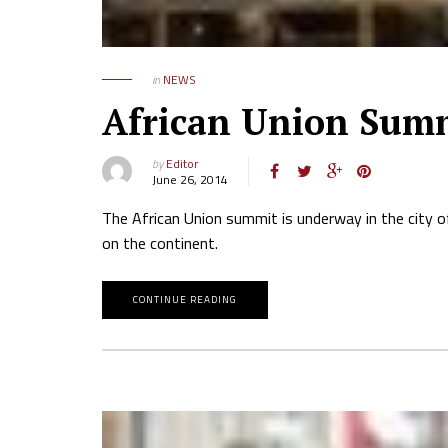
in
NEWS
African Union Sum
by
Editor
June 26, 2014
The African Union summit is underway in the city of
on the continent.
CONTINUE READING