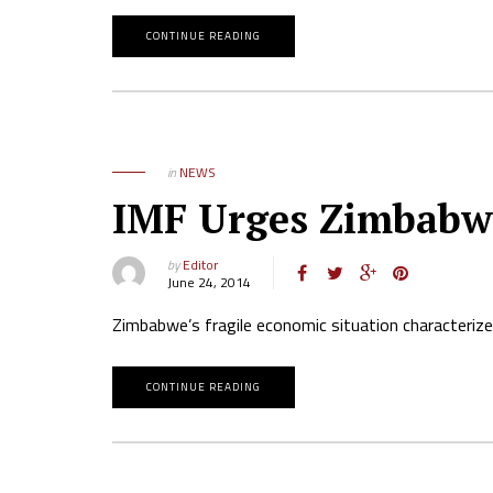
CONTINUE READING
in
NEWS
IMF Urges Zimbabwe 
by
Editor
June 24, 2014
Zimbabwe’s fragile economic situation characterize
CONTINUE READING