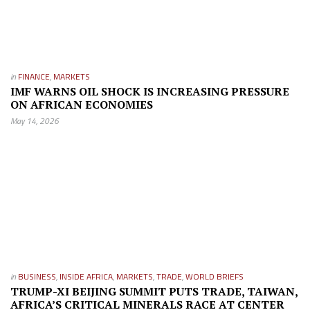
in
FINANCE
,
MARKETS
IMF WARNS OIL SHOCK IS INCREASING PRESSURE
ON AFRICAN ECONOMIES
May 14, 2026
in
BUSINESS
,
INSIDE AFRICA
,
MARKETS
,
TRADE
,
WORLD BRIEFS
TRUMP-XI BEIJING SUMMIT PUTS TRADE, TAIWAN,
AFRICA’S CRITICAL MINERALS RACE AT CENTER