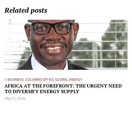
Related posts
in
BUSINESS
,
COLUMNS/OP-ED
,
GLOBAL ENERGY
AFRICA AT THE FOREFRONT: THE URGENT NEED
TO DIVERSIFY ENERGY SUPPLY
May 21, 2026