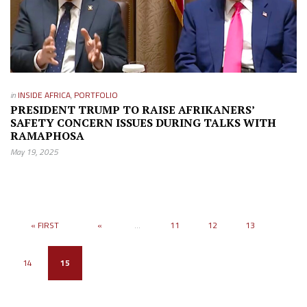
in
INSIDE AFRICA
,
PORTFOLIO
PRESIDENT TRUMP TO RAISE AFRIKANERS’
SAFETY CONCERN ISSUES DURING TALKS WITH
RAMAPHOSA
May 19, 2025
« FIRST
«
...
11
12
13
14
15