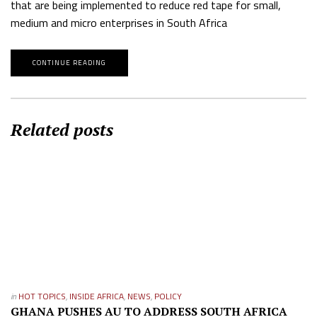
that are being implemented to reduce red tape for small,
medium and micro enterprises in South Africa
CONTINUE READING
Related posts
in
HOT TOPICS
,
INSIDE AFRICA
,
NEWS
,
POLICY
GHANA PUSHES AU TO ADDRESS SOUTH AFRICA