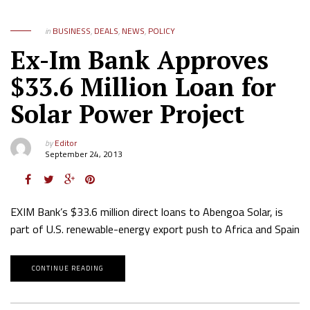
in
BUSINESS
,
DEALS
,
NEWS
,
POLICY
Ex-Im Bank Approves
$33.6 Million Loan for
Solar Power Project
by
Editor
September 24, 2013
EXIM Bank’s $33.6 million direct loans to Abengoa Solar, is
part of U.S. renewable-energy export push to Africa and Spain
CONTINUE READING