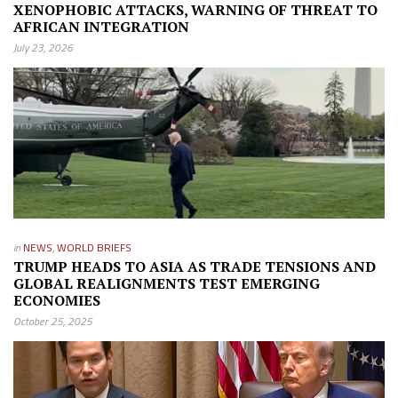
XENOPHOBIC ATTACKS, WARNING OF THREAT TO
AFRICAN INTEGRATION
July 23, 2026
in
NEWS
,
WORLD BRIEFS
TRUMP HEADS TO ASIA AS TRADE TENSIONS AND
GLOBAL REALIGNMENTS TEST EMERGING
ECONOMIES
October 25, 2025