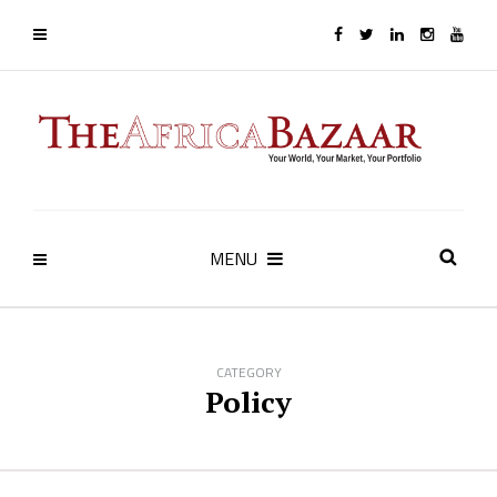
MENU
CATEGORY
Policy