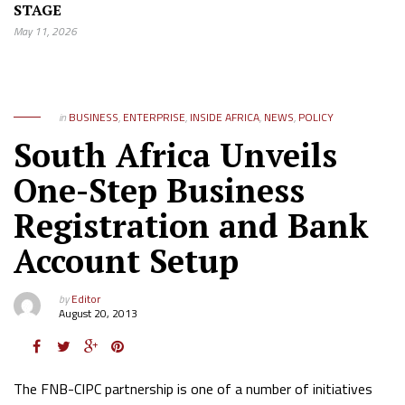
STAGE
May 11, 2026
in
BUSINESS
,
ENTERPRISE
,
INSIDE AFRICA
,
NEWS
,
POLICY
South Africa Unveils
One-Step Business
Registration and Bank
Account Setup
by
Editor
August 20, 2013
The FNB-CIPC partnership is one of a number of initiatives