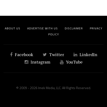
ABOUT US
ADVERTISE WITH US
DISCLAIMER
PRIVACY
POLICY
Facebook
Twitter
LinkedIn
Instagram
YouTube
© 2009 - 2026 Imek Media, LLC. All Rights Reserved.