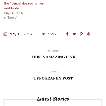
The 10 most desired homes
worldwide
May 10, 2016
In "News"
May 10, 2016
1597
PREVIOUS
THIS IS AMAZING LINK
NEXT
TYPOGRAPHY POST
Latest Stories