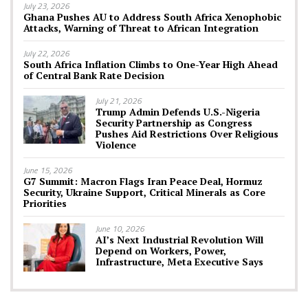
July 23, 2026
Ghana Pushes AU to Address South Africa Xenophobic
Attacks, Warning of Threat to African Integration
July 22, 2026
South Africa Inflation Climbs to One-Year High Ahead
of Central Bank Rate Decision
July 21, 2026
Trump Admin Defends U.S.-Nigeria
Security Partnership as Congress
Pushes Aid Restrictions Over Religious
Violence
June 15, 2026
G7 Summit: Macron Flags Iran Peace Deal, Hormuz
Security, Ukraine Support, Critical Minerals as Core
Priorities
June 10, 2026
AI’s Next Industrial Revolution Will
Depend on Workers, Power,
Infrastructure, Meta Executive Says