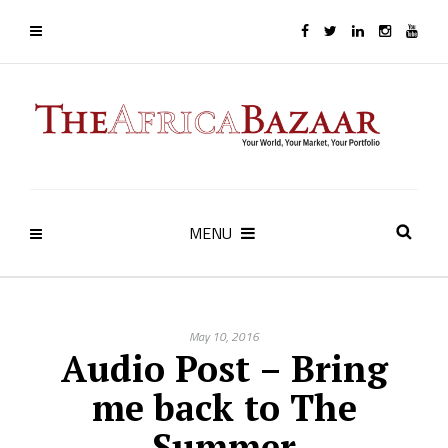
MENU
May 10, 2016
Audio Post – Bring
me back to The
Summer