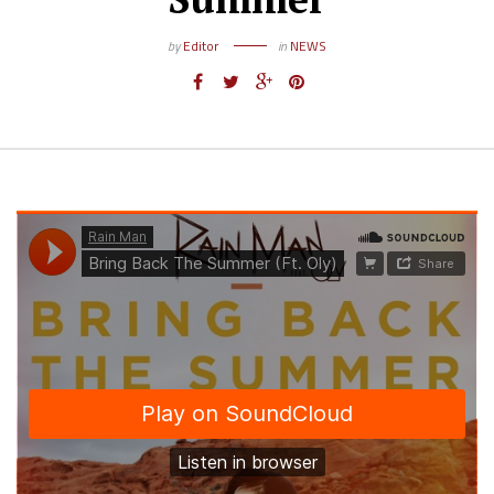
by
Editor
in
NEWS