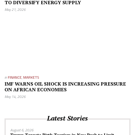
TO DIVERSIFY ENERGY SUPPLY
May 21, 2026
in
FINANCE
,
MARKETS
IMF WARNS OIL SHOCK IS INCREASING PRESSURE
ON AFRICAN ECONOMIES
May 14, 2026
Latest Stories
August 6, 2026
Trump Targets Birth Tourism in New Push to Limit