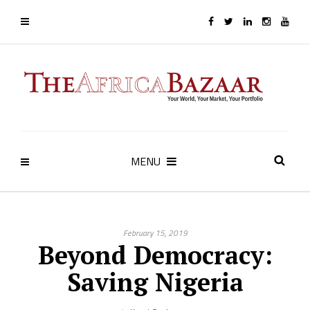
MENU
February 15, 2019
Beyond Democracy:
Saving Nigeria