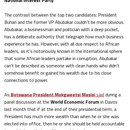
National Interest Party
.
The contrast between the top two candidates: President
Buhari and the former VP Abubakar couldn’t be more obvious.
Abubakar, a businessman and politician with a deep pocket,
has a deliberate authority that telegraph how much business
experience he has. However, with all due respect to African
leaders, as it’s notoriously known in the international sphere
that some African leaders partake in corruption, Abubakar
can’t be described as someone with clean hands who didn’t
somehow benefit or gained his wealth due to his close
connections to power.
As
Botswana President Mokgweetsi Masisi
said
during a
panel discussion at the
World Economic Forum
in Davos
last month that if at the end of their presidential term, a
President has much more wealth than when he or she was
elected into office, then he or she should be held accountable