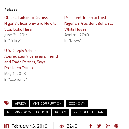
Related
Obama, Buhari to Discuss
President Trump to Host
Nigeria’s Economy and How to
Nigerian President Buhari at
Stop Boko Haram
White House
June 25, 2015
April 15, 2018
In "Policy"
In "News"
U.S. Deeply Values,
Appreciates Nigeria as a Friend
and Trade Partner, Says
President Trump
May 1, 2018
In "Economy"
AFRICA
ANTICORRUPTION
ECONOMY
NIGERIA'S 2019 ELECTION
POLICY
PRESIDENT BUHARI
February 15, 2019
2248