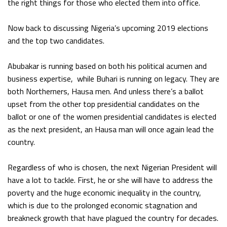
the right things for those who elected them into office.
Now back to discussing Nigeria’s upcoming 2019 elections
and the top two candidates.
Abubakar is running based on both his political acumen and
business expertise, while Buhari is running on legacy. They are
both Northerners, Hausa men. And unless there’s a ballot
upset from the other top presidential candidates on the
ballot or one of the women presidential candidates is elected
as the next president, an Hausa man will once again lead the
country.
Regardless of who is chosen, the next Nigerian President will
have a lot to tackle. First, he or she will have to address the
poverty and the huge economic inequality in the country,
which is due to the prolonged economic stagnation and
breakneck growth that have plagued the country for decades.