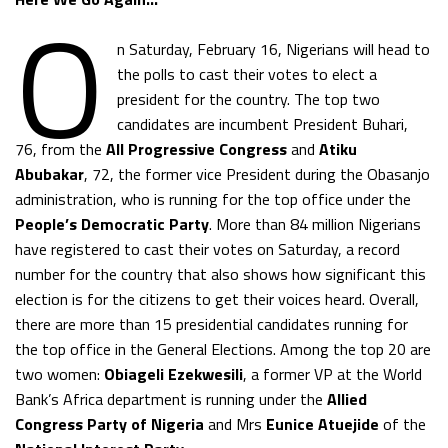
O
n Saturday, February 16, Nigerians will head to
the polls to cast their votes to elect a
president for the country. The top two
candidates are incumbent President Buhari,
76, from the
All Progressive Congress
and
Atiku
Abubakar
, 72, the former vice President during the Obasanjo
administration, who is running for the top office under the
People’s Democratic Party
. More than 84 million Nigerians
have registered to cast their votes on Saturday, a record
number for the country that also shows how significant this
election is for the citizens to get their voices heard. Overall,
there are more than 15 presidential candidates running for
the top office in the General Elections. Among the top 20 are
two women:
Obiageli Ezekwesili
, a former VP at the World
Bank’s Africa department is running under the
Allied
Congress Party of Nigeria
and Mrs
Eunice Atuejide
of the