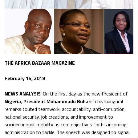
THE AFRICA BAZAAR MAGAZINE
February 15, 2019
NEWS ANALYSIS
: On the first day as the new President of
Nigeria
,
President Muhammadu Buhari
in his inaugural
remarks touted teamwork, accountability, anti-corruption,
national security, job creations, and improvement to
socioeconomic mobility as core objectives for his incoming
administration to tackle. The speech was designed to signal