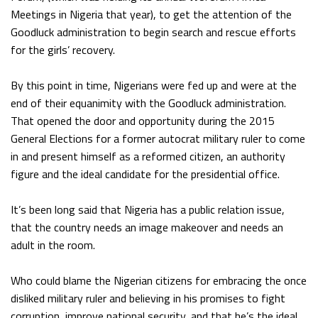
Meetings in Nigeria that year), to get the attention of the
Goodluck administration to begin search and rescue efforts
for the girls’ recovery.
By this point in time, Nigerians were fed up and were at the
end of their equanimity with the Goodluck administration.
That opened the door and opportunity during the 2015
General Elections for a former autocrat military ruler to come
in and present himself as a reformed citizen, an authority
figure and the ideal candidate for the presidential office.
It’s been long said that Nigeria has a public relation issue,
that the country needs an image makeover and needs an
adult in the room.
Who could blame the Nigerian citizens for embracing the once
disliked military ruler and believing in his promises to fight
corruption, improve national security, and that he’s the ideal