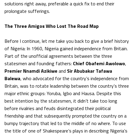
solutions right away, preferable a quick fix to end their
prolongate sufferings.
The Three Amigos Who Lost The Road Map
Before I continue, let me take you back to give a brief history
of Nigeria: In 1960, Nigeria gained independence from Britain.
Part of the unofficial agreements between the three
statesmen and founding fathers:
Chief Obafemi Awolowo
,
Premier Nnamdi Azikiwe
and
Sir Abubakar Tafawa
Balewa
, who advocated for the country’s independence from
Britain, was to rotate leadership between the country’s three
major ethnic groups: Yoruba, Igbo and Hausa. Despite this
best intention by the statesmen, it didn’t take too long
before rivalries and feuds disintegrated their political
friendship and that subsequently prompted the country on a
bumpy trajectory that led to the middle of no where. To use
the title of one of Shakespeare’s plays in describing Nigeria’s