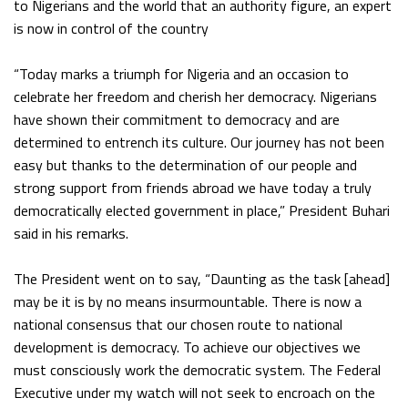
to Nigerians and the world that an authority figure, an expert
is now in control of the country
“Today marks a triumph for Nigeria and an occasion to
celebrate her freedom and cherish her democracy. Nigerians
have shown their commitment to democracy and are
determined to entrench its culture. Our journey has not been
easy but thanks to the determination of our people and
strong support from friends abroad we have today a truly
democratically elected government in place,” President Buhari
said in his remarks.
The President went on to say, “Daunting as the task [ahead]
may be it is by no means insurmountable. There is now a
national consensus that our chosen route to national
development is democracy. To achieve our objectives we
must consciously work the democratic system. The Federal
Executive under my watch will not seek to encroach on the