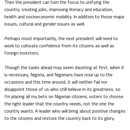
Then the president can turn the focus to unifying the
country, creating jobs, improving literacy and education,
health and socioeconomic mobility. In addition to those major
issues, cultural and gender issues as well.
Perhaps most importantly, the next president will need to
work to cultivate confidence from its citizens as well as
foreign investors.
Though the tasks ahead may seem daunting at first, when it
is necessary, Nigeria, and Nigerians have rose up to the
occasions and this time around, it will neither fail nor
disappoint those of us who still believe in its greatness, so
I’m placing all my bets on Nigerian citizens, voters to choose
the right leader that the country needs, not the one the
country wants. A leader who will bring about positive changes
to the citizens and restore the country back to its glory.