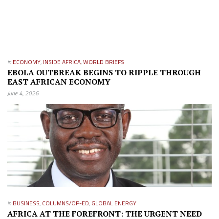
in
ECONOMY
,
INSIDE AFRICA
,
WORLD BRIEFS
EBOLA OUTBREAK BEGINS TO RIPPLE THROUGH
EAST AFRICAN ECONOMY
June 4, 2026
in
BUSINESS
,
COLUMNS/OP-ED
,
GLOBAL ENERGY
AFRICA AT THE FOREFRONT: THE URGENT NEED