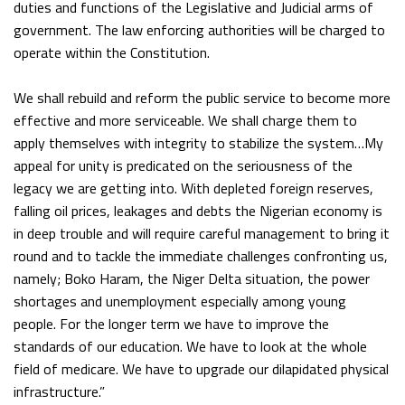
duties and functions of the Legislative and Judicial arms of
government. The law enforcing authorities will be charged to
operate within the Constitution.
We shall rebuild and reform the public service to become more
effective and more serviceable. We shall charge them to
apply themselves with integrity to stabilize the system…My
appeal for unity is predicated on the seriousness of the
legacy we are getting into. With depleted foreign reserves,
falling oil prices, leakages and debts the Nigerian economy is
in deep trouble and will require careful management to bring it
round and to tackle the immediate challenges confronting us,
namely; Boko Haram, the Niger Delta situation, the power
shortages and unemployment especially among young
people. For the longer term we have to improve the
standards of our education. We have to look at the whole
field of medicare. We have to upgrade our dilapidated physical
infrastructure.”