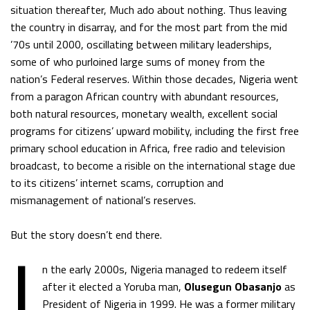
situation thereafter, Much ado about nothing. Thus leaving
the country in disarray, and for the most part from the mid
’70s until 2000, oscillating between military leaderships,
some of who purloined large sums of money from the
nation’s Federal reserves. Within those decades, Nigeria went
from a paragon African country with abundant resources,
both natural resources, monetary wealth, excellent social
programs for citizens’ upward mobility, including the first free
primary school education in Africa, free radio and television
broadcast, to become a risible on the international stage due
to its citizens’ internet scams, corruption and
mismanagement of national’s reserves.
I
But the story doesn’t end there.
n the early 2000s, Nigeria managed to redeem itself
after it elected a Yoruba man,
Olusegun Obasanjo
as
President of Nigeria in 1999. He was a former military