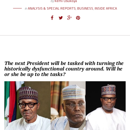
by
Kemi Osukoya
in
ANALYSIS & SPECIAL REPORTS
,
BUSINESS
,
INSIDE AFRICA
The next President will be tasked with turning the
historically dysfunctional country around. Will he
or she be up to the tasks?