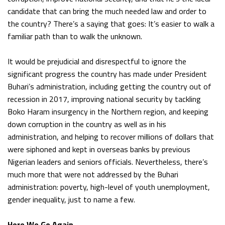
candidate that can bring the much needed law and order to
the country? There’s a saying that goes: It’s easier to walk a
familiar path than to walk the unknown.
It would be prejudicial and disrespectful to ignore the
significant progress the country has made under President
Buhari’s administration, including getting the country out of
recession in 2017, improving national security by tackling
Boko Haram insurgency in the Northern region, and keeping
down corruption in the country as well as in his
administration, and helping to recover millions of dollars that
were siphoned and kept in overseas banks by previous
Nigerian leaders and seniors officials. Nevertheless, there’s
much more that were not addressed by the Buhari
administration: poverty, high-level of youth unemployment,
gender inequality, just to name a few.
Here We Go Again…