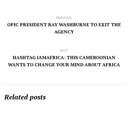
PREVIOUS
OPIC PRESIDENT RAY WASHBURNE TO EXIT THE
AGENCY
NEXT
HASHTAG IAMAFRICA: THIS CAMEROONIAN
WANTS TO CHANGE YOUR MIND ABOUT AFRICA
Related posts