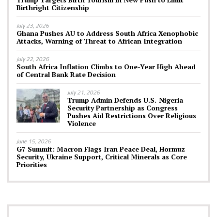
Birthright Citizenship
July 23, 2026
Ghana Pushes AU to Address South Africa Xenophobic
Attacks, Warning of Threat to African Integration
July 22, 2026
South Africa Inflation Climbs to One-Year High Ahead
of Central Bank Rate Decision
July 21, 2026
Trump Admin Defends U.S.-Nigeria
Security Partnership as Congress
Pushes Aid Restrictions Over Religious
Violence
June 15, 2026
G7 Summit: Macron Flags Iran Peace Deal, Hormuz
Security, Ukraine Support, Critical Minerals as Core
Priorities