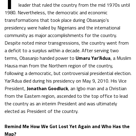
leader that ruled the country from the mid 1970s until
1980. Nevertheless, the democratic and economic
transformations that took place during Obasanjo’s
presidency were hailed by Nigerians and the international
community as major accomplishments for the country.
Despite noted minor transgressions, the country went from
a deficit to a surplus within a decade. After serving two
terms, Obasanjo handed power to
Umaru Yar’Adua
, a Muslim
Hausa man from the Northern region of the country,
following a democratic, but controversial presidential election.
Yar’Adua died during his presidency on May 9, 2010. His Vice
President,
Jonathan Goodluck
, an Igbo man and a Christian
from the Eastern region, ascended to the top office to lead
the country as an interim President and was ultimately
elected as President of the country.
Remind Me How We Got Lost Yet Again and Who Has the
Map?