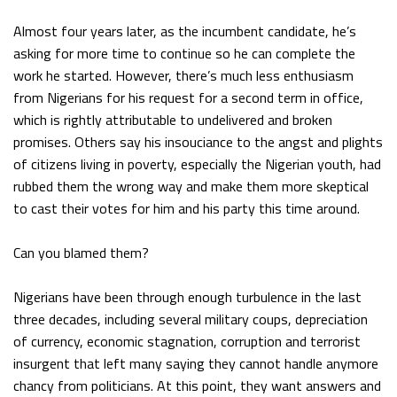
Almost four years later, as the incumbent candidate, he’s
asking for more time to continue so he can complete the
work he started. However, there’s much less enthusiasm
from Nigerians for his request for a second term in office,
which is rightly attributable to undelivered and broken
promises. Others say his insouciance to the angst and plights
of citizens living in poverty, especially the Nigerian youth, had
rubbed them the wrong way and make them more skeptical
to cast their votes for him and his party this time around.
Can you blamed them?
Nigerians have been through enough turbulence in the last
three decades, including several military coups, depreciation
of currency, economic stagnation, corruption and terrorist
insurgent that left many saying they cannot handle anymore
chancy from politicians. At this point, they want answers and