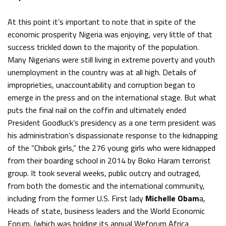
At this point it’s important to note that in spite of the
economic prosperity Nigeria was enjoying, very little of that
success trickled down to the majority of the population.
Many Nigerians were still living in extreme poverty and youth
unemployment in the country was at all high. Details of
improprieties, unaccountability and corruption began to
emerge in the press and on the international stage. But what
puts the final nail on the coffin and ultimately ended
President Goodluck’s presidency as a one term president was
his administration’s dispassionate response to the kidnapping
of the “Chibok girls,” the 276 young girls who were kidnapped
from their boarding school in 2014 by Boko Haram terrorist
group. It took several weeks, public outcry and outraged,
from both the domestic and the international community,
including from the former U.S. First lady
Michelle Obam
a,
Heads of state, business leaders and the World Economic
Forum, (which was holding its annual Weforum Africa