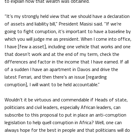
to explain how that wealth was obtained.
“It’s my strongly held view that we should have a declaration
of assets and liability bill,” President Masisi said. “If we’re
going to fight corruption, it’s important to have a baseline by
which you will judge me as president. When I come into office,
I have [few a asset], including one vehicle that works and one
that doesn’t work and at the end of my term, check the
differences and factor in the income that I have earned. If all
of a sudden I have an apartment in Davos and drive the
latest Ferrari, and then there’s an issue [regarding
corruption], I will want to be held accountable.”
Wouldn’t it be virtuous and commendable if Heads of state,
politicians and civil leaders, especially African leaders, can
subscribe to this proposal to put in place an anti-corruption
legislation to help quell corruption in Africa? Well, one can
always hope for the best in people and that politicians will do