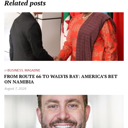
Related posts
in
BUSINESS
,
MAGAZINE
FROM ROUTE 66 TO WALVIS BAY: AMERICA’S BET
ON NAMIBIA
August 7, 2026