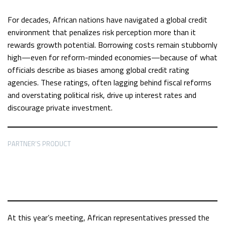
For decades, African nations have navigated a global credit
environment that penalizes risk perception more than it
rewards growth potential. Borrowing costs remain stubbornly
high—even for reform-minded economies—because of what
officials describe as biases among global credit rating
agencies. These ratings, often lagging behind fiscal reforms
and overstating political risk, drive up interest rates and
discourage private investment.
PARTNER’S PRODUCT
At this year’s meeting, African representatives pressed the