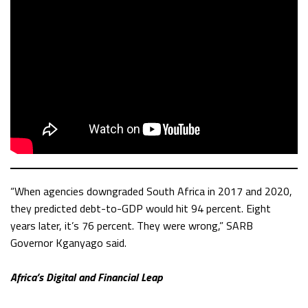
“When agencies downgraded South Africa in 2017 and 2020,
they predicted debt-to-GDP would hit 94 percent. Eight
years later, it’s 76 percent. They were wrong,” SARB
Governor Kganyago said.
Africa’s Digital and Financial Leap