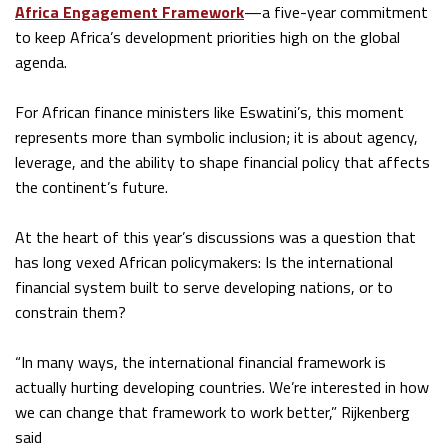
Africa Engagement Framework
—a five-year commitment
to keep Africa’s development priorities high on the global
agenda.
For African finance ministers like Eswatini’s, this moment
represents more than symbolic inclusion; it is about agency,
leverage, and the ability to shape financial policy that affects
the continent’s future.
At the heart of this year’s discussions was a question that
has long vexed African policymakers: Is the international
financial system built to serve developing nations, or to
constrain them?
“In many ways, the international financial framework is
actually hurting developing countries. We’re interested in how
we can change that framework to work better,” Rijkenberg
said