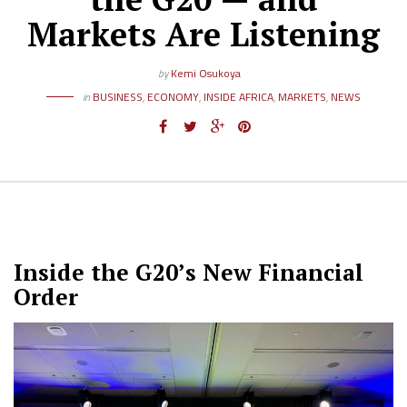
Markets Are Listening
by
Kemi Osukoya
in
BUSINESS
,
ECONOMY
,
INSIDE AFRICA
,
MARKETS
,
NEWS
Inside the G20’s New Financial
Order