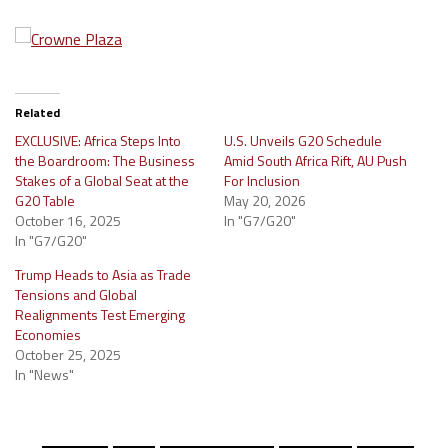
Related
EXCLUSIVE: Africa Steps Into
U.S. Unveils G20 Schedule
the Boardroom: The Business
Amid South Africa Rift, AU Push
Stakes of a Global Seat at the
For Inclusion
G20 Table
May 20, 2026
October 16, 2025
In "G7/G20"
In "G7/G20"
Trump Heads to Asia as Trade
Tensions and Global
Realignments Test Emerging
Economies
October 25, 2025
In "News"