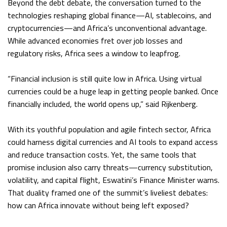
Beyond the debt debate, the conversation turned to the
technologies reshaping global finance—AI, stablecoins, and
cryptocurrencies—and Africa’s unconventional advantage.
While advanced economies fret over job losses and
regulatory risks, Africa sees a window to leapfrog.
“Financial inclusion is still quite low in Africa. Using virtual
currencies could be a huge leap in getting people banked. Once
financially included, the world opens up,” said Rijkenberg.
With its youthful population and agile fintech sector, Africa
could harness digital currencies and AI tools to expand access
and reduce transaction costs. Yet, the same tools that
promise inclusion also carry threats—currency substitution,
volatility, and capital flight, Eswatini’s Finance Minister warns.
That duality framed one of the summit’s liveliest debates:
how can Africa innovate without being left exposed?