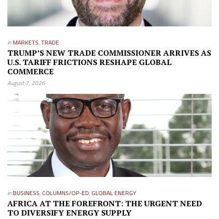
in
MARKETS
,
TRADE
TRUMP’S NEW TRADE COMMISSIONER ARRIVES AS
U.S. TARIFF FRICTIONS RESHAPE GLOBAL
COMMERCE
August 7, 2026
in
BUSINESS
,
COLUMNS/OP-ED
,
GLOBAL ENERGY
AFRICA AT THE FOREFRONT: THE URGENT NEED
TO DIVERSIFY ENERGY SUPPLY