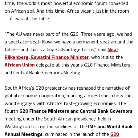
time, the world’s most powerful economic forum convened
on African soil. And this time, Africa wasn’t just in the room
—it was at the table.
“The AU was never part of the G20. Three years ago, we had
a spectator seat. Now, we have a permanent seat around the
table—and that’s a huge advantage for us,” said
Neal
Rijkenberg, Eswatini Finance Minister
, who is also the
African Union
delegate at this year’s G20 Finance Ministers
and Central Bank Governors Meeting.
South Africa’s G20 presidency has reshaped the narrative of
global economic cooperation, marking a milestone in how the
world engages with Africa’s fast-growing economies. The
fourth
G20 Finance Ministers and Central Bank Governors
meeting under the South African presidency, held in
Washington D.C. on the sidelines of the
IMF and World Bank
Annual Meetings
, culminated in the launch of the
G20