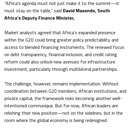
“Africa’s agenda must not just make it to the summit—it
must stay on the table,” said
David Masondo, South
Africa’s Deputy Finance Minister,
Market analysts agreed that Africa’s expanded presence
within the G20 could bring greater policy predictability and
access to blended financing instruments. The renewed focus
on debt transparency, financial inclusion, and credit rating
reform could also unlock new avenues for infrastructure
investment, particularly through multilateral partnerships.
The challenge, however, remains implementation. Without
coordination between G20 members, African institutions, and
private capital, the framework risks becoming another well-
intentioned communique. But for now, African leaders are
relishing their new position—not on the sidelines, but in the
room where the global economy is being redesigned.