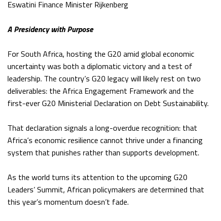
Eswatini Finance Minister Rijkenberg
A Presidency with Purpose
For South Africa, hosting the G20 amid global economic
uncertainty was both a diplomatic victory and a test of
leadership. The country’s G20 legacy will likely rest on two
deliverables: the Africa Engagement Framework and the
first-ever G20 Ministerial Declaration on Debt Sustainability.
That declaration signals a long-overdue recognition: that
Africa’s economic resilience cannot thrive under a financing
system that punishes rather than supports development.
As the world turns its attention to the upcoming G20
Leaders’ Summit, African policymakers are determined that
this year’s momentum doesn’t fade.