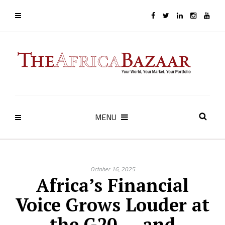
MENU
October 16, 2025
Africa’s Financial
Voice Grows Louder at
the G20 — and