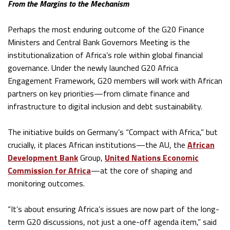
From the Margins to the Mechanism
Perhaps the most enduring outcome of the G20 Finance
Ministers and Central Bank Governors Meeting is the
institutionalization of Africa’s role within global financial
governance. Under the newly launched G20 Africa
Engagement Framework, G20 members will work with African
partners on key priorities—from climate finance and
infrastructure to digital inclusion and debt sustainability.
The initiative builds on Germany’s “Compact with Africa,” but
crucially, it places African institutions—the AU, the
African
Development Bank
Group,
United Nations Economic
Commission for Africa
—at the core of shaping and
monitoring outcomes.
“It’s about ensuring Africa’s issues are now part of the long-
term G20 discussions, not just a one-off agenda item,” said