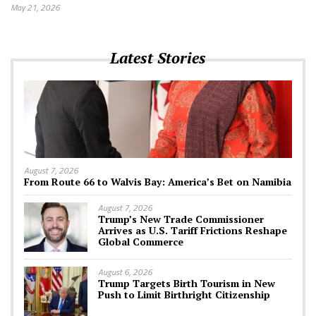
May 21, 2026
Latest Stories
August 7, 2026
From Route 66 to Walvis Bay: America’s Bet on Namibia
August 7, 2026
Trump’s New Trade Commissioner
Arrives as U.S. Tariff Frictions Reshape
Global Commerce
August 6, 2026
Trump Targets Birth Tourism in New
Push to Limit Birthright Citizenship