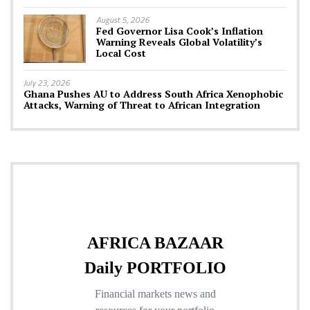
August 5, 2026
Fed Governor Lisa Cook’s Inflation
Warning Reveals Global Volatility’s
Local Cost
July 23, 2026
Ghana Pushes AU to Address South Africa Xenophobic
Attacks, Warning of Threat to African Integration