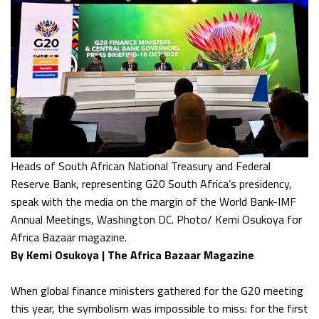
Heads of South African National Treasury and Federal
Reserve Bank, representing G20 South Africa’s presidency,
speak with the media on the margin of the World Bank-IMF
Annual Meetings, Washington DC. Photo/ Kemi Osukoya for
Africa Bazaar magazine.
By Kemi Osukoya | The Africa Bazaar Magazine
When global finance ministers gathered for the G20 meeting
this year, the symbolism was impossible to miss: for the first