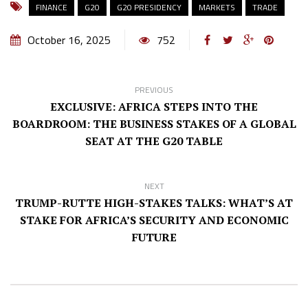
FINANCE
G20
G20 PRESIDENCY
MARKETS
TRADE
October 16, 2025
752
PREVIOUS
EXCLUSIVE: AFRICA STEPS INTO THE
BOARDROOM: THE BUSINESS STAKES OF A GLOBAL
SEAT AT THE G20 TABLE
NEXT
TRUMP-RUTTE HIGH-STAKES TALKS: WHAT’S AT
STAKE FOR AFRICA’S SECURITY AND ECONOMIC
FUTURE