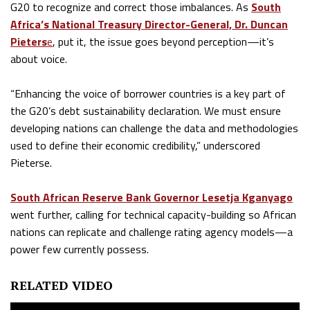
G20 to recognize and correct those imbalances. As
South
Africa’s National Treasury Director-General, Dr. Duncan
Pieters
e
, put it, the issue goes beyond perception—it’s
about voice.
“Enhancing the voice of borrower countries is a key part of
the G20’s debt sustainability declaration. We must ensure
developing nations can challenge the data and methodologies
used to define their economic credibility,” underscored
Pieterse.
South African Reserve Bank Governor Lesetja Kganyago
went further, calling for technical capacity-building so African
nations can replicate and challenge rating agency models—a
power few currently possess.
RELATED VIDEO