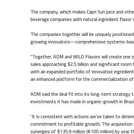
The company, which makes Capri Sun juice and other
beverage companies with natural ingredient flavor
The companies together will be uniquely position
growing innovators—comprehensive systems-based 
“Together, ADM and WILD Flavors will create one of
sales approaching $2.5 billion and significant room
with an expanded portfolio of innovative ingredient
an enhanced platform for the commercialization of 
ADM said the deal fit into its long-term strategy 
investments it has made in organic-growth in Brazil
‘It is consistent with actions we’ve taken to dimini
commitment to profitable growth. The acquisition 
synergies of $135.9 million (€100 million) by year t