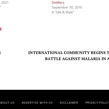
, 2021
Distillers
"
September 30, 2016
In "Life & Style"
S
INTERNATIONAL COMMUNITY BEGINS 
BATTLE AGAINST MALARIA IN 
ABOUT US
ADVERTISE WITH US
DISCLAIMER
PRIVACY POLIC