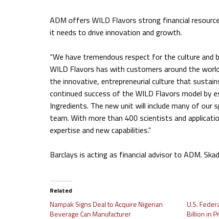
ADM offers WILD Flavors strong financial resource
it needs to drive innovation and growth.
“We have tremendous respect for the culture and bu
WILD Flavors has with customers around the world
the innovative, entrepreneurial culture that sustain
continued success of the WILD Flavors model by es
Ingredients. The new unit will include many of our 
team. With more than 400 scientists and applications
expertise and new capabilities.”
Barclays is acting as financial advisor to ADM. Ska
Related
Nampak Signs Deal to Acquire Nigerian
U.S. Feder
Beverage Can Manufacturer
Billion in 