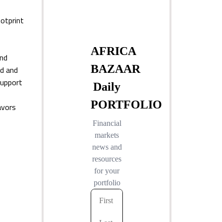
otprint
and
nd and
support
avors