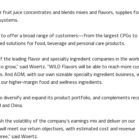
 fruit juice concentrates and blends mixes and flavors, supplies f
 systems.
ed to offer a broad range of customers—from the largest CPGs to
solutions for food, beverage and personal care products.
 the leading flavor and specialty ingredient companies in the worl
 to grow,” said Woertz. “WILD Flavors will be able to reach more c
s. And ADM, with our own sizeable specialty ingredient business, w
our higher-margin food and wellness ingredients.
to diversify and expand its product portfolio, and complements rec
 and China.
sh the volatility of the company’s earnings mix and deliver on our
will meet our return objectives, with estimated cost and revenue
hree,” said Woertz.