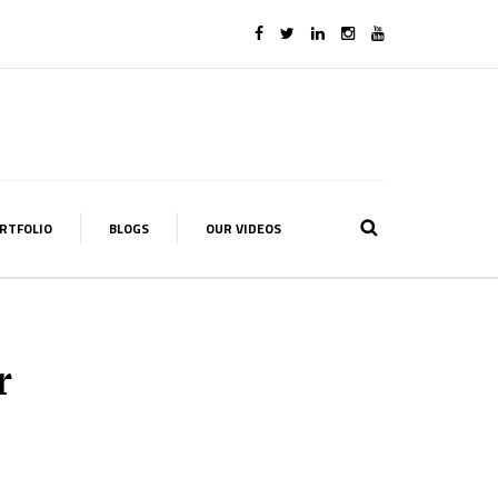
RTFOLIO
BLOGS
OUR VIDEOS
r