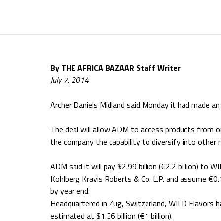
By THE AFRICA BAZAAR Staff Writer
July 7, 2014
Archer Daniels Midland said Monday it had made an a
The deal will allow ADM to access products from o
the company the capability to diversify into other 
ADM said it will pay $2.99 billion (€2.2 billion) to
Kohlberg Kravis Roberts & Co. L.P. and assume €0.1 
by year end.
Headquartered in Zug, Switzerland, WILD Flavors 
estimated at $1.36 billion (€1 billion).