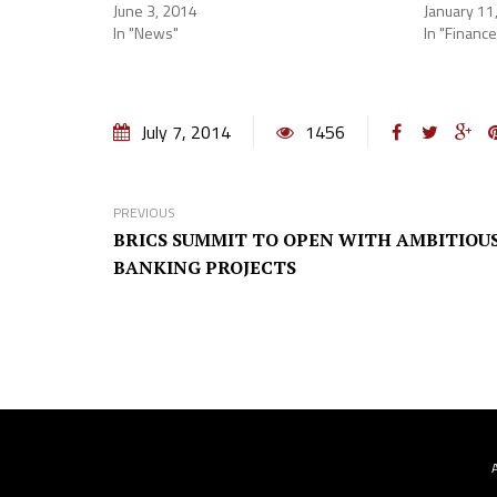
June 3, 2014
January 11
In "News"
In "Finance
July 7, 2014
1456
PREVIOUS
BRICS SUMMIT TO OPEN WITH AMBITIOU
BANKING PROJECTS