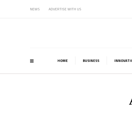
NEWS
ADVERTISE WITH US
HOME
BUSINESS
INNOVATI