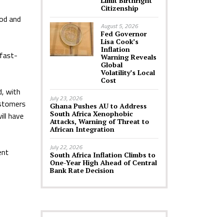
Limit Birthright
Citizenship
ood and
August 5, 2026
Fed Governor
Lisa Cook’s
Inflation
 fast-
Warning Reveals
Global
Volatility’s Local
Cost
d, with
July 23, 2026
ustomers
Ghana Pushes AU to Address
South Africa Xenophobic
ill have
Attacks, Warning of Threat to
African Integration
July 22, 2026
ent
South Africa Inflation Climbs to
One-Year High Ahead of Central
Bank Rate Decision