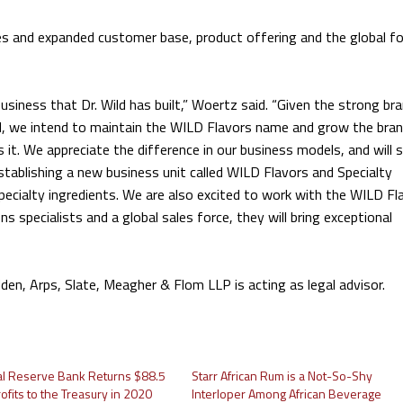
s and expanded customer base, product offering and the global fo
siness that Dr. Wild has built,” Woertz said. “Given the strong br
, we intend to maintain the WILD Flavors name and grow the bra
s it. We appreciate the difference in our business models, and will 
tablishing a new business unit called WILD Flavors and Specialty
specialty ingredients. We are also excited to work with the WILD Fl
 specialists and a global sales force, they will bring exceptional
dden, Arps, Slate, Meagher & Flom LLP is acting as legal advisor.
al Reserve Bank Returns $88.5
Starr African Rum is a Not-So-Shy
Profits to the Treasury in 2020
Interloper Among African Beverage