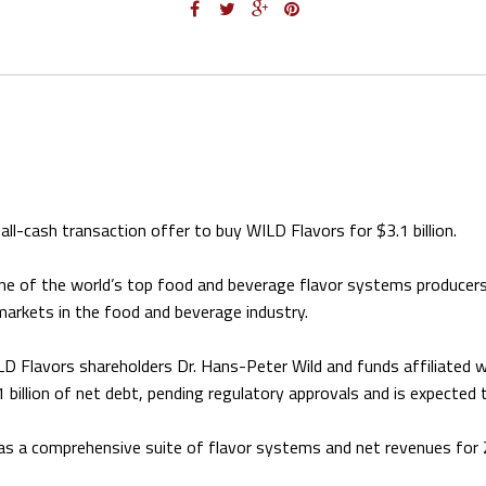
ll-cash transaction offer to buy WILD Flavors for $3.1 billion.
ne of the world’s top food and beverage flavor systems producers
markets in the food and beverage industry.
 WILD Flavors shareholders Dr. Hans-Peter Wild and funds affiliated 
billion of net debt, pending regulatory approvals and is expected 
has a comprehensive suite of flavor systems and net revenues for