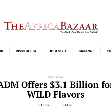
ON
INSIDE AFRICA
LIFE & STYLE
MAGAZINE
PO
July 7, 2014
ADM Offers $3.1 Billion fo
WILD Flavors
by
Editor
in
NEWS