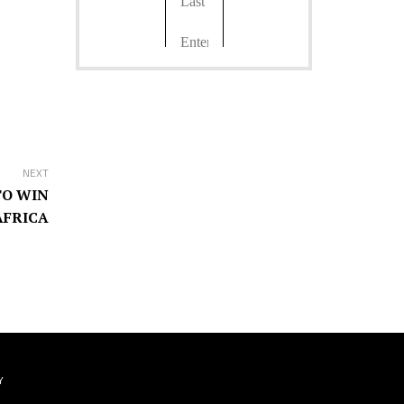
NEXT
TO WIN
AFRICA
Y