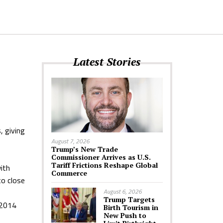
Latest Stories
, giving
August 7, 2026
Trump’s New Trade
Commissioner Arrives as U.S.
Tariff Frictions Reshape Global
with
Commerce
to close
August 6, 2026
Trump Targets
 2014
Birth Tourism in
New Push to