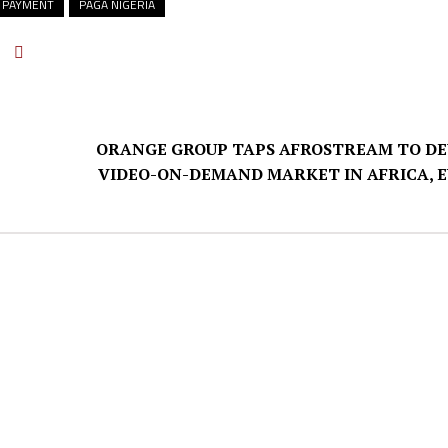
 PAYMENT
PAGA NIGERIA
ORANGE GROUP TAPS AFROSTREAM TO D
VIDEO-ON-DEMAND MARKET IN AFRICA, 