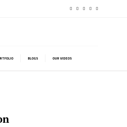
RTFOLIO
BLOGS
OUR VIDEOS
on