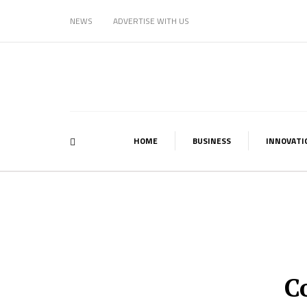
NEWS
ADVERTISE WITH US
HOME
BUSINESS
INNOVATI
C