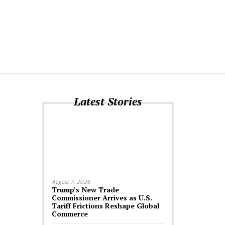
Latest Stories
August 7, 2026
Trump’s New Trade
Commissioner Arrives as U.S.
Tariff Frictions Reshape Global
Commerce