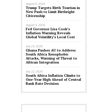
August 6, 2026
Trump Targets Birth Tourism in
New Push to Limit Birthright
Citizenship
August 5, 2026
Fed Governor Lisa Cook’s
Inflation Warning Reveals
Global Volatility’s Local Cost
July 23, 2026
Ghana Pushes AU to Address
South Africa Xenophobic
Attacks, Warning of Threat to
African Integration
July 22, 2026
South Africa Inflation Climbs to
One-Year High Ahead of Central
Bank Rate Decision