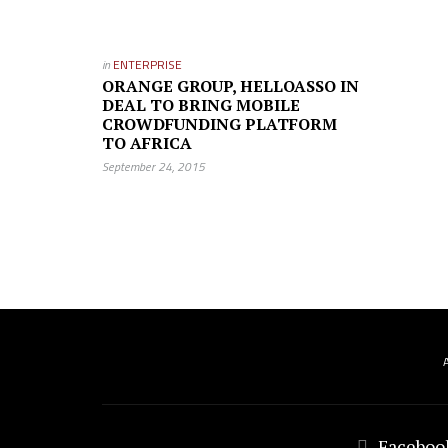
in
ENTERPRISE
ORANGE GROUP, HELLOASSO IN
DEAL TO BRING MOBILE
CROWDFUNDING PLATFORM
TO AFRICA
September 24, 2015
Faceboo