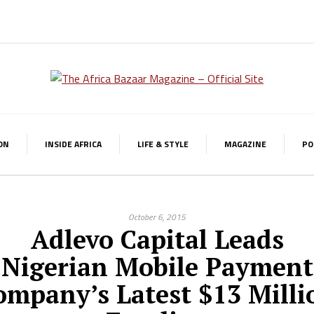
ON
INSIDE AFRICA
LIFE & STYLE
MAGAZINE
PO
October 6, 2015
Adlevo Capital Leads
Nigerian Mobile Payment
ompany’s Latest $13 Milli