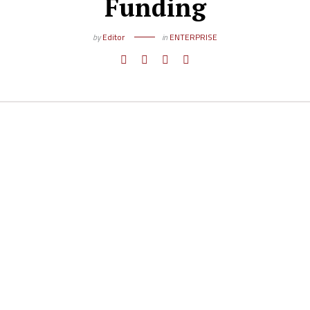
Funding
by
Editor
in
ENTERPRISE