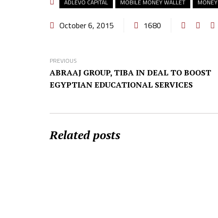
ADLEVO CAPITAL
MOBILE MONEY WALLET
MONEY
October 6, 2015
1680
PREVIOUS
ABRAAJ GROUP, TIBA IN DEAL TO BOOST
EGYPTIAN EDUCATIONAL SERVICES
Related posts