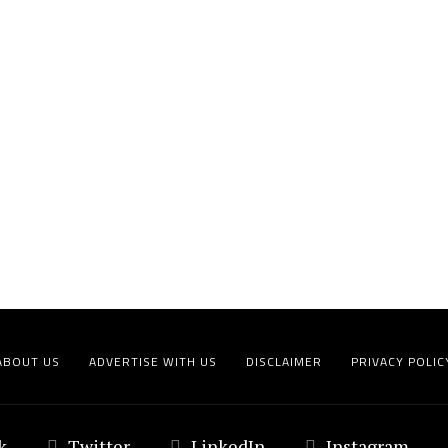
ABOUT US
ADVERTISE WITH US
DISCLAIMER
PRIVACY POLIC
k
Twitter
LinkedIn
Instagram