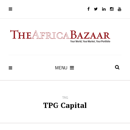
MENU
TAG
TPG Capital