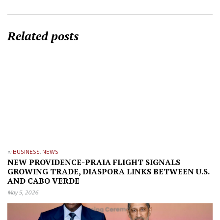
Related posts
in
BUSINESS
,
NEWS
NEW PROVIDENCE-PRAIA FLIGHT SIGNALS
GROWING TRADE, DIASPORA LINKS BETWEEN U.S.
AND CABO VERDE
May 5, 2026