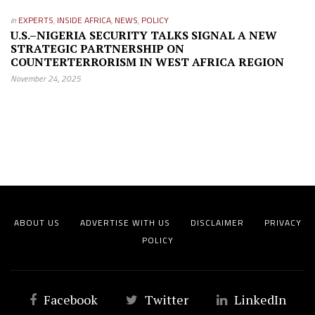
in
EXPERTS
,
INSIDE AFRICA
,
NEWS
,
POLICY
U.S.–NIGERIA SECURITY TALKS SIGNAL A NEW
STRATEGIC PARTNERSHIP ON
COUNTERTERRORISM IN WEST AFRICA REGION
November 24, 2025
ABOUT US
ADVERTISE WITH US
DISCLAIMER
PRIVACY
POLICY
Facebook
Twitter
LinkedIn