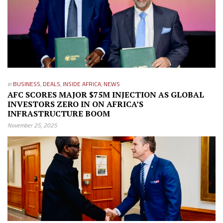
in
BUSINESS
,
DEALS
,
INSIDE AFRICA
,
NEWS
AFC SCORES MAJOR $75M INJECTION AS GLOBAL
INVESTORS ZERO IN ON AFRICA’S
INFRASTRUCTURE BOOM
November 25, 2025