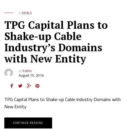
in
DEALS
TPG Capital Plans to
Shake-up Cable
Industry’s Domains
with New Entity
by
Editor
August 15, 2016
TPG Capital Plans to Shake-up Cable Industry Domains with
New Entity
CONTINUE READING