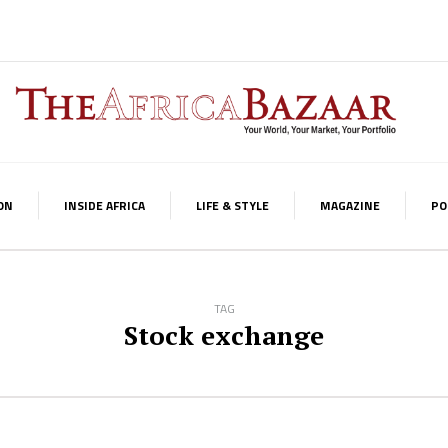
ON
INSIDE AFRICA
LIFE & STYLE
MAGAZINE
PO
TAG
Stock exchange