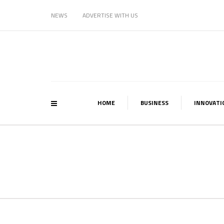
NEWS
ADVERTISE WITH US
HOME
BUSINESS
INNOVATI