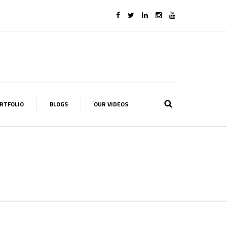
RTFOLIO
BLOGS
OUR VIDEOS