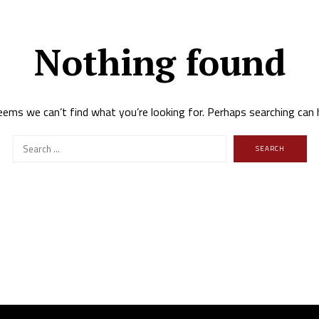
Nothing found
eems we can’t find what you’re looking for. Perhaps searching can 