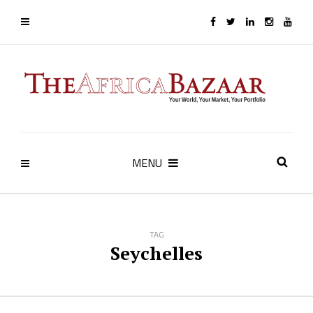
MENU
TAG
Seychelles