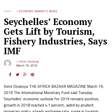
in
ECONOMY
,
MARKETS
,
NEWS
Seychelles’ Economy
Gets Lift by Tourism,
Fishery Industries, Says
IMF
by
Kemi Osukoya
March 19, 2019
Kemi Osukoya THE AFRICA BAZAAR MAGAZINE March 19,
2019 The International Monetary Fund said Tuesday
Seychelles‘ economic outlook for 2019 remains positive,
growth in 2018 reached 4.1 percent, aided by prudent
monetary policy, steady exchange rate, surge in tourism