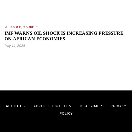
in
FINANCE
,
MARKETS
IMF WARNS OIL SHOCK IS INCREASING PRESSURE
ON AFRICAN ECONOMIES
May 14, 2026
ABOUT US
ADVERTISE WITH US
DISCLAIMER
PRIVACY
POLICY