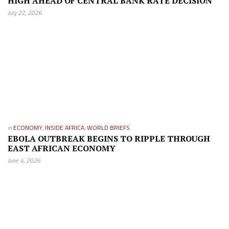
HIGH AHEAD OF CENTRAL BANK RATE DECISION
July 22, 2026
in
ECONOMY
,
INSIDE AFRICA
,
WORLD BRIEFS
EBOLA OUTBREAK BEGINS TO RIPPLE THROUGH
EAST AFRICAN ECONOMY
June 4, 2026