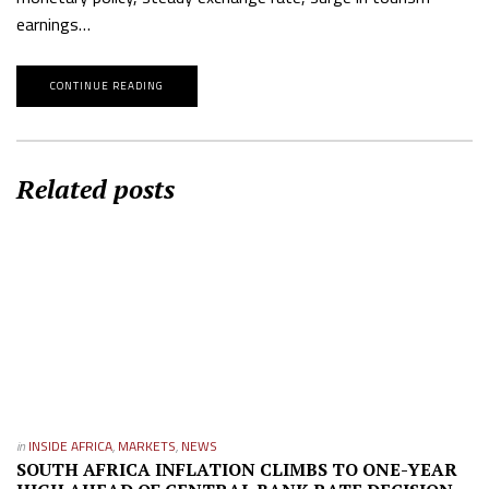
earnings…
CONTINUE READING
Related posts
in
INSIDE AFRICA
,
MARKETS
,
NEWS
SOUTH AFRICA INFLATION CLIMBS TO ONE-YEAR