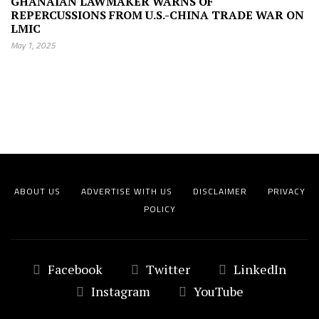
GHANAIAN LAWMAKER WARNS OF
REPERCUSSIONS FROM U.S.-CHINA TRADE WAR ON
LMIC
May 1, 2025
ABOUT US
ADVERTISE WITH US
DISCLAIMER
PRIVACY
POLICY
Facebook
Twitter
LinkedIn
Instagram
YouTube