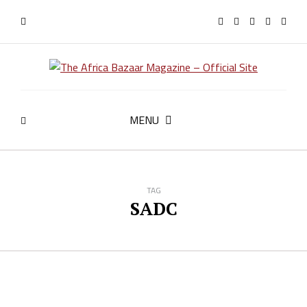
MENU
TAG
SADC