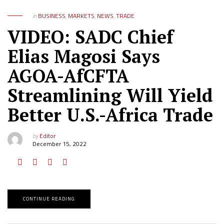
in
BUSINESS
,
MARKETS
,
NEWS
,
TRADE
VIDEO: SADC Chief
Elias Magosi Says
AGOA-AfCFTA
Streamlining Will Yield
Better U.S.-Africa Trade
by
Editor
December 15, 2022
CONTINUE READING