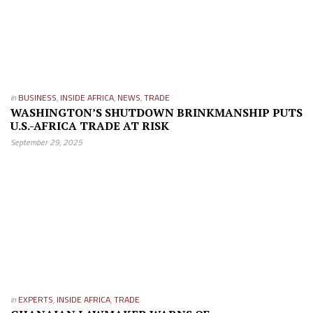
in
BUSINESS
,
INSIDE AFRICA
,
NEWS
,
TRADE
WASHINGTON’S SHUTDOWN BRINKMANSHIP PUTS
U.S.-AFRICA TRADE AT RISK
September 29, 2025
in
EXPERTS
,
INSIDE AFRICA
,
TRADE