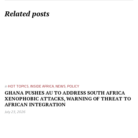
Related posts
in
HOT TOPICS
,
INSIDE AFRICA
,
NEWS
,
POLICY
GHANA PUSHES AU TO ADDRESS SOUTH AFRICA
XENOPHOBIC ATTACKS, WARNING OF THREAT TO
AFRICAN INTEGRATION
July 23, 2026