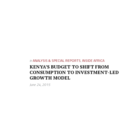
in
ANALYSIS & SPECIAL REPORTS
,
INSIDE AFRICA
KENYA’S BUDGET TO SHIFT FROM
CONSUMPTION TO INVESTMENT-LED
GROWTH MODEL
June 24, 2015