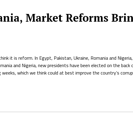
nia, Market Reforms Brin
think it is reform. In Egypt, Pakistan, Ukraine, Romania and Niger
Romania and Nigeria, new presidents have been elected on the back 
g weeks, which we think could at best improve the country’s corrup