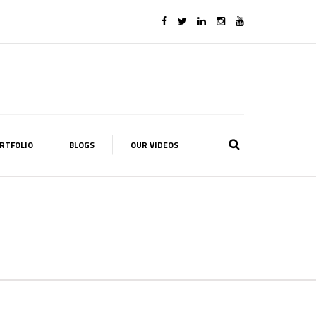
RTFOLIO
BLOGS
OUR VIDEOS