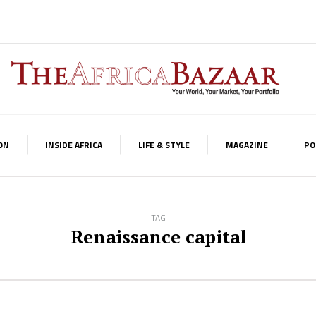
ON
INSIDE AFRICA
LIFE & STYLE
MAGAZINE
PO
TAG
Renaissance capital