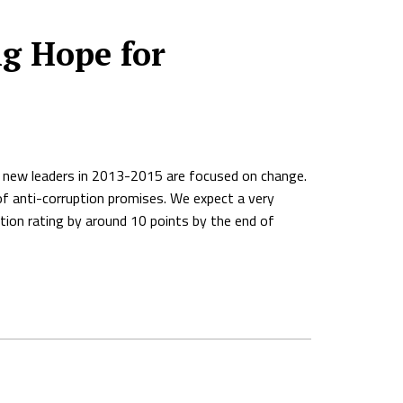
g Hope for
ia, new leaders in 2013-2015 are focused on change.
of anti-corruption promises. We expect a very
tion rating by around 10 points by the end of