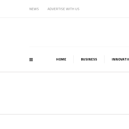
NEWS
ADVERTISE WITH US
HOME
BUSINESS
INNOVATI