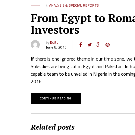
in
ANALYSIS & SPECIAL REPORTS
From Egypt to Roma
Investors
by
Editor
June 8, 2015
If there is one ignored theme in our time zone, we 
Subsidies are being cut in Egypt and Pakistan. In 
capable team to be unveiled in Nigeria in the comin
2016.
CONTINUE READING
Related posts