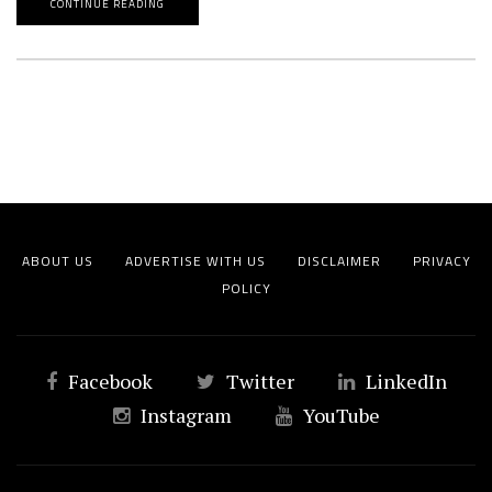
CONTINUE READING
ABOUT US
ADVERTISE WITH US
DISCLAIMER
PRIVACY
POLICY
Facebook
Twitter
LinkedIn
Instagram
YouTube