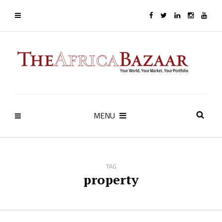
MENU
TAG
property