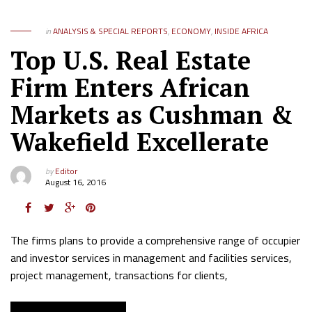
in
ANALYSIS & SPECIAL REPORTS
,
ECONOMY
,
INSIDE AFRICA
Top U.S. Real Estate
Firm Enters African
Markets as Cushman &
Wakefield Excellerate
by
Editor
August 16, 2016
The firms plans to provide a comprehensive range of occupier
and investor services in management and facilities services,
project management, transactions for clients,