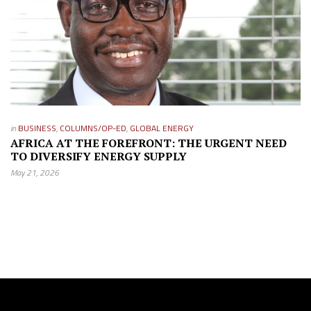
in
BUSINESS
,
COLUMNS/OP-ED
,
GLOBAL ENERGY
AFRICA AT THE FOREFRONT: THE URGENT NEED
TO DIVERSIFY ENERGY SUPPLY
May 21, 2026