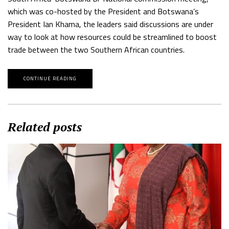
which was co-hosted by the President and Botswana’s
President Ian Khama, the leaders said discussions are under
way to look at how resources could be streamlined to boost
trade between the two Southern African countries.
CONTINUE READING
Related posts