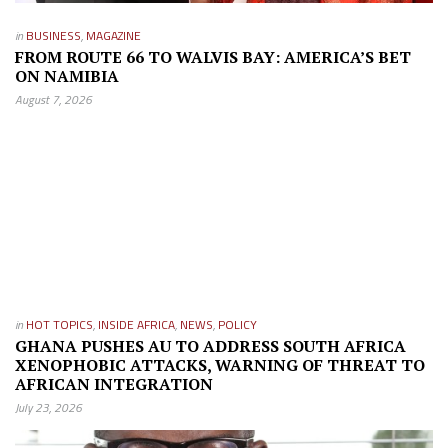
in
BUSINESS
,
MAGAZINE
FROM ROUTE 66 TO WALVIS BAY: AMERICA’S BET
ON NAMIBIA
August 7, 2026
in
HOT TOPICS
,
INSIDE AFRICA
,
NEWS
,
POLICY
GHANA PUSHES AU TO ADDRESS SOUTH AFRICA
XENOPHOBIC ATTACKS, WARNING OF THREAT TO
AFRICAN INTEGRATION
July 23, 2026