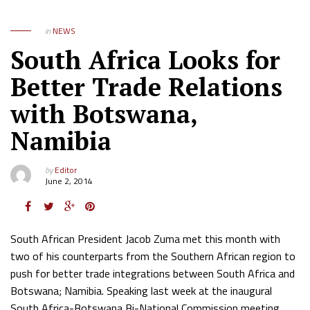
in
NEWS
South Africa Looks for
Better Trade Relations
with Botswana,
Namibia
by
Editor
June 2, 2014
South African President Jacob Zuma met this month with
two of his counterparts from the Southern African region to
push for better trade integrations between South Africa and
Botswana; Namibia. Speaking last week at the inaugural
South Africa-Botswana Bi-National Commission meeting,