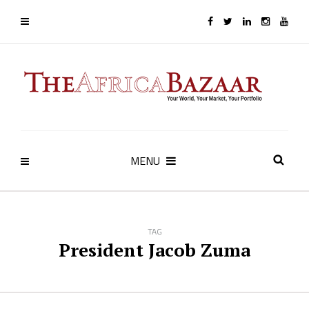
MENU
TAG
President Jacob Zuma