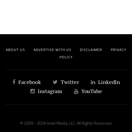
ABOUT US
ADVERTISE WITH US
DISCLAIMER
PRIVACY
POLICY
Facebook
Twitter
LinkedIn
Instagram
YouTube
© 2009 - 2026 Imek Media, LLC. All Rights Reserved.