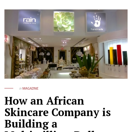
in
MAGAZINE
How an African
Skincare Company is
Building a