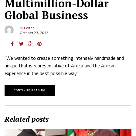
Multimillion-Dollar
Global Business
by
Editor
October 23, 2015
“We wanted to create something intensely handmade and
unique that is representative of Africa and the African
experience in the best possible way.”
CONTINUE READING
Related posts