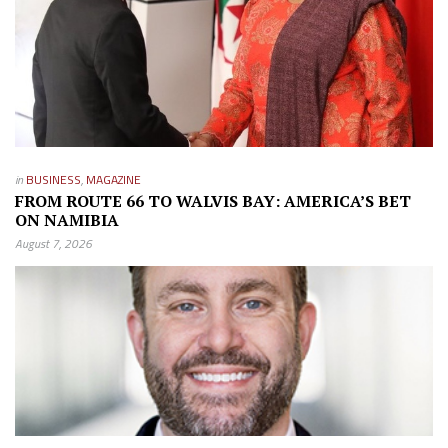
in
BUSINESS
,
MAGAZINE
FROM ROUTE 66 TO WALVIS BAY: AMERICA’S BET
ON NAMIBIA
August 7, 2026