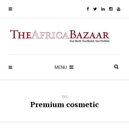
MENU
TAG
Premium cosmetic