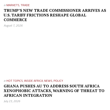
in
MARKETS
,
TRADE
TRUMP’S NEW TRADE COMMISSIONER ARRIVES AS
U.S. TARIFF FRICTIONS RESHAPE GLOBAL
COMMERCE
August 7, 2026
in
HOT TOPICS
,
INSIDE AFRICA
,
NEWS
,
POLICY
GHANA PUSHES AU TO ADDRESS SOUTH AFRICA
XENOPHOBIC ATTACKS, WARNING OF THREAT TO
AFRICAN INTEGRATION
July 23, 2026