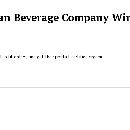
an Beverage Company Win
o fill orders, and get their product certified organic.