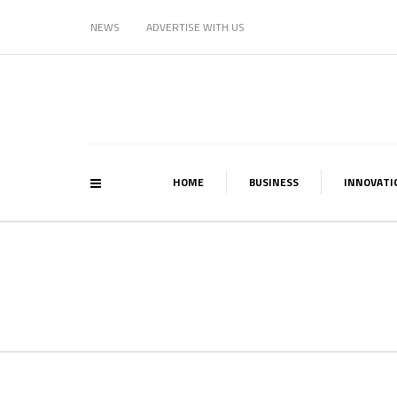
NEWS
ADVERTISE WITH US
HOME
BUSINESS
INNOVATI