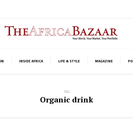
ON
INSIDE AFRICA
LIFE & STYLE
MAGAZINE
PO
TAG
Organic drink