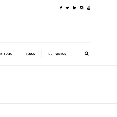
RTFOLIO
BLOGS
OUR VIDEOS