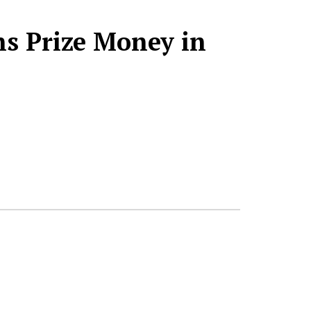
s Prize Money in