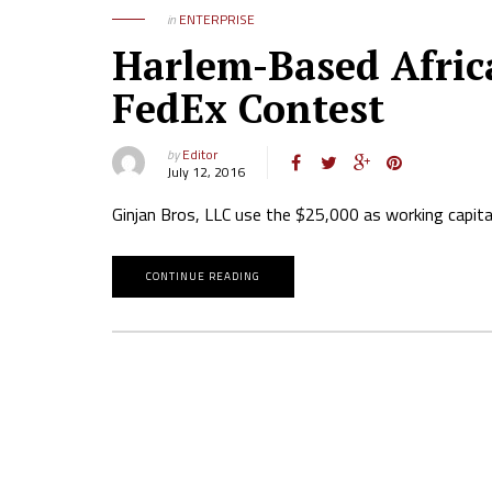
in
ENTERPRISE
Harlem-Based Afric
FedEx Contest
by
Editor
July 12, 2016
Ginjan Bros, LLC use the $25,000 as working capital t
CONTINUE READING