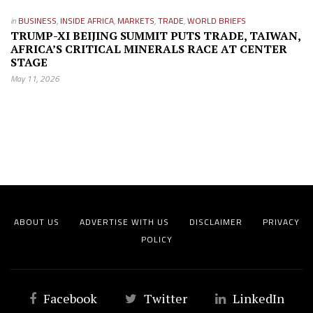
in
BUSINESS
,
INSIDE AFRICA
,
MARKETS
,
TRADE
,
WORLD BRIEFS
TRUMP-XI BEIJING SUMMIT PUTS TRADE, TAIWAN,
AFRICA’S CRITICAL MINERALS RACE AT CENTER
STAGE
May 11, 2026
ABOUT US
ADVERTISE WITH US
DISCLAIMER
PRIVACY
POLICY
Facebook
Twitter
LinkedIn