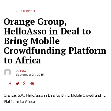
in
ENTERPRISE
Orange Group,
HelloAsso in Deal to
Bring Mobile
Crowdfunding Platform
to Africa
by
Editor
September 24, 2015
Orange, S.A., HelloAsso in Deal to Bring Mobile Crowdfunding
Platform to Africa