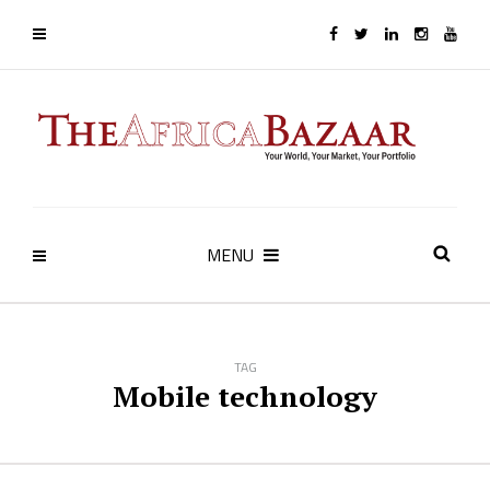
MENU
TAG
Mobile technology