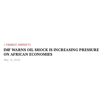
in
FINANCE
,
MARKETS
IMF WARNS OIL SHOCK IS INCREASING PRESSURE
ON AFRICAN ECONOMIES
May 14, 2026