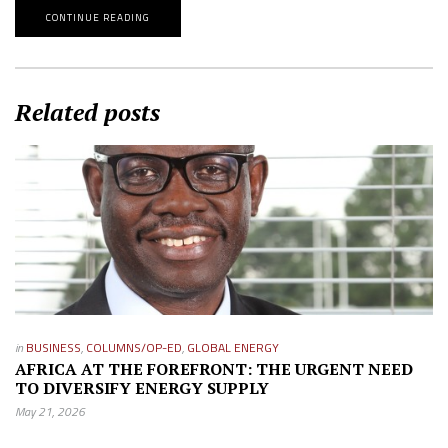
CONTINUE READING
Related posts
in
BUSINESS
,
COLUMNS/OP-ED
,
GLOBAL ENERGY
AFRICA AT THE FOREFRONT: THE URGENT NEED
TO DIVERSIFY ENERGY SUPPLY
May 21, 2026