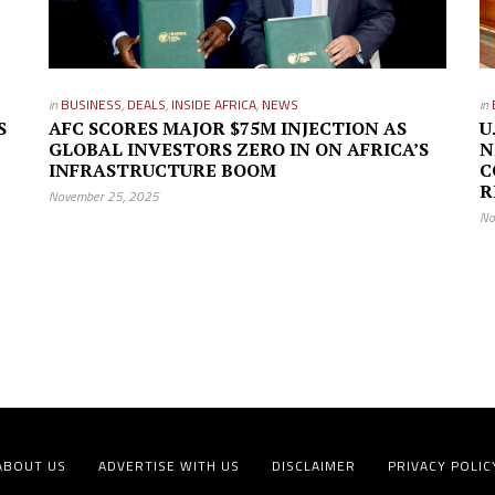
in
BUSINESS
,
DEALS
,
INSIDE AFRICA
,
NEWS
in
S
AFC SCORES MAJOR $75M INJECTION AS
U
GLOBAL INVESTORS ZERO IN ON AFRICA’S
N
INFRASTRUCTURE BOOM
C
R
November 25, 2025
No
ABOUT US
ADVERTISE WITH US
DISCLAIMER
PRIVACY POLIC