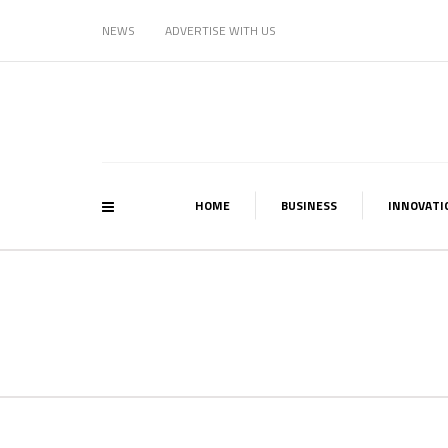
NEWS
ADVERTISE WITH US
HOME
BUSINESS
INNOVATI