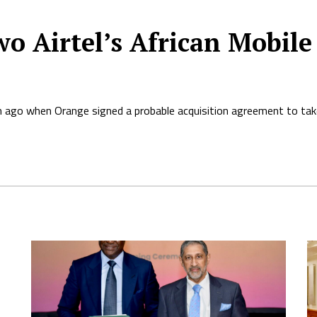
o Airtel’s African Mobile
 ago when Orange signed a probable acquisition agreement to takeo