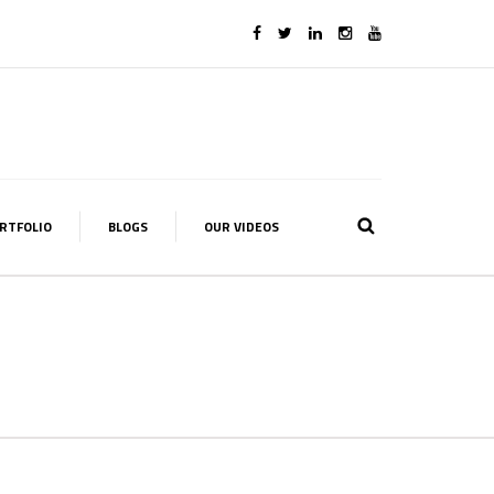
RTFOLIO
BLOGS
OUR VIDEOS