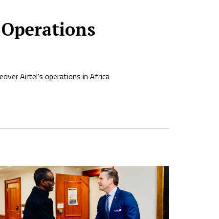
 Operations
ver Airtel’s operations in Africa