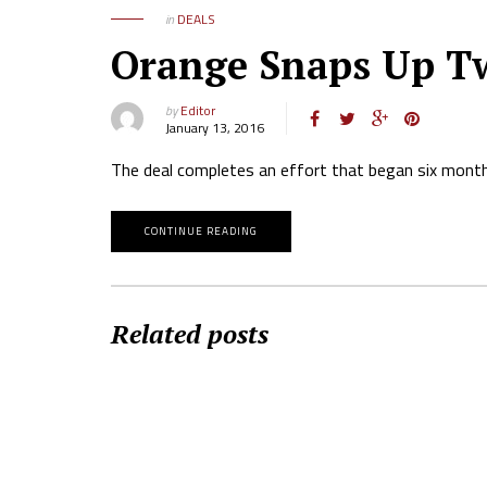
in
DEALS
Orange Snaps Up Tw
by
Editor
January 13, 2016
The deal completes an effort that began six month
CONTINUE READING
Related posts