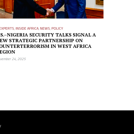
EXPERTS
,
INSIDE AFRICA
,
NEWS
,
POLICY
.S.–NIGERIA SECURITY TALKS SIGNAL A
EW STRATEGIC PARTNERSHIP ON
OUNTERTERRORISM IN WEST AFRICA
EGION
vember 24, 2025
Y