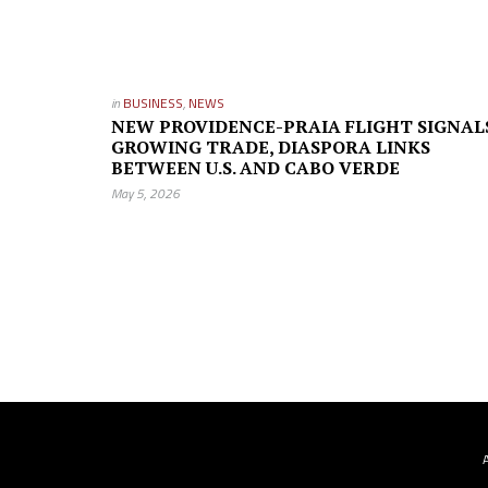
in
BUSINESS
,
NEWS
NEW PROVIDENCE-PRAIA FLIGHT SIGNAL
GROWING TRADE, DIASPORA LINKS
BETWEEN U.S. AND CABO VERDE
May 5, 2026