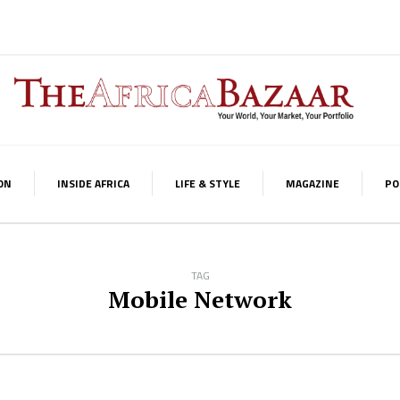
ON
INSIDE AFRICA
LIFE & STYLE
MAGAZINE
PO
TAG
Mobile Network