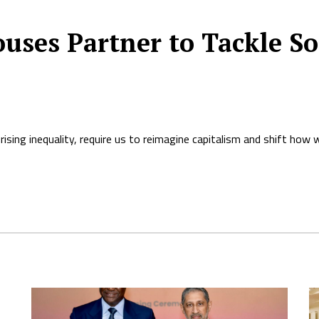
ses Partner to Tackle Soc
rising inequality, require us to reimagine capitalism and shift how 