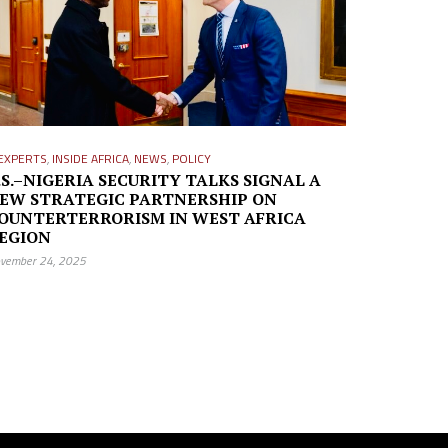
EXPERTS
,
INSIDE AFRICA
,
NEWS
,
POLICY
.S.–NIGERIA SECURITY TALKS SIGNAL A
EW STRATEGIC PARTNERSHIP ON
OUNTERTERRORISM IN WEST AFRICA
EGION
vember 24, 2025