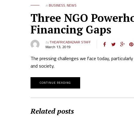
in
BUSINESS
,
NEWS
Three NGO Powerhou
Financing Gaps
by
THEAFRICABAZAAR STAFF
March 13, 2019
The pressing challenges we face today, particularly 
and society.
CONTINUE READING
Related posts