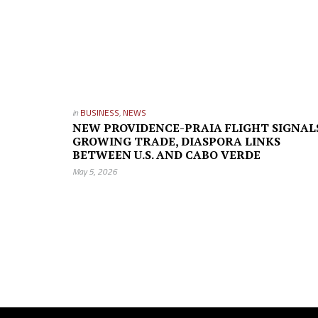
in
BUSINESS
,
NEWS
NEW PROVIDENCE-PRAIA FLIGHT SIGNAL
GROWING TRADE, DIASPORA LINKS
BETWEEN U.S. AND CABO VERDE
May 5, 2026