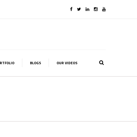
RTFOLIO
BLOGS
OUR VIDEOS