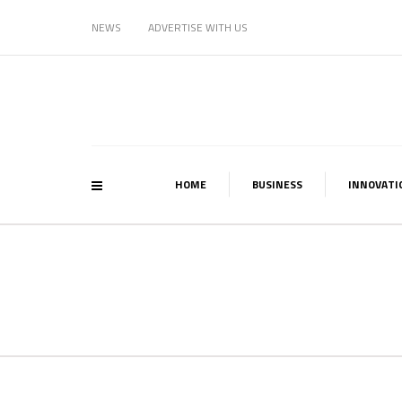
NEWS
ADVERTISE WITH US
HOME
BUSINESS
INNOVATI