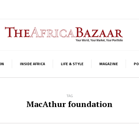
ON
INSIDE AFRICA
LIFE & STYLE
MAGAZINE
PO
TAG
MacAthur foundation