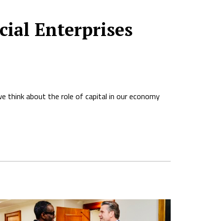
ial Enterprises
we think about the role of capital in our economy