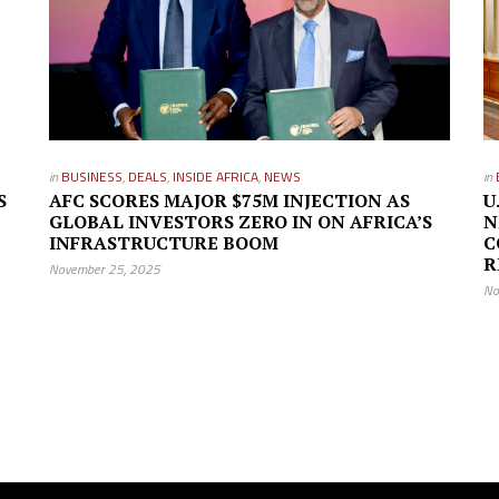
in
BUSINESS
,
DEALS
,
INSIDE AFRICA
,
NEWS
in
S
AFC SCORES MAJOR $75M INJECTION AS
U
GLOBAL INVESTORS ZERO IN ON AFRICA’S
N
INFRASTRUCTURE BOOM
C
R
November 25, 2025
No