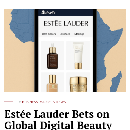
in
BUSINESS
,
MARKETS
,
NEWS
Estée Lauder Bets on
Global Digital Beauty