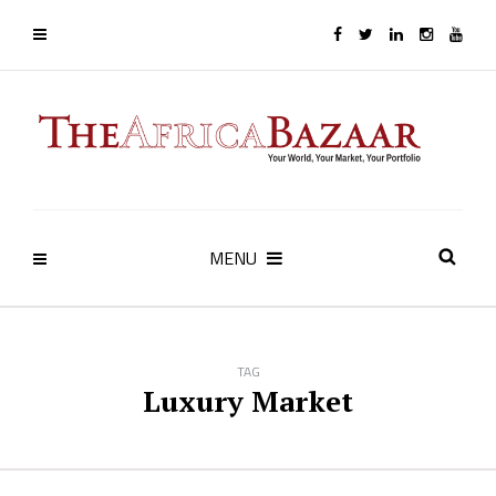
MENU
TAG
Luxury Market