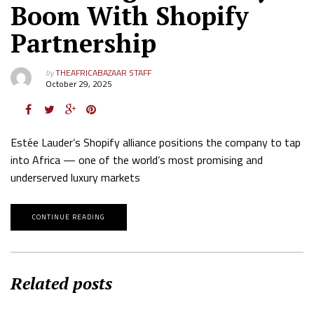
Boom With Shopify
Partnership
by
THEAFRICABAZAAR STAFF
October 29, 2025
Estée Lauder’s Shopify alliance positions the company to tap
into Africa — one of the world’s most promising and
underserved luxury markets
CONTINUE READING
Related posts