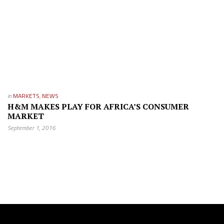
in
MARKETS
,
NEWS
H&M MAKES PLAY FOR AFRICA’S CONSUMER
MARKET
September 1, 2016