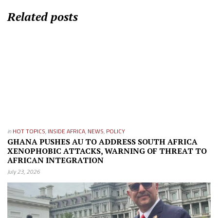
Related posts
in
HOT TOPICS
,
INSIDE AFRICA
,
NEWS
,
POLICY
GHANA PUSHES AU TO ADDRESS SOUTH AFRICA
XENOPHOBIC ATTACKS, WARNING OF THREAT TO
AFRICAN INTEGRATION
July 23, 2026