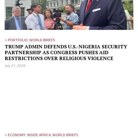
in
PORTFOLIO
,
WORLD BRIEFS
TRUMP ADMIN DEFENDS U.S.-NIGERIA SECURITY
PARTNERSHIP AS CONGRESS PUSHES AID
RESTRICTIONS OVER RELIGIOUS VIOLENCE
July 21, 2026
in
ECONOMY
,
INSIDE AFRICA
,
WORLD BRIEFS