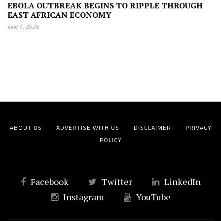
EBOLA OUTBREAK BEGINS TO RIPPLE THROUGH
EAST AFRICAN ECONOMY
June 4, 2026
ABOUT US
ADVERTISE WITH US
DISCLAIMER
PRIVACY
POLICY
Facebook
Twitter
LinkedIn
Instagram
YouTube