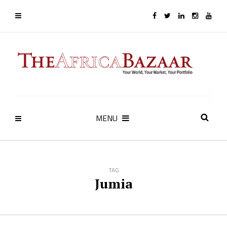
MENU
TAG
Jumia