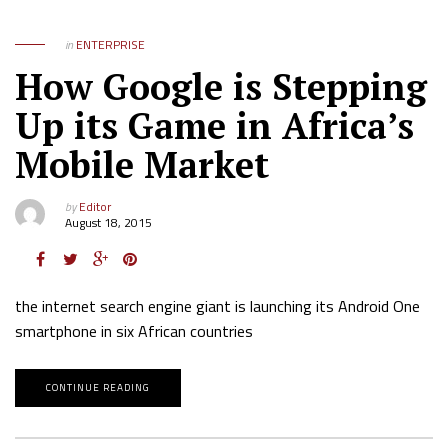
in
ENTERPRISE
How Google is Stepping
Up its Game in Africa’s
Mobile Market
by
Editor
August 18, 2015
the internet search engine giant is launching its Android One
smartphone in six African countries
CONTINUE READING