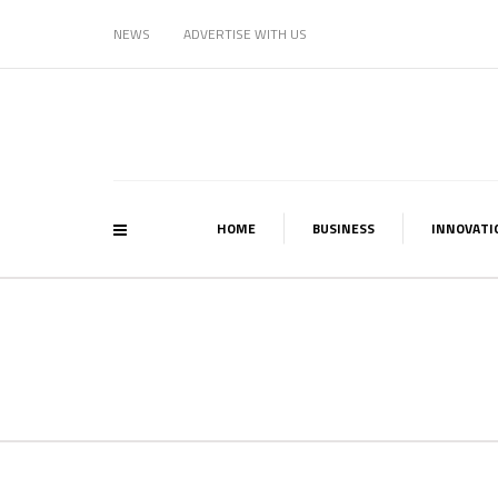
NEWS
ADVERTISE WITH US
HOME
BUSINESS
INNOVATI