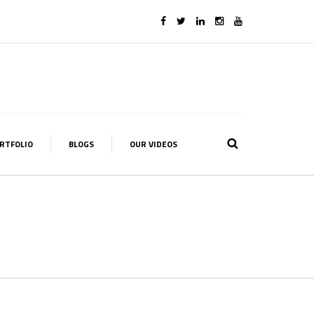
RTFOLIO
BLOGS
OUR VIDEOS