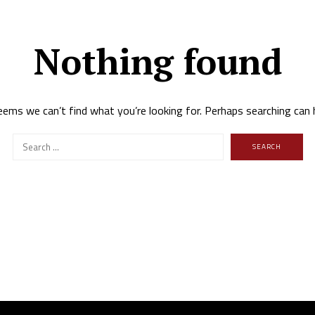
Nothing found
eems we can’t find what you’re looking for. Perhaps searching can 