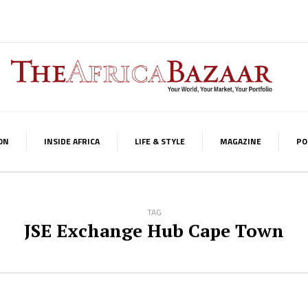
ON
INSIDE AFRICA
LIFE & STYLE
MAGAZINE
PO
TAG
JSE Exchange Hub Cape Town