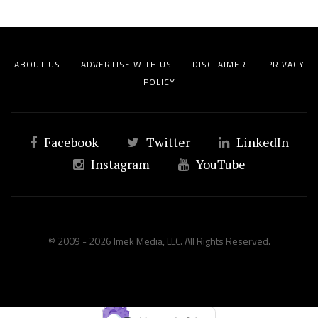
ABOUT US
ADVERTISE WITH US
DISCLAIMER
PRIVACY
POLICY
Facebook
Twitter
LinkedIn
Instagram
YouTube
© 2009 - 2026 Imek Media, LLC. All Rights Reserved.