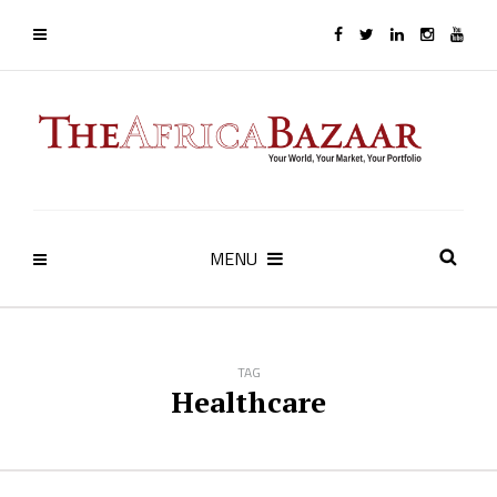
MENU
TAG
Healthcare