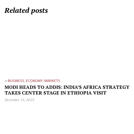
Related posts
in
BUSINESS
,
ECONOMY
,
MARKETS
MODI HEADS TO ADDIS: INDIA’S AFRICA STRATEGY
TAKES CENTER STAGE IN ETHIOPIA VISIT
December 15, 2025