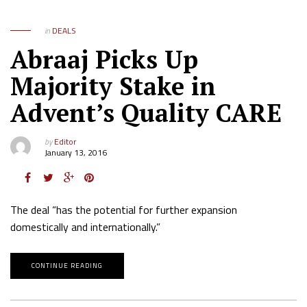
in
DEALS
Abraaj Picks Up
Majority Stake in
Advent’s Quality CARE
by
Editor
January 13, 2016
The deal “has the potential for further expansion
domestically and internationally.”
CONTINUE READING