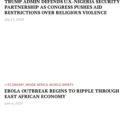
TRUMP ADMIN DEFENDS U.S.-NIGERIA SECURITY
PARTNERSHIP AS CONGRESS PUSHES AID
RESTRICTIONS OVER RELIGIOUS VIOLENCE
July 21, 2026
in
ECONOMY
,
INSIDE AFRICA
,
WORLD BRIEFS
EBOLA OUTBREAK BEGINS TO RIPPLE THROUGH
EAST AFRICAN ECONOMY
June 4, 2026