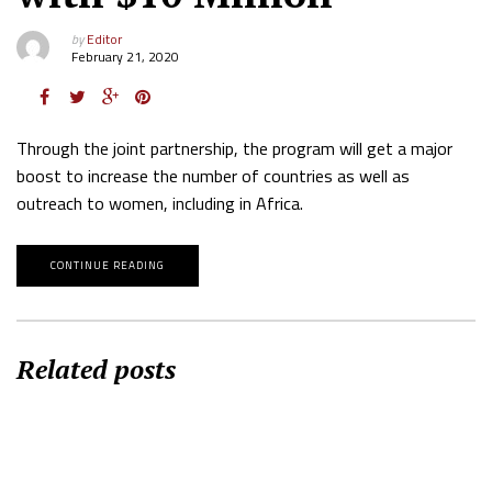
by
Editor
February 21, 2020
Through the joint partnership, the program will get a major
boost to increase the number of countries as well as
outreach to women, including in Africa.
CONTINUE READING
Related posts