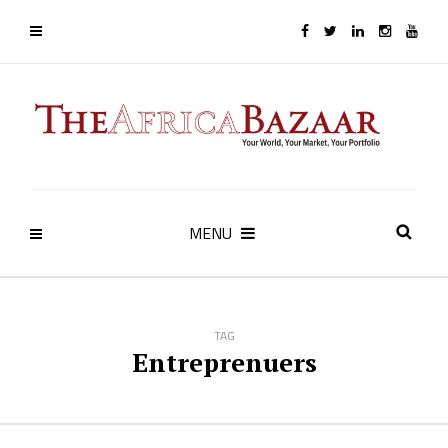
MENU
TAG
Entreprenuers