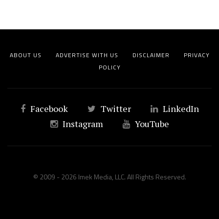
ABOUT US
ADVERTISE WITH US
DISCLAIMER
PRIVACY
POLICY
Facebook
Twitter
LinkedIn
Instagram
YouTube
© 2009 - 2026 Imek Media, LLC. All Rights Reserved.