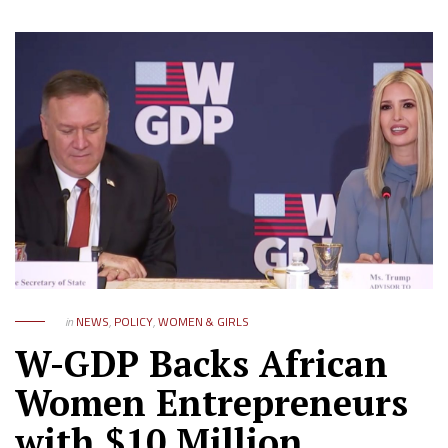
in
NEWS
,
POLICY
,
WOMEN & GIRLS
W-GDP Backs African
Women Entrepreneurs
with $10 Million