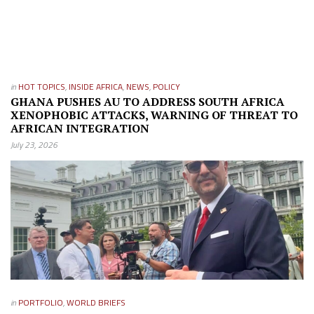
in
HOT TOPICS
,
INSIDE AFRICA
,
NEWS
,
POLICY
GHANA PUSHES AU TO ADDRESS SOUTH AFRICA
XENOPHOBIC ATTACKS, WARNING OF THREAT TO
AFRICAN INTEGRATION
July 23, 2026
in
PORTFOLIO
,
WORLD BRIEFS