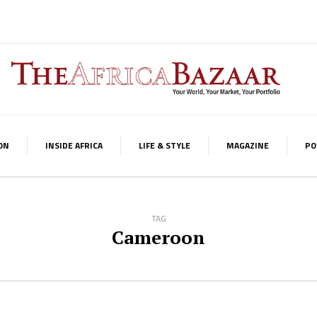
ON
INSIDE AFRICA
LIFE & STYLE
MAGAZINE
PO
TAG
Cameroon