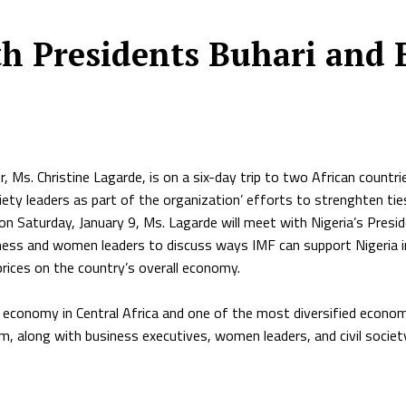
th Presidents Buhari and 
 Ms. Christine Lagarde, is on a six-day trip to two African countr
iety leaders as part of the organization’ efforts to strenghten tie
d on Saturday, January 9, Ms. Lagarde will meet with Nigeria’s Pr
siness and women leaders to discuss ways IMF can support Nigeria 
prices on the country’s overall economy.
 economy in Central Africa and one of the most diversified economi
m, along with business executives, women leaders, and civil socie