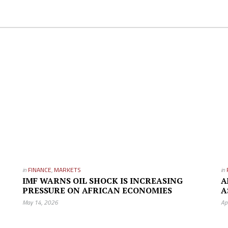
in
FINANCE
,
MARKETS
in
IMF WARNS OIL SHOCK IS INCREASING
A
PRESSURE ON AFRICAN ECONOMIES
A
May 14, 2026
Ap