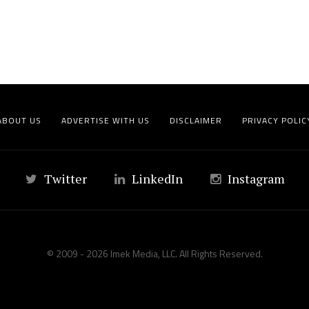
ABOUT US
ADVERTISE WITH US
DISCLAIMER
PRIVACY POLIC
Twitter
LinkedIn
Instagram
© 2009 - 2026 Imek Media, LLC. All Rights Reserved.