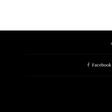
Facebook