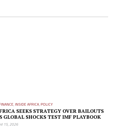
FINANCE
,
INSIDE AFRICA
,
POLICY
FRICA SEEKS STRATEGY OVER BAILOUTS
S GLOBAL SHOCKS TEST IMF PLAYBOOK
ril 15, 2026