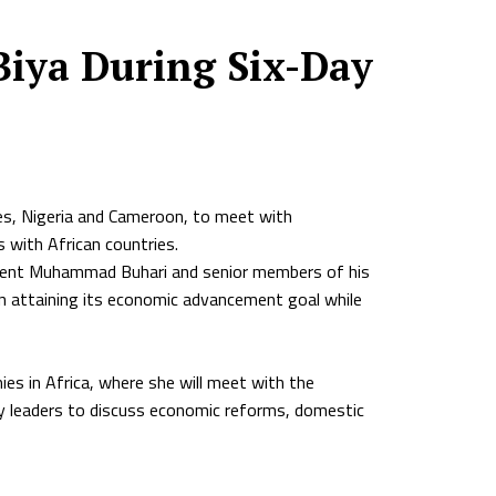
Biya During Six-Day
ies, Nigeria and Cameroon, to meet with
s with African countries.
esident Muhammad Buhari and senior members of his
in attaining its economic advancement goal while
es in Africa, where she will meet with the
ty leaders to discuss economic reforms, domestic