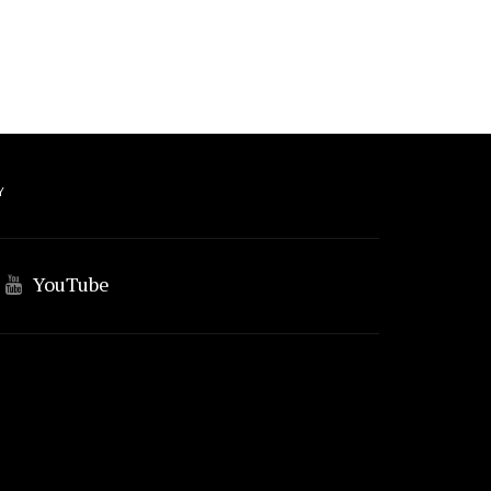
Y
YouTube