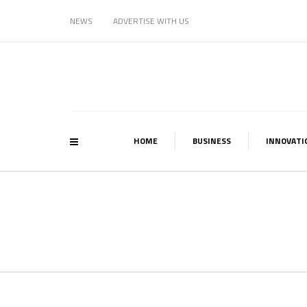
NEWS
ADVERTISE WITH US
HOME
BUSINESS
INNOVATI