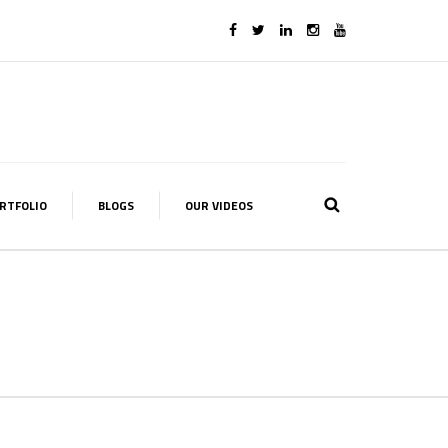
RTFOLIO
BLOGS
OUR VIDEOS