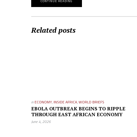
CONTINUE READING
Related posts
in
ECONOMY
,
INSIDE AFRICA
,
WORLD BRIEFS
EBOLA OUTBREAK BEGINS TO RIPPLE
THROUGH EAST AFRICAN ECONOMY
June 4, 2026