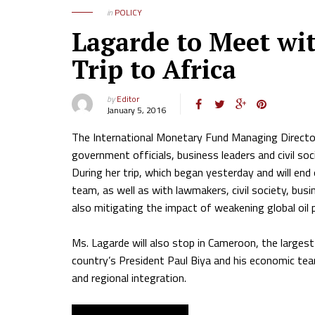
in
POLICY
Lagarde to Meet wi
Trip to Africa
by
Editor
January 5, 2016
The International Monetary Fund Managing Director,
government officials, business leaders and civil soc
During her trip, which began yesterday and will en
team, as well as with lawmakers, civil society, bu
also mitigating the impact of weakening global oil 
Ms. Lagarde will also stop in Cameroon, the largest
country’s President Paul Biya and his economic tea
and regional integration.