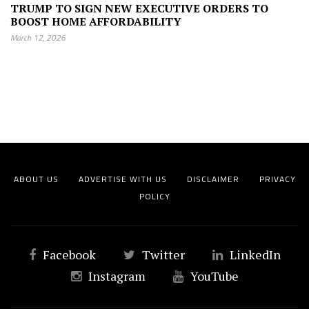
TRUMP TO SIGN NEW EXECUTIVE ORDERS TO
BOOST HOME AFFORDABILITY
March 12, 2026
ABOUT US
ADVERTISE WITH US
DISCLAIMER
PRIVACY
POLICY
Facebook
Twitter
LinkedIn
Instagram
YouTube