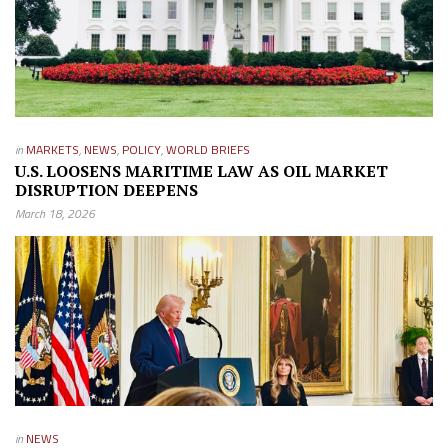
in
MARKETS
,
NEWS
,
POLICY
,
WORLD BRIEFS
U.S. LOOSENS MARITIME LAW AS OIL MARKET
DISRUPTION DEEPENS
March 18, 2026
in
NEWS