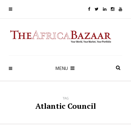
MENU
TAG
Atlantic Council