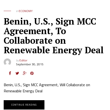
in
ECONOMY
Benin, U.S., Sign MCC
Agreement, To
Collaborate on
Renewable Energy Deal
by
Editor
September 30, 2015
Benin, U.S., Sign MCC Agreement, Will Collaborate on
Renewable Energy Deal
CONTINUE READING