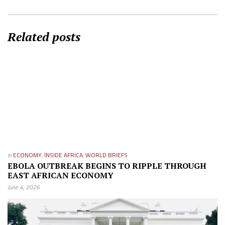
Related posts
in
ECONOMY
,
INSIDE AFRICA
,
WORLD BRIEFS
EBOLA OUTBREAK BEGINS TO RIPPLE THROUGH
EAST AFRICAN ECONOMY
June 4, 2026