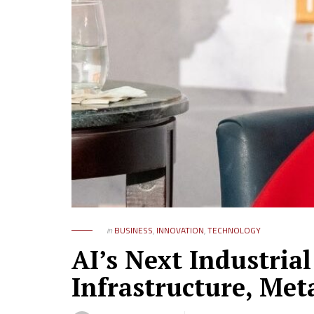
in
BUSINESS
,
INNOVATION
,
TECHNOLOGY
AI’s Next Industria
Infrastructure, Met