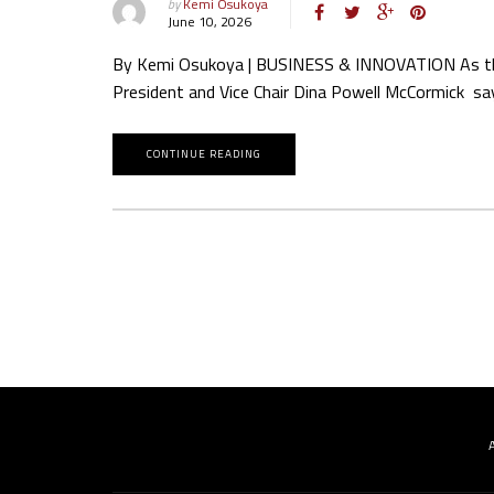
by
Kemi Osukoya
June 10, 2026
By Kemi Osukoya | BUSINESS & INNOVATION As the art
President and Vice Chair Dina Powell McCormick say
CONTINUE READING