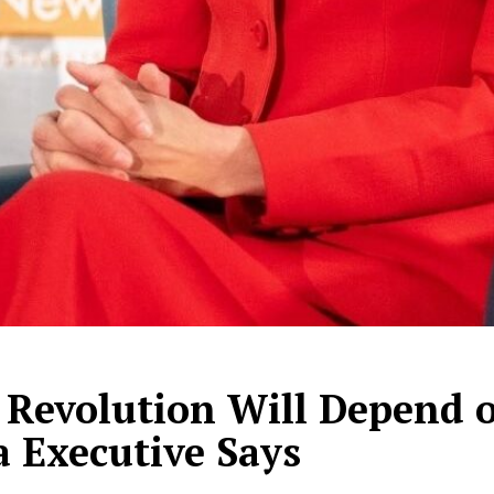
l Revolution Will Depend 
a Executive Says