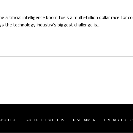
ificial intelligence boom fuels a multi-trillion dollar race for 
s the technology industry’s biggest challenge is…
ABOUT US
ADVERTISE WITH US
DISCLAIMER
PRIVACY POLIC