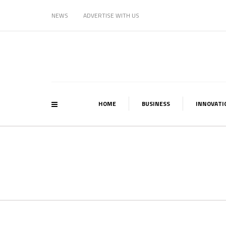
NEWS
ADVERTISE WITH US
HOME
BUSINESS
INNOVATI