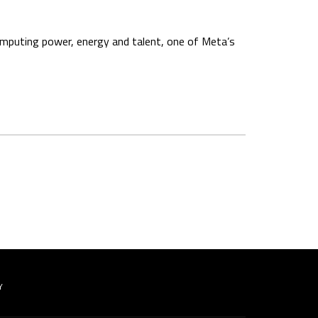
computing power, energy and talent, one of Meta’s
Y