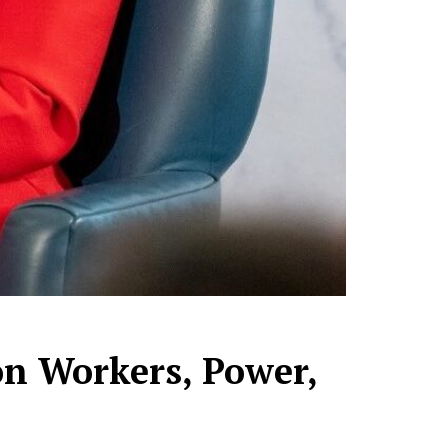
on Workers, Power,