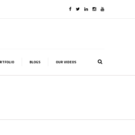
RTFOLIO
BLOGS
OUR VIDEOS