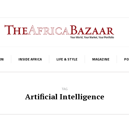
ON
INSIDE AFRICA
LIFE & STYLE
MAGAZINE
PO
TAG
Artificial Intelligence