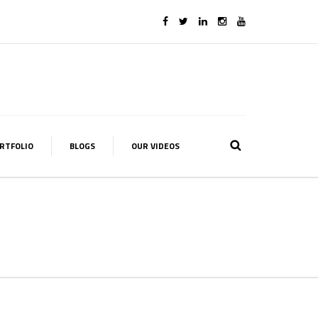
RTFOLIO
BLOGS
OUR VIDEOS