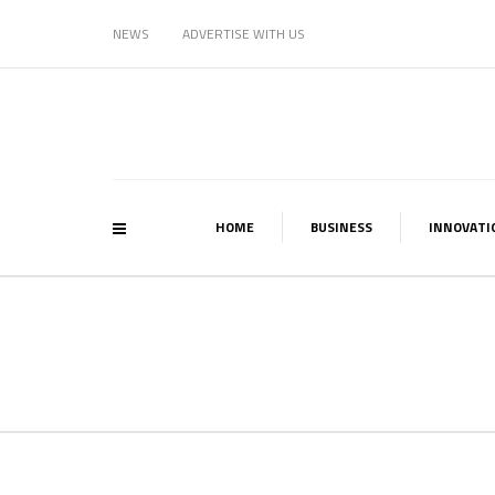
NEWS
ADVERTISE WITH US
HOME
BUSINESS
INNOVATI