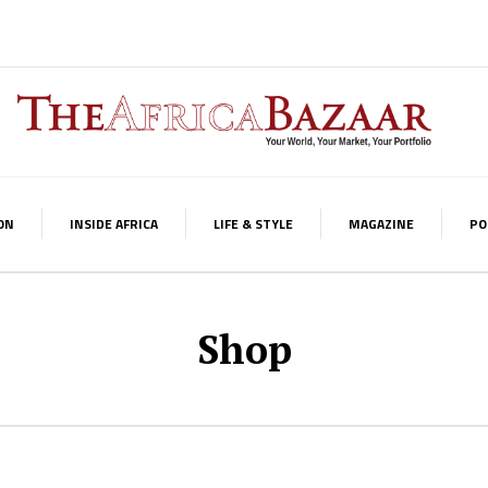
ON
INSIDE AFRICA
LIFE & STYLE
MAGAZINE
PO
Shop