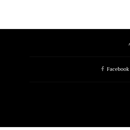
Facebook