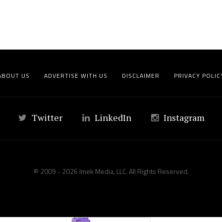
ABOUT US
ADVERTISE WITH US
DISCLAIMER
PRIVACY POLIC
Twitter
LinkedIn
Instagram
© 2009 - 2026 Imek Media, LLC. All Rights Reserved.