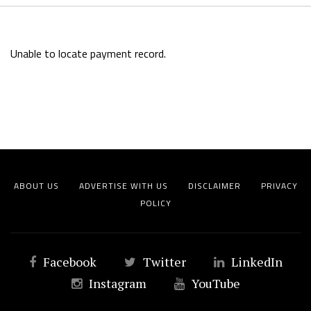
Unable to locate payment record.
ABOUT US
ADVERTISE WITH US
DISCLAIMER
PRIVACY
POLICY
Facebook
Twitter
LinkedIn
Instagram
YouTube