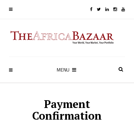
MENU
Payment
Confirmation