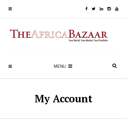
MENU
My Account