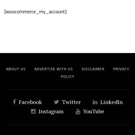
[woocommerce_my_account]
ABOUT US
ADVERTISE WITH US
DISCLAIMER
PRIVACY
POLICY
Facebook
Twitter
LinkedIn
Instagram
YouTube