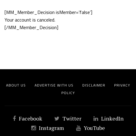
[MM_Member_Decision isMember=’false’]
Your account is canceled.
[/MM_Member_Decision]
ABOUT US
ADVERTISE WITH US
DISCLAIMER
PRIVACY
POLICY
Facebook
Twitter
LinkedIn
Instagram
YouTube