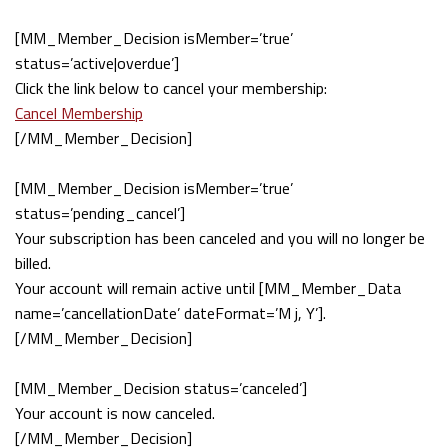
[MM_Member_Decision isMember=’true’
status=’active|overdue’]
Click the link below to cancel your membership:
Cancel Membership
[/MM_Member_Decision]
[MM_Member_Decision isMember=’true’
status=’pending_cancel’]
Your subscription has been canceled and you will no longer be
billed.
Your account will remain active until [MM_Member_Data
name=’cancellationDate’ dateFormat=’M j, Y’].
[/MM_Member_Decision]
[MM_Member_Decision status=’canceled’]
Your account is now canceled.
[/MM_Member_Decision]