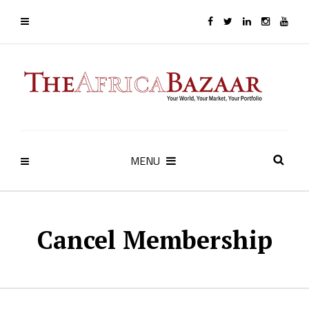
MENU
Cancel Membership