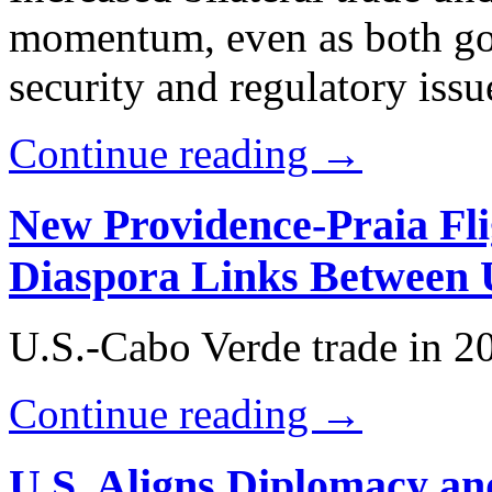
momentum, even as both go
security and regulatory issu
Continue reading →
New Providence-Praia Fli
Diaspora Links Between 
U.S.-Cabo Verde trade in 2
Continue reading →
U.S. Aligns Diplomacy a