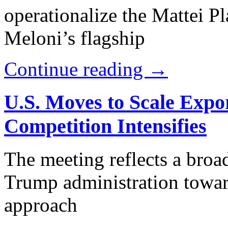
operationalize the Mattei 
Meloni’s flagship
Continue reading →
U.S. Moves to Scale Expor
Competition Intensifies
The meeting reflects a broad
Trump administration towa
approach