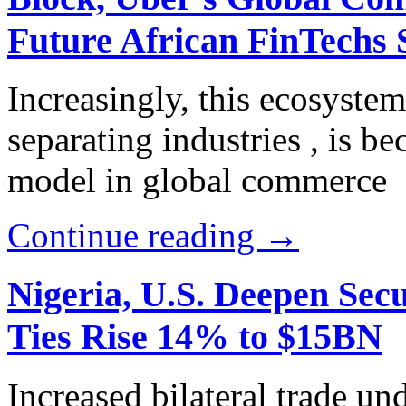
Future African FinTechs 
Increasingly, this ecosyste
separating industries , is b
model in global commerce
Continue reading →
Nigeria, U.S. Deepen Sec
Ties Rise 14% to $15BN
Increased bilateral trade u