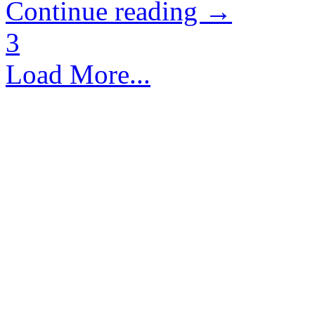
Continue reading →
3
Load More...