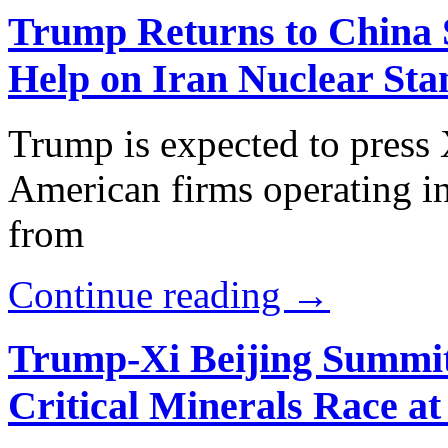
Trump Returns to China S
Help on Iran Nuclear Sta
Trump is expected to press X
American firms operating in
from
Continue reading →
Trump-Xi Beijing Summit 
Critical Minerals Race at