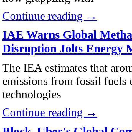
Continue reading →
IAE Warns Global Metha
Disruption Jolts Energy 
The IEA estimates that aro
emissions from fossil fuels
technologies
Continue reading →
Block, Uber's Global Com