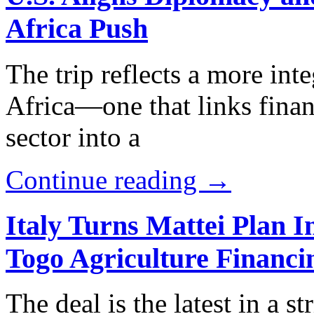
Africa Push
The trip reflects a more int
Africa—one that links finan
sector into a
Continue reading →
Italy Turns Mattei Plan 
Togo Agriculture Financi
The deal is the latest in a s