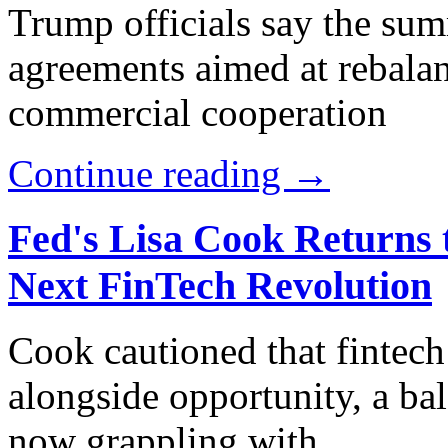
Trump officials say the sum
agreements aimed at rebala
commercial cooperation
Continue reading →
Fed's Lisa Cook Returns 
Next FinTech Revolution
Cook cautioned that fintech 
alongside opportunity, a bal
now grappling with