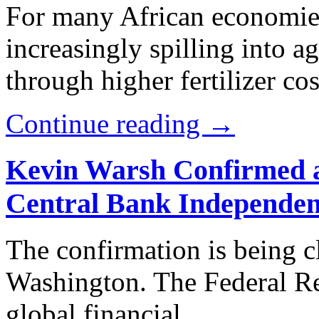
For many African economies
increasingly spilling into a
through higher fertilizer cos
Continue reading →
Kevin Warsh Confirmed a
Central Bank Independe
The confirmation is being 
Washington. The Federal Rese
global financial