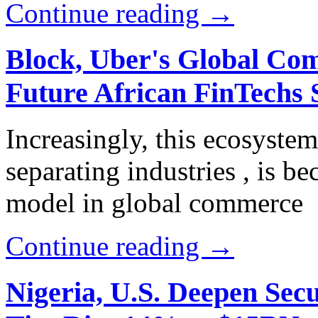
Continue reading →
Block, Uber's Global Com
Future African FinTechs 
Increasingly, this ecosyste
separating industries , is b
model in global commerce
Continue reading →
Nigeria, U.S. Deepen Sec