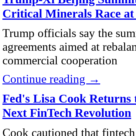
Critical Minerals Race at
Trump officials say the sum
agreements aimed at rebala
commercial cooperation
Continue reading →
Fed's Lisa Cook Returns 
Next FinTech Revolution
Cook cautioned that fintech 