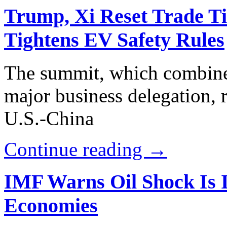
Trump, Xi Reset Trade Tie
Tightens EV Safety Rules
The summit, which combine
major business delegation, r
U.S.-China
Continue reading →
IMF Warns Oil Shock Is I
Economies