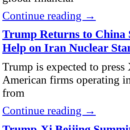
Continue reading →
Trump Returns to China S
Help on Iran Nuclear Sta
Trump is expected to press X
American firms operating in
from
Continue reading →
Trump-Xi Beijing Summit 