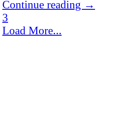
Continue reading →
3
Load More...