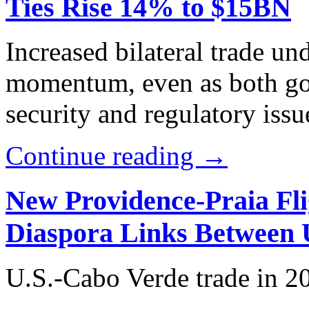
Ties Rise 14% to $15BN
Increased bilateral trade u
momentum, even as both go
security and regulatory issu
Continue reading →
New Providence-Praia Fli
Diaspora Links Between 
U.S.-Cabo Verde trade in 2