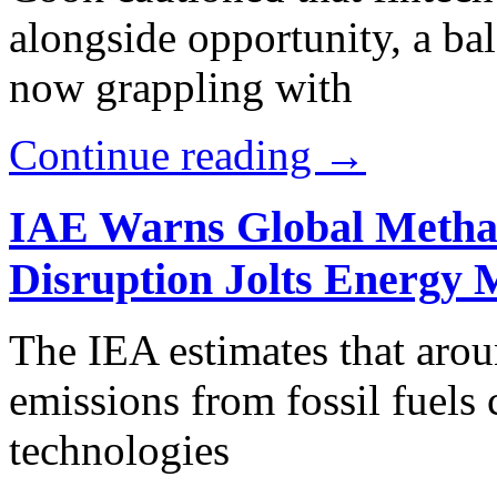
alongside opportunity, a bal
now grappling with
Continue reading →
IAE Warns Global Metha
Disruption Jolts Energy 
The IEA estimates that aro
emissions from fossil fuels
technologies